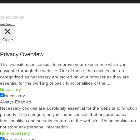
Close
Privacy Overview
This website uses cookies to improve your experience while you
navigate through the website. Out of these, the cookies that are
categorized as necessary are stored on your browser as they are
essential for the working of basic functionalities of the
...
Necessary
Necessary
Always Enabled
Necessary cookies are absolutely essential for the website to function
properly. This category only includes cookies that ensures basic
functionalities and security features of the website. These cookies do
not store any personal information.
Non-necessary
Non-necessary