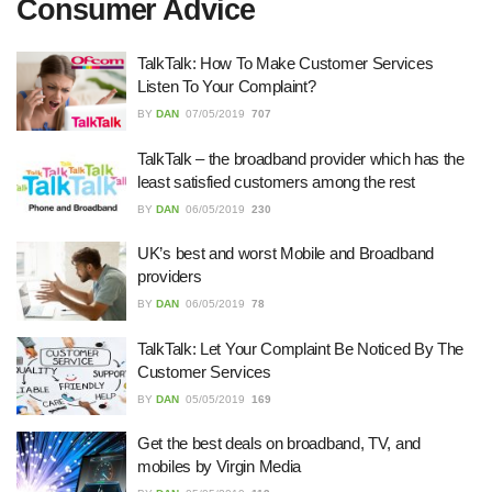
Consumer Advice
27/07/2026
TalkTalk: How To Make Customer Services
Listen To Your Complaint?
Understanding the Role of an IT
BY
DAN
07/05/2019
707
Support Company in Modern
Business
TalkTalk – the broadband provider which has the
26/07/2026
least satisfied customers among the rest
BY
DAN
06/05/2019
230
Immigration Advice Leicester: What
You Actually Need to Know Before
You Apply
UK’s best and worst Mobile and Broadband
providers
23/07/2026
BY
DAN
06/05/2019
78
FLT Refresher Course: Why Ongoing
TalkTalk: Let Your Complaint Be Noticed By The
Forklift Training Matters
Customer Services
23/07/2026
BY
DAN
05/05/2019
169
Get the best deals on broadband, TV, and
Understanding Employment Solicitors
mobiles by Virgin Media
and Their Role in Workplace Matters