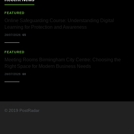
FEATURED
Online Safeguarding Course: Understanding Digital
Learning for Protection and Awareness
28/07/2026
65
FEATURED
Meeting Rooms Birmingham City Centre: Choosing the
Right Space for Modern Business Needs
28/07/2026
60
© 2019 PostRadar