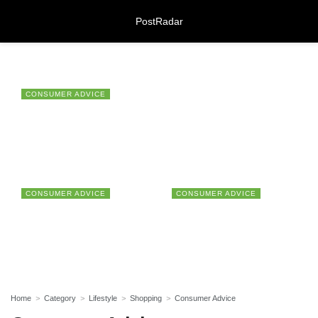
PostRadar
CONSUMER ADVICE
Bedsure Home Offers Millions of
Online Safeguarding Course:
Customers Summer-Ready Products
Understanding Digital Learning for
Protection and Awareness
for Prime Day 2021
28/07/2026
CONSUMER ADVICE
CONSUMER ADVICE
Meeting Rooms Birmingham City
Beware Of The Rogue
Talktalk Services Expand
Centre: Choosing the Right Space for
Companies Which Are
Progressively And The
Modern Business Needs
Preying On Your Personal
Customer Service
28/07/2026
Data
Regressively
Lichfield Pest Control Explained:
Practical Insights for Homes and
Home
Category
Lifestyle
Shopping
Consumer Advice
Businesses