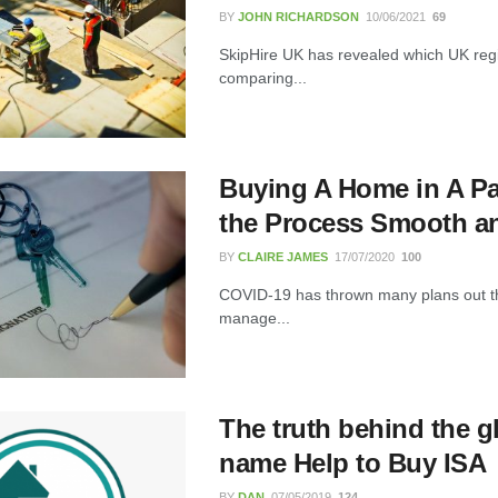
BY
JOHN RICHARDSON
10/06/2021
69
FLT Refresher Course: Why Ongoing
Forklift Training Matters
SkipHire UK has revealed which UK regio
comparing...
23/07/2026
Understanding Employment Solicitors
and Their Role in Workplace Matters
Buying A Home in A P
22/07/2026
the Process Smooth a
BY
CLAIRE JAMES
17/07/2020
100
What Dudley Accountants Actually
Do — and Why It Matters More Than
COVID-19 has thrown many plans out the
You Think
manage...
22/07/2026
Conveyancing Solicitors in Coventry:
A Clear Guide to Property Legal
The truth behind the 
Services
21/07/2026
name Help to Buy ISA
BY
DAN
07/05/2019
124