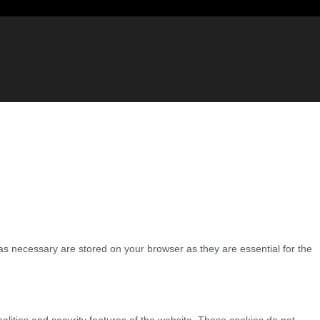
as necessary are stored on your browser as they are essential for the
nalities and security features of the website. These cookies do not