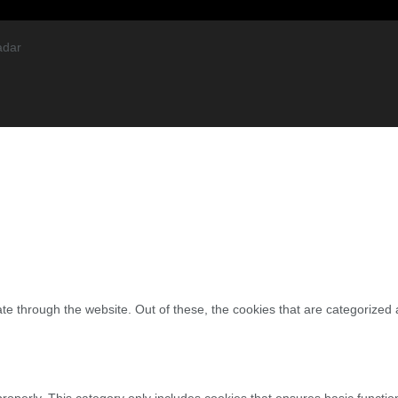
adar
e through the website. Out of these, the cookies that are categorized 
properly. This category only includes cookies that ensures basic functio