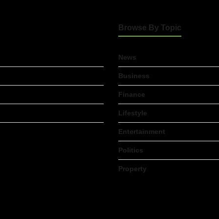
Browse By Topic
News
Business
Finance
Lifestyle
Entertainment
Politics
Property