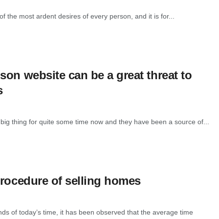
 the most ardent desires of every person, and it is for...
son website can be a great threat to
s
big thing for quite some time now and they have been a source of...
procedure of selling homes
nds of today’s time, it has been observed that the average time