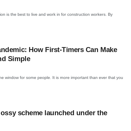
n is the best to live and work in for construction workers. By
andemic: How First-Timers Can Make
nd Simple
 window for some people. It is more important than ever that you
glossy scheme launched under the