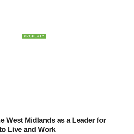
PROPERTY
HULT Private Capital on the
Future of Property Investing
e West Midlands as a Leader for
to Live and Work