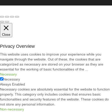
Conveyancing
Solicitors
in
Coventry:
A
Clear
Guide
to
Property
Close
Legal
Services
Privacy Overview
21/07/2026
This website uses cookies to improve your experience while you
navigate through the website. Out of these, the cookies that are
Business
Networking
categorized as necessary are stored on your browser as they are
in
essential for the working of basic functionalities of the
...
Cheltenham:
Necessary
Building
Necessary
Relationships
That
Always Enabled
Drive
Necessary cookies are absolutely essential for the website to function
Local
properly. This category only includes cookies that ensures basic
Growth
functionalities and security features of the website. These cookies do
21/07/2026
not store any personal information.
Non-necessary