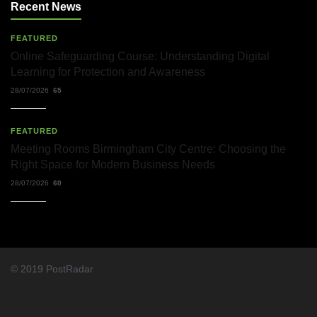
Solicitors
Recent News
and
Their
Role
FEATURED
in
Online Safeguarding Course: Understanding Digital
Workplace
Learning for Protection and Awareness
Matters
22/07/2026
28/07/2026
65
What
FEATURED
Dudley
Accountants
Meeting Rooms Birmingham City Centre: Choosing the
Actually
Right Space for Modern Business Needs
Do
—
28/07/2026
60
and
Why
It
Matters
More
Than
You
© 2019 PostRadar
Think
22/07/2026