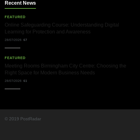
Solicitors
Recent News
and
Their
Role
FEATURED
in
Online Safeguarding Course: Understanding Digital
Workplace
Learning for Protection and Awareness
Matters
22/07/2026
28/07/2026
67
What
FEATURED
Dudley
Accountants
Meeting Rooms Birmingham City Centre: Choosing the
Actually
Right Space for Modern Business Needs
Do
—
28/07/2026
61
and
Why
It
Matters
More
Than
You
© 2019 PostRadar
Think
22/07/2026