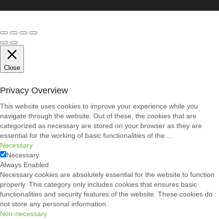
Conveyancing
Solicitors
in
Coventry:
A
Clear
Guide
to
Property
Close
Legal
Services
Privacy Overview
21/07/2026
This website uses cookies to improve your experience while you
navigate through the website. Out of these, the cookies that are
Business
Networking
categorized as necessary are stored on your browser as they are
in
essential for the working of basic functionalities of the
...
Cheltenham:
Necessary
Building
Necessary
Relationships
That
Always Enabled
Drive
Necessary cookies are absolutely essential for the website to function
Local
properly. This category only includes cookies that ensures basic
Growth
functionalities and security features of the website. These cookies do
21/07/2026
not store any personal information.
Non-necessary