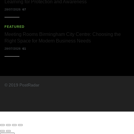
Learning for Protection and Awareness
28/07/2026
67
FEATURED
Meeting Rooms Birmingham City Centre: Choosing the
Right Space for Modern Business Needs
28/07/2026
61
© 2019 PostRadar