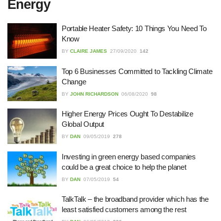
Energy
27/07/2026
Portable Heater Safety: 10 Things You Need To
Know
Understanding the Role of an IT
BY
CLAIRE JAMES
27/09/2020
142
Support Company in Modern
Business
Top 6 Businesses Committed to Tackling Climate
26/07/2026
Change
BY
JOHN RICHARDSON
06/08/2020
98
Immigration Advice Leicester: What
You Actually Need to Know Before
You Apply
Higher Energy Prices Ought To Destabilize
Global Output
23/07/2026
BY
DAN
09/05/2019
278
FLT Refresher Course: Why Ongoing
Investing in green energy based companies
Forklift Training Matters
could be a great choice to help the planet
23/07/2026
BY
DAN
07/05/2019
54
TalkTalk – the broadband provider which has the
Understanding Employment Solicitors
least satisfied customers among the rest
and Their Role in Workplace Matters