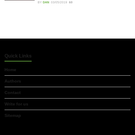
BY
DAN
03/05/2019
60
Accountants in Gloucestershire:
What They Actually Do and Why It
Matters
17/07/2026
LOAD MORE
Quick Links
Home
Authors
Contact
Write for us
Sitemap