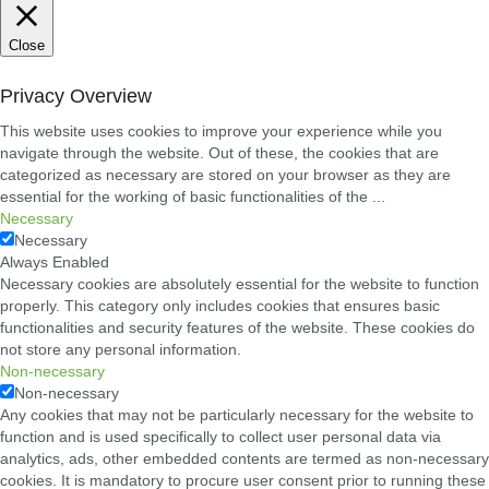
Close
Privacy Overview
This website uses cookies to improve your experience while you
navigate through the website. Out of these, the cookies that are
categorized as necessary are stored on your browser as they are
essential for the working of basic functionalities of the
...
Necessary
Necessary
Always Enabled
Necessary cookies are absolutely essential for the website to function
properly. This category only includes cookies that ensures basic
functionalities and security features of the website. These cookies do
not store any personal information.
Non-necessary
Non-necessary
Any cookies that may not be particularly necessary for the website to
function and is used specifically to collect user personal data via
analytics, ads, other embedded contents are termed as non-necessary
cookies. It is mandatory to procure user consent prior to running these