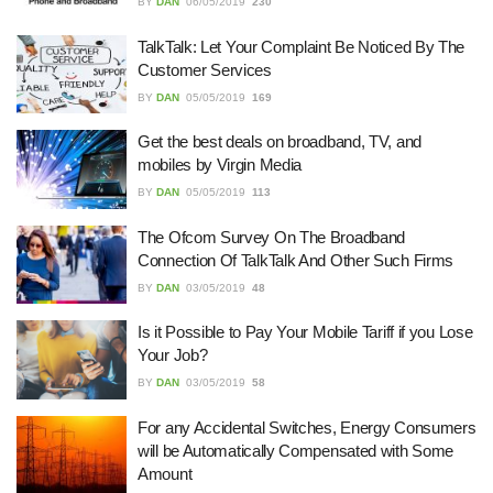
22/07/2026
BY
DAN
06/05/2019
230
TalkTalk: Let Your Complaint Be Noticed By The
Customer Services
What Dudley Accountants Actually
Do — and Why It Matters More Than
BY
DAN
05/05/2019
169
You Think
22/07/2026
Get the best deals on broadband, TV, and
mobiles by Virgin Media
Conveyancing Solicitors in Coventry:
BY
DAN
05/05/2019
113
A Clear Guide to Property Legal
Services
The Ofcom Survey On The Broadband
21/07/2026
Connection Of TalkTalk And Other Such Firms
BY
DAN
03/05/2019
48
Business Networking in Cheltenham:
Building Relationships That Drive
Is it Possible to Pay Your Mobile Tariff if you Lose
Local Growth
Your Job?
21/07/2026
BY
DAN
03/05/2019
58
Banqueting Suite Birmingham A
For any Accidental Switches, Energy Consumers
Complete Guide to Venues, Uses and
will be Automatically Compensated with Some
Key Considerations
Amount
20/07/2026