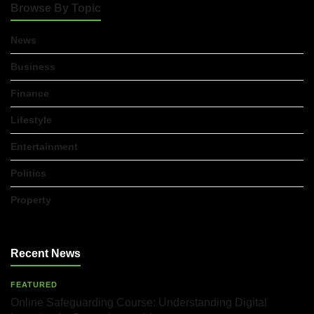
Browse By Topic
News
Business
Finance
Lifestyle
Entertainment
Politics
Property
Recent News
FEATURED
Online Safeguarding Course: Understanding Digital