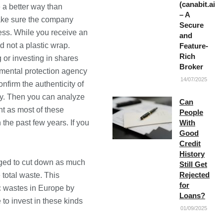
(canabit.ai)
 a better way than
– A
ake sure the company
Secure
cess. While you receive an
and
d not a plastic wrap.
Feature-
Rich
 or investing in shares
Broker
nmental protection agency
14/07/2025
nfirm the authenticity of
ny. Then you can analyze
Can
nt as most of these
People
the past few years. If you
With
Good
Credit
History
aged to cut down as much
Still Get
Rejected
total waste. This
for
ic wastes in Europe by
Loans?
to invest in these kinds
01/09/2025