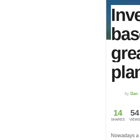
Inv
bas
gre
pla
by
Dan
14
54
SHARES
VIEWS
Nowadays a r