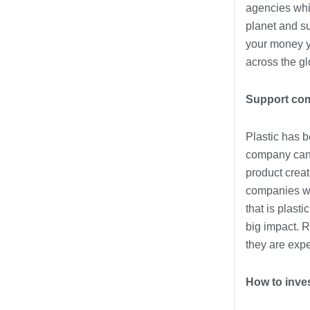
agencies whic
planet and su
your money yo
across the gl
Support comp
Plastic has b
company can d
product crea
companies wh
that is plast
big impact. R
they are expe
How to inves