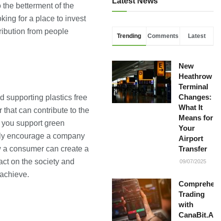
Latest News
 the betterment of the
ing for a place to invest
ribution from people
Trending
Comments
Latest
New
Heathrow
Terminal
Changes:
d supporting plastics free
What It
that can contribute to the
Means for
 you support green
Your
nly encourage a company
Airport
how a consumer can create a
Transfer
act on the society and
09/07/2025
 achieve.
Comprehens
Trading
with
CanaBit.AI