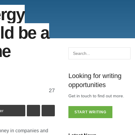
ergy
ld be a
he
Looking for writing
opportunities
27
Get in touch to find out more.
er
START WRITING
money in companies and