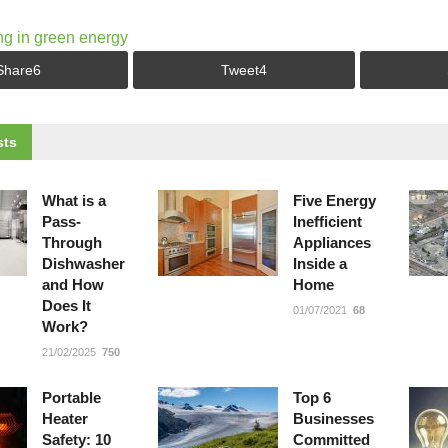
ng in green energy
Share
6
Tweet
4
ts
What is a
Five Energy
Pass-
Inefficient
Through
Appliances
Dishwasher
Inside a
and How
Home
Does It
01/07/2021
68
Work?
21/02/2025
750
Portable
Top 6
Heater
Businesses
Safety: 10
Committed