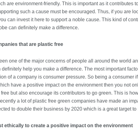
h are environment-friendly. This is important as it contributes to
Immigration Advice Leicester: What
pporting such a cause must be encouraged. Thus, if you are look
You Actually Need to Know Before
You Apply
u can invest it here to support a noble cause. This kind of cont
23/07/2026
obe can definitely make a difference.
FLT Refresher Course: Why Ongoing
anies that are plastic free
Forklift Training Matters
23/07/2026
een one of the major concerns of people all around the world an
efinitely help you make a difference. The most important factor 
Understanding Employment Solicitors
tion of a company is consumer pressure. So being a consumer if
and Their Role in Workplace Matters
ich have a positive impact on the environment then you not o
22/07/2026
ic free but also encourage its contributors to go green. This is 
ecently a lot of plastic free green companies have made an imp
What Dudley Accountants Actually
cted to double their business by 2020 which is a great target to
Do — and Why It Matters More Than
You Think
22/07/2026
t ethically to create a positive impact on the environment