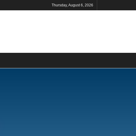
Thursday, August 6, 2026