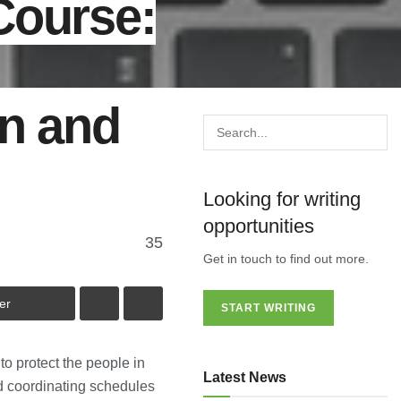
Course:
on and
Looking for writing
opportunities
35
Get in touch to find out more.
er
START WRITING
o protect the people in
Latest News
d coordinating schedules