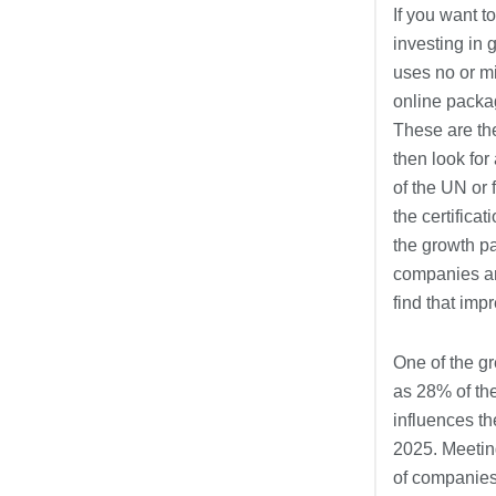
If you want t
investing in
uses no or mi
online packag
These are the
then look fo
of the UN or 
the certific
the growth pa
companies are
find that im
One of the g
as 28% of th
influences th
2025. Meeting
of companies 