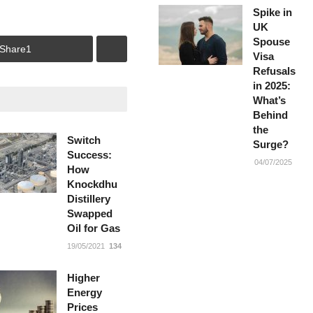
Spike in
UK
Spouse
Share
1
Visa
Refusals
in 2025:
What’s
Behind
the
Switch
Surge?
Success:
04/07/2025
How
Knockdhu
Distillery
Swapped
Oil for Gas
19/05/2021
134
Higher
Energy
Prices