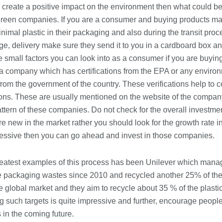
Conveyancing Solicitors in Coventry:
o create a positive impact on the environment then what could be
A Clear Guide to Property Legal
Services
 green companies. If you are a consumer and buying products m
21/07/2026
nimal plastic in their packaging and also during the transit pro
e, delivery make sure they send it to you in a cardboard box an
Business Networking in Cheltenham:
 small factors you can look into as a consumer if you are buying
Building Relationships That Drive
r a company which has certifications from the EPA or any enviro
Local Growth
from the government of the country. These verifications help to co
21/07/2026
ations. These are usually mentioned on the website of the compa
Banqueting Suite Birmingham A
ttern of these companies. Do not check for the overall investme
Complete Guide to Venues, Uses and
 new in the market rather you should look for the growth rate in 
Key Considerations
pressive then you can go ahead and invest in those companies.
20/07/2026
Accountants in Gloucestershire:
reatest examples of this process has been Unilever which man
What They Actually Do and Why It
e packaging wastes since 2010 and recycled another 25% of the 
Matters
e global market and they aim to recycle about 35 % of the plast
17/07/2026
 such targets is quite impressive and further, encourage people 
in the coming future.
LOAD MORE