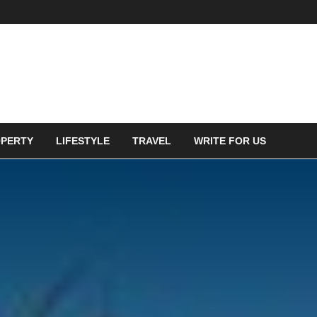
PERTY
LIFESTYLE
TRAVEL
WRITE FOR US
in green energy based
could be a great choice to
lanet