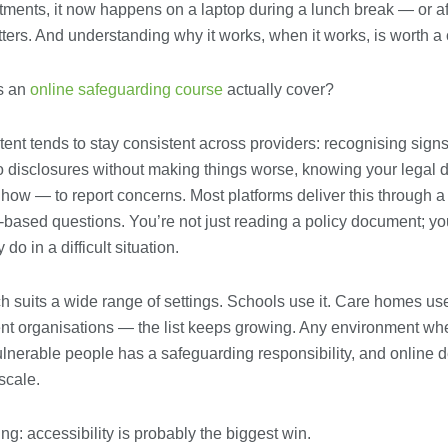
ments, it now happens on a laptop during a lunch break — or aft
tters. And understanding why it works, when it works, is worth a 
s an
online safeguarding course
actually cover?
ent tends to stay consistent across providers: recognising sign
o disclosures without making things worse, knowing your legal 
w — to report concerns. Most platforms deliver this through a 
-based questions. You’re not just reading a policy document; y
 do in a difficult situation.
 suits a wide range of settings. Schools use it. Care homes use 
ent organisations — the list keeps growing. Any environment wh
ulnerable people has a safeguarding responsibility, and online d
 scale.
ing: accessibility is probably the biggest win.