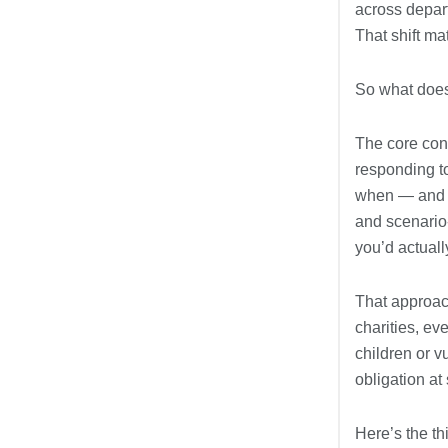
across depart
That shift ma
So what doe
The core cont
responding t
when — and ho
and scenario
you’d actually
That approach
charities, ev
children or v
obligation at
Here’s the th