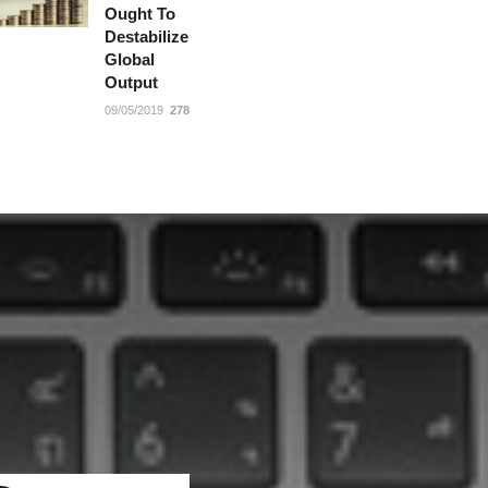
Ought To
Destabilize
Global
Output
09/05/2019
278