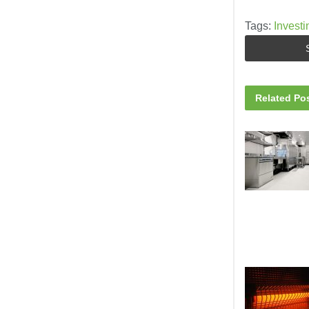
Tags:
Investi
Related
Pos