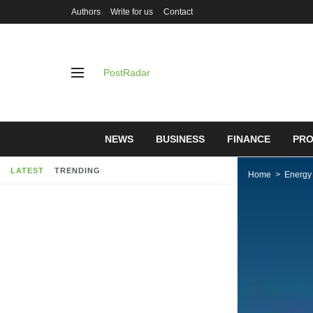
Authors
Write for us
Contact
PostRadar
NEWS
BUSINESS
FINANCE
PRO
LATEST
TRENDING
Home
Energy
Investing 
companies 
help the p
07/05/2019