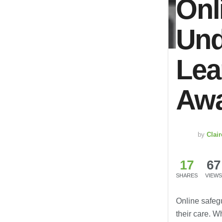
Onl
Und
Lea
Awa
by
Clai
17
67
SHARES
VIEWS
Online safeg
their care. 