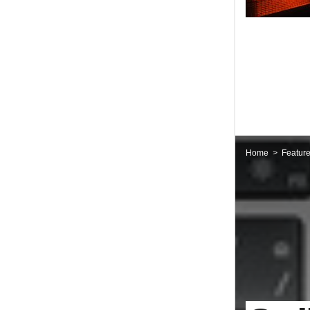
Home
Featur