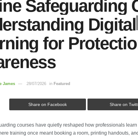
ine Safeguarding 
erstanding Digital
rning for Protecti
reness
re James
28/07/2026
in
Featured
Share on Facebook
Share on Twitt
uarding courses have quietly reshaped how professionals learn t
Where training once meant booking a room, printing handouts, an