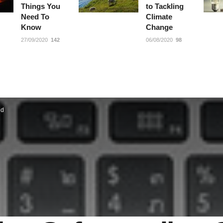
Things You
to Tackling
Need To
Climate
Know
Change
27/09/2020
142
06/08/2020
98
ed