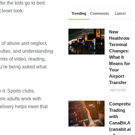
er the kids go to bed.
closer look.
Trending
Comments
Latest
New
Heathrow
s of abuse and neglect,
Terminal
Changes:
duties, and understanding
What It
mix of video, reading,
Means for
ou’re being asked what
Your
Airport
Transfer
it. Sports clubs,
09/07/2025
ere adults work with
Comprehens
elivery helps meet that
Trading
with
CanaBit.AI
(canabit.ai)