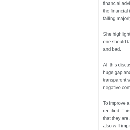
financial adv
the financial
failing major
She highlight
one should t
and bad.
All this disc
huge gap and
transparent 
negative co
To improve an
rectified. Th
that they are
also will imp