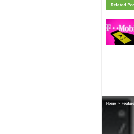
Related
Pos
Home
Featur