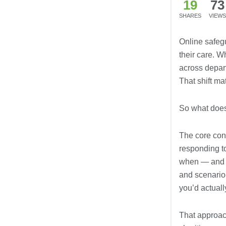
19
73
SHARES
VIEWS
Online safeg
their care. 
across depart
That shift ma
So what doe
The core cont
responding t
when — and ho
and scenario
you’d actually
That approach