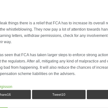
 bleak things there is a relief that FCA has to increase its overall
e whistleblowing. They now pay a lot of attention towards hand
warning letters, withdraw permissions, check for any involvemen
ir way.
as seen that FCA has taken larger steps to enforce strong actio
 the regulators. After all, mitigating any kind of malpractice and c
g bad from happening. It will also reduce the chances of increa
ensation scheme liabilities on the advisers.
rgisson
hare
16
Tweet
10