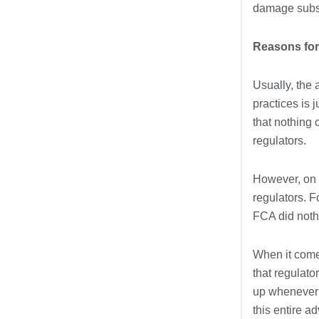
damage subst
Reasons for
Usually, the 
practices is 
that nothing 
regulators.
However, on 
regulators. F
FCA did nothi
When it come
that regulato
up whenever t
this entire a