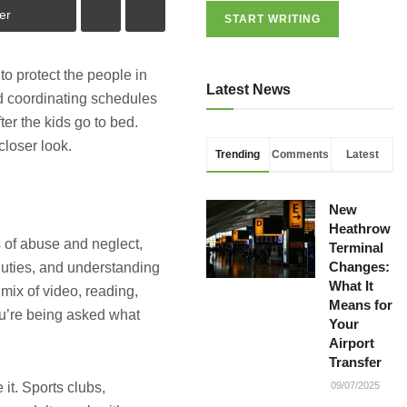
er
START WRITING
o protect the people in
Latest News
d coordinating schedules
er the kids go to bed.
closer look.
Trending
Comments
Latest
New
Heathrow
s of abuse and neglect,
Terminal
Changes:
duties, and understanding
What It
mix of video, reading,
Means for
ou’re being asked what
Your
Airport
Transfer
it. Sports clubs,
09/07/2025