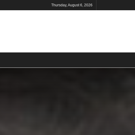
Thursday, August 6, 2026