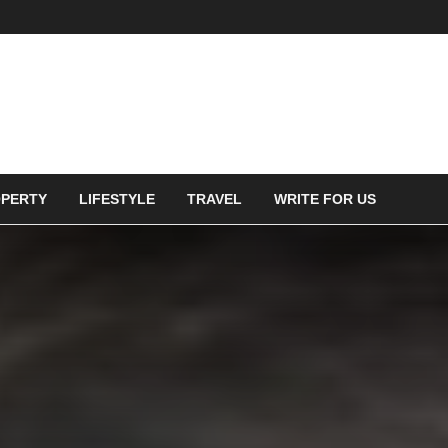
PERTY
LIFESTYLE
TRAVEL
WRITE FOR US
ces should be called out as
ssible,” says Tim Sargisson