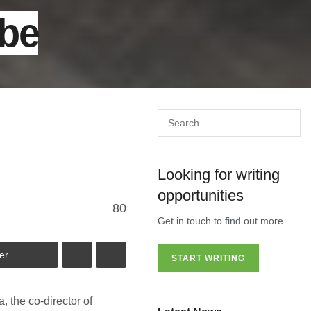
 be
Looking for writing
opportunities
80
Get in touch to find out more.
er
START WRITING
 the co-director of