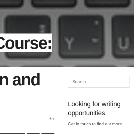
Course:
on and
Looking for writing
opportunities
35
Get in touch to find out more.