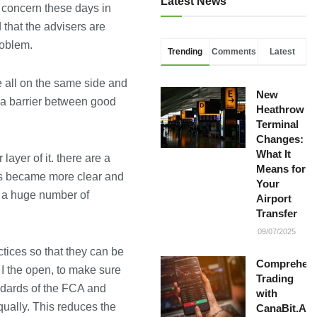
Latest News
t concern these days in
 that the advisers are
roblem.
Trending
Comments
Latest
e all on the same side and
New
 a barrier between good
Heathrow
Terminal
Changes:
What It
layer of it. there are a
Means for
is became more clear and
Your
s a huge number of
Airport
Transfer
09/07/2025
ctices so that they can be
Comprehens
t I the open, to make sure
Trading
andards of the FCA and
with
qually. This reduces the
CanaBit.AI