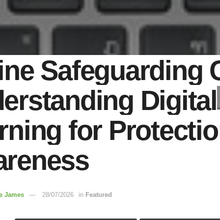
ine Safeguarding 
erstanding Digital
rning for Protecti
reness
re James
28/07/2026
in
Featured