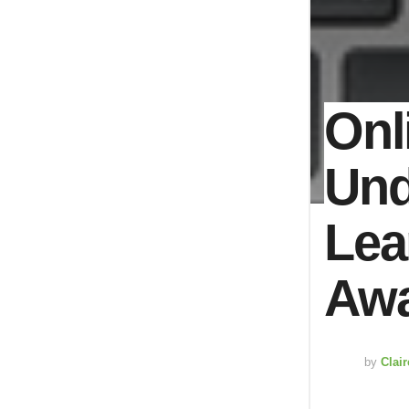
Onl
Und
Lea
Awa
by
Clai