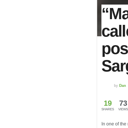
“Ma
cal
pos
Sar
by
Dan
19
73
SHARES
VIEWS
In one of the