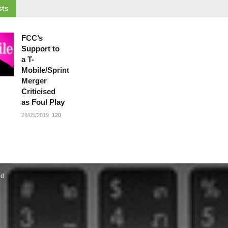
ts
FCC’s
Support to
a T-
Mobile/Sprint
Merger
Criticised
as Foul Play
29/05/2019
120
ed