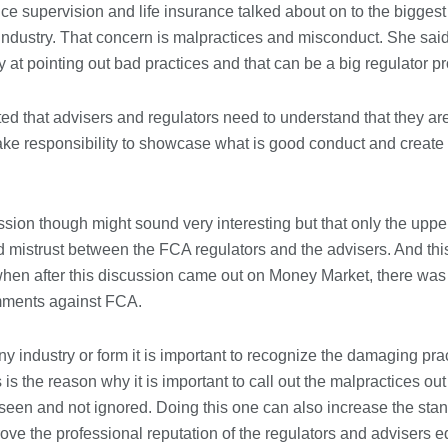
ice supervision and life insurance talked about on to the bigges
Immigration Advice Leicester: What
 industry. That concern is malpractices and misconduct. She said
You Actually Need to Know Before
You Apply
ly at pointing out bad practices and that can be a big regulator p
23/07/2026
ed that advisers and regulators need to understand that they ar
FLT Refresher Course: Why Ongoing
ake responsibility to showcase what is good conduct and create
Forklift Training Matters
23/07/2026
ussion though might sound very interesting but that only the upper 
Understanding Employment Solicitors
 mistrust between the FCA regulators and the advisers. And th
and Their Role in Workplace Matters
when after this discussion came out on Money Market, there wa
22/07/2026
mments against FCA.
What Dudley Accountants Actually
y industry or form it is important to recognize the damaging pra
Do — and Why It Matters More Than
You Think
is is the reason why it is important to call out the malpractices ou
22/07/2026
 seen and not ignored. Doing this one can also increase the st
rove the professional reputation of the regulators and advisers e