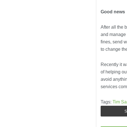
Good news
After all the
and manage th
fines, send 
to change the
Recently it w
of helping out
avoid anythin
services comp
Tags:
Tim Sa
S