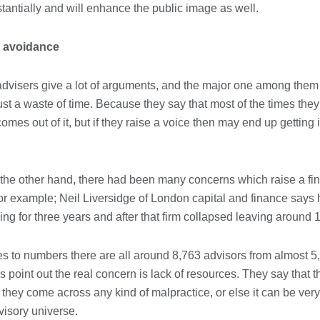
Conveyancing Solicitors in Coventry:
antially and will enhance the public image as well.
A Clear Guide to Property Legal
Services
21/07/2026
 avoidance
Business Networking in Cheltenham:
advisers give a lot of arguments, and the major one among them i
Building Relationships That Drive
Local Growth
just a waste of time. Because they say that most of the times th
21/07/2026
comes out of it, but if they raise a voice then may end up getting 
Banqueting Suite Birmingham A
Complete Guide to Venues, Uses and
Key Considerations
the other hand, there had been many concerns which raise a fin
20/07/2026
or example; Neil Liversidge of London capital and finance says 
ng for three years and after that firm collapsed leaving around 
Accountants in Gloucestershire:
What They Actually Do and Why It
Matters
s to numbers there are all around 8,763 advisors from almost 5
17/07/2026
rs point out the real concern is lack of resources. They say that
hey come across any kind of malpractice, or else it can be very d
dvisory universe.
LOAD MORE