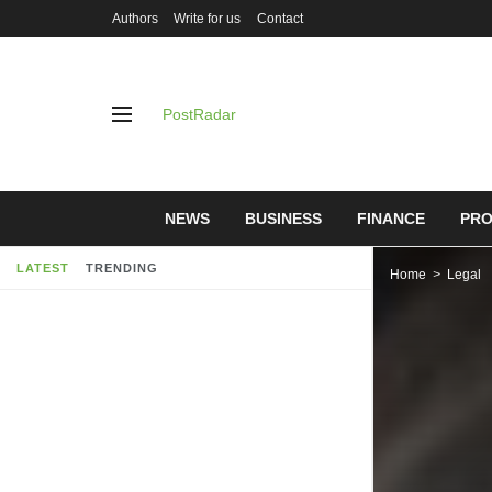
Authors
Write for us
Contact
PostRadar
NEWS
BUSINESS
FINANCE
PRO
LATEST
TRENDING
Home
Legal
“Malpracti
soon as po
05/05/2019