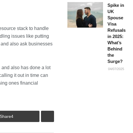
Spike in
UK
Spouse
Visa
 resource stack to handle
Refusals
ling issues like putting
in 2025:
What’s
t and also ask businesses
Behind
the
Surge?
n and also has done a lot
04/07/2025
alling it out in time can
sing ones financial
Share
4