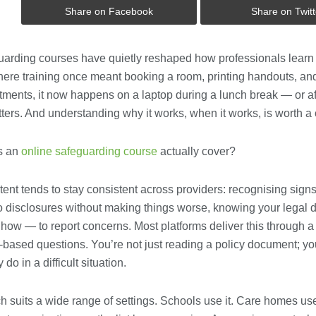
Share on Facebook
Share on Twitt
uarding courses have quietly reshaped how professionals learn t
Where training once meant booking a room, printing handouts, an
ments, it now happens on a laptop during a lunch break — or aft
tters. And understanding why it works, when it works, is worth a 
s an
online safeguarding course
actually cover?
ent tends to stay consistent across providers: recognising sign
o disclosures without making things worse, knowing your legal 
w — to report concerns. Most platforms deliver this through a 
-based questions. You’re not just reading a policy document; y
 do in a difficult situation.
 suits a wide range of settings. Schools use it. Care homes use 