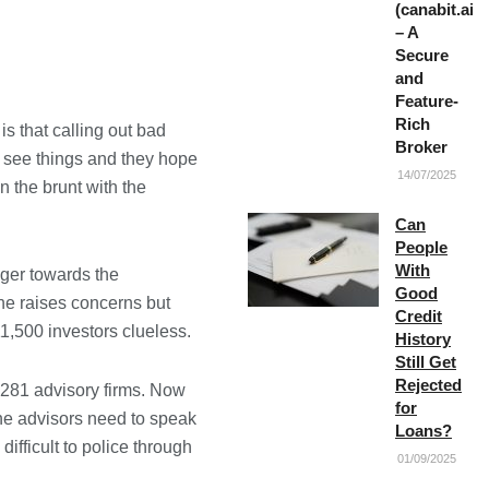
(canabit.ai)
– A
Secure
and
Feature-
Rich
s that calling out bad
Broker
ey see things and they hope
14/07/2025
in the brunt with the
Can
People
With
ger towards the
Good
he raises concerns but
Credit
11,500 investors clueless.
History
Still Get
Rejected
,281 advisory firms. Now
for
 the advisors need to speak
Loans?
ifficult to police through
01/09/2025