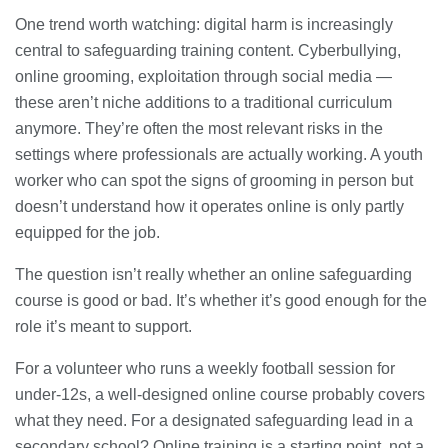
One trend worth watching: digital harm is increasingly
central to safeguarding training content. Cyberbullying,
online grooming, exploitation through social media —
these aren’t niche additions to a traditional curriculum
anymore. They’re often the most relevant risks in the
settings where professionals are actually working. A youth
worker who can spot the signs of grooming in person but
doesn’t understand how it operates online is only partly
equipped for the job.
The question isn’t really whether an online safeguarding
course is good or bad. It’s whether it’s good enough for the
role it’s meant to support.
For a volunteer who runs a weekly football session for
under-12s, a well-designed online course probably covers
what they need. For a designated safeguarding lead in a
secondary school? Online training is a starting point, not a