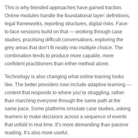
This is why blended approaches have gained traction.
Online modules handle the foundational layer: definitions,
legal frameworks, reporting structures, digital risks. Face-
to-face sessions build on that — working through case
studies, practising difficult conversations, exploring the
grey areas that don’t fit neatly into multiple choice. The
combination tends to produce more capable, more
confident practitioners than either method alone.
Technology is also changing what online training looks
like. The better providers now include adaptive learning —
content that responds to where you’re struggling, rather
than marching everyone through the same path at the
same pace. Some platforms simulate case studies, asking
learners to make decisions across a sequence of events
that unfold in real time. It’s more demanding than passive
reading. It’s also more useful.