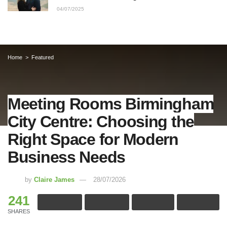
04/07/2025
Home
Featured
Meeting Rooms Birmingham
City Centre: Choosing the
Right Space for Modern
Business Needs
by
Claire James
28/07/2026
241
SHARES