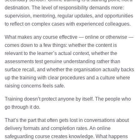
destination. The level of responsibility demands more:
supervision, mentoring, regular updates, and opportunities
to reflect on complex cases with experienced colleagues.
What makes any course effective — online or otherwise —
comes down to a few things: whether the content is
relevant to the learner’s actual context, whether the
assessments test genuine understanding rather than
surface recall, and whether the organisation actually backs
up the training with clear procedures and a culture where
raising concerns feels safe.
Training doesn’t protect anyone by itself. The people who
go through it do.
That’s the part that often gets lost in conversations about
delivery formats and completion rates. An online
safeguarding course creates knowledge. What happens