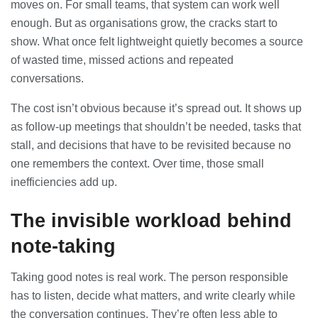
moves on. For small teams, that system can work well
28/07/2026
enough. But as organisations grow, the cracks start to
show. What once felt lightweight quietly becomes a source
of wasted time, missed actions and repeated
Lichfield Pest Control Explained:
Practical Insights for Homes and
conversations.
Businesses
27/07/2026
The cost isn’t obvious because it’s spread out. It shows up
as follow-up meetings that shouldn’t be needed, tasks that
Understanding the Role of an IT
stall, and decisions that have to be revisited because no
Support Company in Modern
one remembers the context. Over time, those small
Business
26/07/2026
inefficiencies add up.
The invisible workload behind
Immigration Advice Leicester: What
You Actually Need to Know Before
You Apply
note-taking
23/07/2026
Taking good notes is real work. The person responsible
FLT Refresher Course: Why Ongoing
has to listen, decide what matters, and write clearly while
Forklift Training Matters
the conversation continues. They’re often less able to