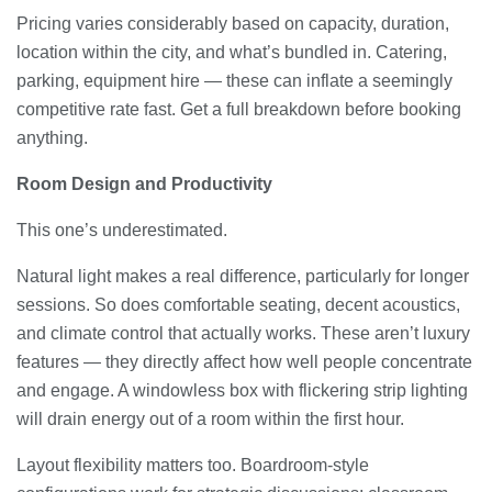
Pricing varies considerably based on capacity, duration,
location within the city, and what’s bundled in. Catering,
parking, equipment hire — these can inflate a seemingly
competitive rate fast. Get a full breakdown before booking
anything.
Room Design and Productivity
This one’s underestimated.
Natural light makes a real difference, particularly for longer
sessions. So does comfortable seating, decent acoustics,
and climate control that actually works. These aren’t luxury
features — they directly affect how well people concentrate
and engage. A windowless box with flickering strip lighting
will drain energy out of a room within the first hour.
Layout flexibility matters too. Boardroom-style