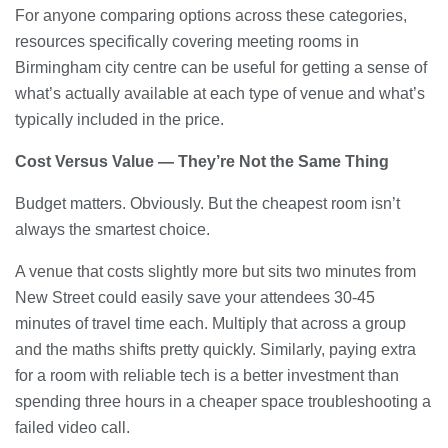
For anyone comparing options across these categories,
resources specifically covering meeting rooms in
Birmingham city centre can be useful for getting a sense of
what’s actually available at each type of venue and what’s
typically included in the price.
Cost Versus Value — They’re Not the Same Thing
Budget matters. Obviously. But the cheapest room isn’t
always the smartest choice.
A venue that costs slightly more but sits two minutes from
New Street could easily save your attendees 30-45
minutes of travel time each. Multiply that across a group
and the maths shifts pretty quickly. Similarly, paying extra
for a room with reliable tech is a better investment than
spending three hours in a cheaper space troubleshooting a
failed video call.