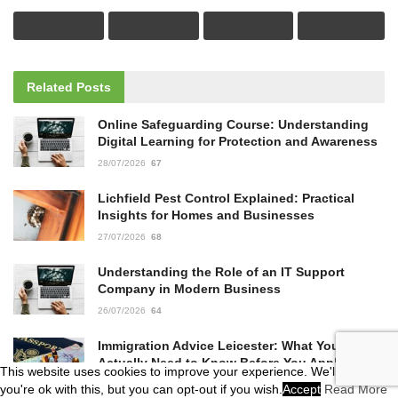
Related
Posts
Online Safeguarding Course: Understanding
Digital Learning for Protection and Awareness
28/07/2026
67
Lichfield Pest Control Explained: Practical
Insights for Homes and Businesses
27/07/2026
68
Understanding the Role of an IT Support
Company in Modern Business
26/07/2026
64
Immigration Advice Leicester: What You
Actually Need to Know Before You Apply
This website uses cookies to improve your experience. We'll assume
23/07/2026
62
you're ok with this, but you can opt-out if you wish.
Accept
Read More