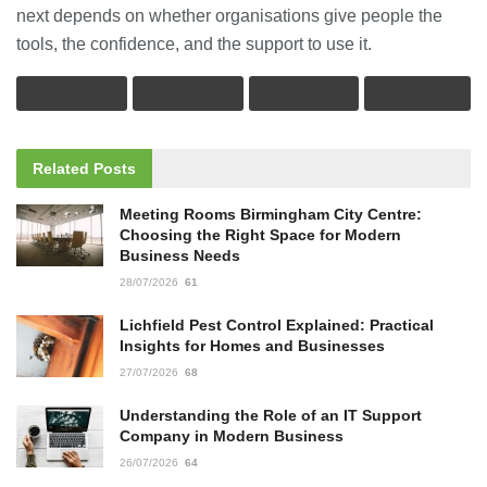
next depends on whether organisations give people the
tools, the confidence, and the support to use it.
Related
Posts
Meeting Rooms Birmingham City Centre:
Choosing the Right Space for Modern
Business Needs
28/07/2026
61
Lichfield Pest Control Explained: Practical
Insights for Homes and Businesses
27/07/2026
68
Understanding the Role of an IT Support
Company in Modern Business
26/07/2026
64