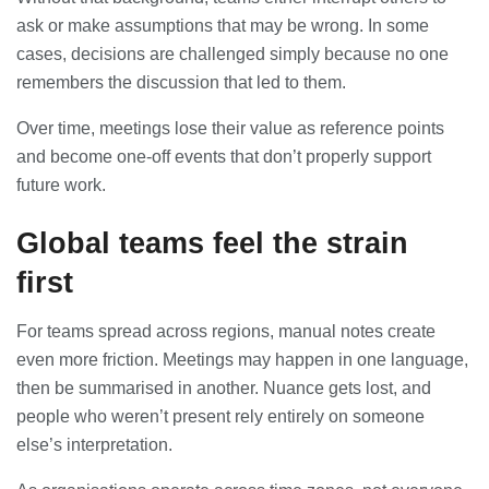
ask or make assumptions that may be wrong. In some
cases, decisions are challenged simply because no one
remembers the discussion that led to them.
Over time, meetings lose their value as reference points
and become one-off events that don’t properly support
future work.
Global teams feel the strain
first
For teams spread across regions, manual notes create
even more friction. Meetings may happen in one language,
then be summarised in another. Nuance gets lost, and
people who weren’t present rely entirely on someone
else’s interpretation.