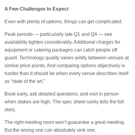
A Few Challenges to Expect
Even with plenty of options, things can get complicated.
Peak periods — particularly late Q1 and Q4 — see
availability tighten considerably. Additional charges for
equipment or catering packages can catch people off
guard. Technology quality varies wildly between venues at
similar price points. And comparing options objectively is
harder than it should be when every venue describes itself
as “state of the art.”
Book early, ask detailed questions, and visit in person
when stakes are high. The spec sheet rarely tells the full
story.
The right meeting room won’t guarantee a great meeting.
But the wrong one can absolutely sink one.