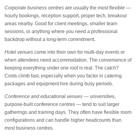
Corporate business centres
are usually the most flexible —
hourly bookings, reception support, proper tech, breakout
areas nearby. Good for client meetings, smaller team
sessions, or anything where you need a professional
backdrop without a long-term commitment.
Hotel venues
come into their own for multi-day events or
when attendees need accommodation. The convenience of
keeping everything under one roof is real. The catch?
Costs climb fast, especially when you factor in catering
packages and equipment hire during busy periods.
Conference and educational venues
— universities,
purpose-built conference centres — tend to suit larger
gatherings and training days. They often have flexible room
configurations and can handle higher headcounts than
most business centres.