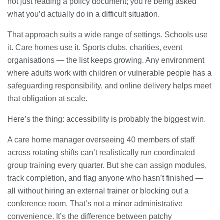
not just reading a policy document; you’re being asked
what you’d actually do in a difficult situation.
That approach suits a wide range of settings. Schools use
it. Care homes use it. Sports clubs, charities, event
organisations — the list keeps growing. Any environment
where adults work with children or vulnerable people has a
safeguarding responsibility, and online delivery helps meet
that obligation at scale.
Here’s the thing: accessibility is probably the biggest win.
A care home manager overseeing 40 members of staff
across rotating shifts can’t realistically run coordinated
group training every quarter. But she can assign modules,
track completion, and flag anyone who hasn’t finished —
all without hiring an external trainer or blocking out a
conference room. That’s not a minor administrative
convenience. It’s the difference between patchy