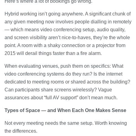
Here’s where a lot of bookings go wrong.
Hybrid working isn’t going anywhere. A significant chunk of
any given meeting now involves people dialling in remotely
— which means video conferencing setup, audio quality,
and screen visibility aren’t nice-to-haves, they’re the whole
point. A room with a shaky connection or a projector from
2015 will derail things faster than a fire alarm.
When evaluating venues, push them on specifics: What
video conferencing systems do they run? Is the internet
dedicated to meeting rooms or shared across the building?
Can participants share screens wirelessly? Vague
assurances about “full AV support” don’t mean much.
Types of Space — and When Each One Makes Sense
Not every meeting needs the same setup. Worth knowing
the differences.