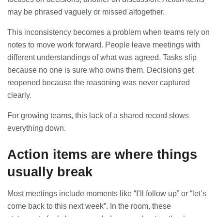
may be phrased vaguely or missed altogether.
Banqueting Suite Birmingham A
Complete Guide to Venues, Uses and
This inconsistency becomes a problem when teams rely on
Key Considerations
notes to move work forward. People leave meetings with
20/07/2026
different understandings of what was agreed. Tasks slip
because no one is sure who owns them. Decisions get
Accountants in Gloucestershire:
What They Actually Do and Why It
reopened because the reasoning was never captured
Matters
clearly.
17/07/2026
For growing teams, this lack of a shared record slows
everything down.
LOAD MORE
Action items are where things
usually break
Most meetings include moments like “I’ll follow up” or “let’s
come back to this next week”. In the room, these