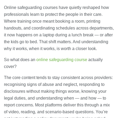
Online safeguarding courses have quietly reshaped how
professionals learn to protect the people in their care.
Where training once meant booking a room, printing
handouts, and coordinating schedules across departments,
it now happens on a laptop during a lunch break — or after
the kids go to bed. That shift matters. And understanding
why it works, when it works, is worth a closer look.
So what does an
online safeguarding course
actually
cover?
The core content tends to stay consistent across providers:
recognising signs of abuse and neglect, responding to
disclosures without making things worse, knowing your
legal duties, and understanding when — and how — to
report concerns. Most platforms deliver this through a mix
of video, reading, and scenario-based questions. You’re