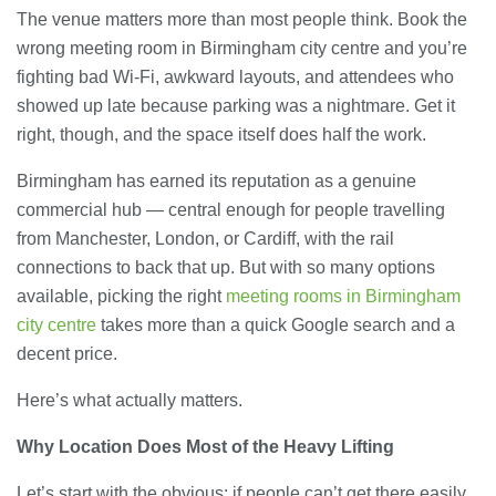
The venue matters more than most people think. Book the
wrong meeting room in Birmingham city centre and you’re
fighting bad Wi-Fi, awkward layouts, and attendees who
showed up late because parking was a nightmare. Get it
right, though, and the space itself does half the work.
Birmingham has earned its reputation as a genuine
commercial hub — central enough for people travelling
from Manchester, London, or Cardiff, with the rail
connections to back that up. But with so many options
available, picking the right
meeting rooms in Birmingham
city centre
takes more than a quick Google search and a
decent price.
Here’s what actually matters.
Why Location Does Most of the Heavy Lifting
Let’s start with the obvious: if people can’t get there easily,