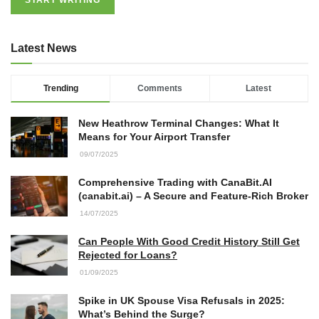
Latest News
Trending
Comments
Latest
New Heathrow Terminal Changes: What It
Means for Your Airport Transfer
09/07/2025
Comprehensive Trading with CanaBit.AI
(canabit.ai) – A Secure and Feature-Rich Broker
14/07/2025
Can People With Good Credit History Still Get
Rejected for Loans?
01/09/2025
Spike in UK Spouse Visa Refusals in 2025:
What’s Behind the Surge?