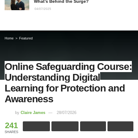
What’s Behind the Surge?
04/07/2025
Home
Featured
Online Safeguarding Course:
Understanding Digital
Learning for Protection and
Awareness
by
Claire James
28/07/2026
241
SHARES