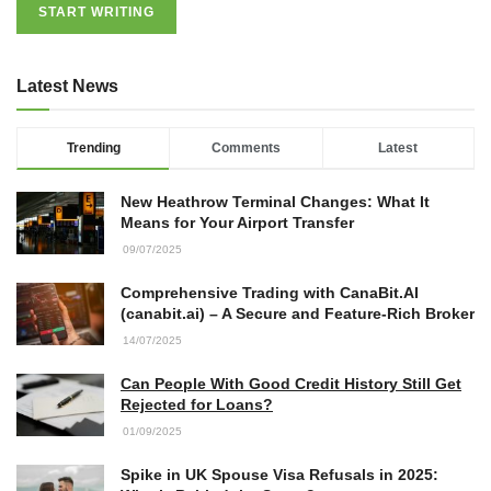
START WRITING
Latest News
Trending
Comments
Latest
New Heathrow Terminal Changes: What It
Means for Your Airport Transfer
09/07/2025
Comprehensive Trading with CanaBit.AI
(canabit.ai) – A Secure and Feature-Rich Broker
14/07/2025
Can People With Good Credit History Still Get
Rejected for Loans?
01/09/2025
Spike in UK Spouse Visa Refusals in 2025: