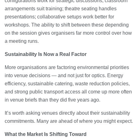
configurations work for strategic discussions; classroom
arrangements suit training; theatre seating handles
presentations; collaborative setups work better for
workshops. The ability to shift between these depending
on the session gives organisers far more control over how
a meeting runs.
Sustainability Is Now a Real Factor
More organisations are factoring environmental priorities
into venue decisions — and not just for optics. Energy
efficiency, sustainable catering, waste reduction policies,
and strong public transport access all come up more often
in venue briefs than they did five years ago.
It’s worth asking venues directly about their sustainability
commitments. Many are ahead of where you might expect.
What the Market Is Shifting Toward