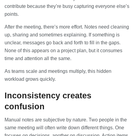
23/07/2026
contribute because they’re busy capturing everyone else’s
points.
Understanding Employment Solicitors
and Their Role in Workplace Matters
After the meeting, there’s more effort. Notes need cleaning
22/07/2026
up, sharing and sometimes explaining. If something is
unclear, messages go back and forth to fill in the gaps.
None of this appears on a project plan, but it consumes
What Dudley Accountants Actually
Do — and Why It Matters More Than
time and attention all the same.
You Think
22/07/2026
As teams scale and meetings multiply, this hidden
workload grows quickly.
Conveyancing Solicitors in Coventry:
A Clear Guide to Property Legal
Inconsistency creates
Services
21/07/2026
confusion
Business Networking in Cheltenham:
Manual notes are subjective by nature. Two people in the
Building Relationships That Drive
Local Growth
same meeting will often write down different things. One
21/07/2026
focuses on decisions, another on discussion. Action items