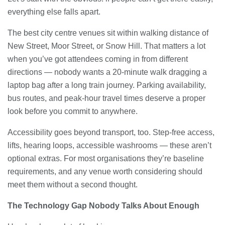
everything else falls apart.
The best city centre venues sit within walking distance of
New Street, Moor Street, or Snow Hill. That matters a lot
when you’ve got attendees coming in from different
directions — nobody wants a 20-minute walk dragging a
laptop bag after a long train journey. Parking availability,
bus routes, and peak-hour travel times deserve a proper
look before you commit to anywhere.
Accessibility goes beyond transport, too. Step-free access,
lifts, hearing loops, accessible washrooms — these aren’t
optional extras. For most organisations they’re baseline
requirements, and any venue worth considering should
meet them without a second thought.
The Technology Gap Nobody Talks About Enough