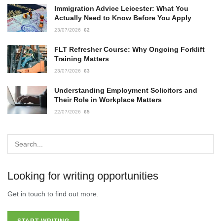
Immigration Advice Leicester: What You
Actually Need to Know Before You Apply
23/07/2026
62
FLT Refresher Course: Why Ongoing Forklift
Training Matters
23/07/2026
63
Understanding Employment Solicitors and
Their Role in Workplace Matters
22/07/2026
65
Looking for writing opportunities
Get in touch to find out more.
START WRITING