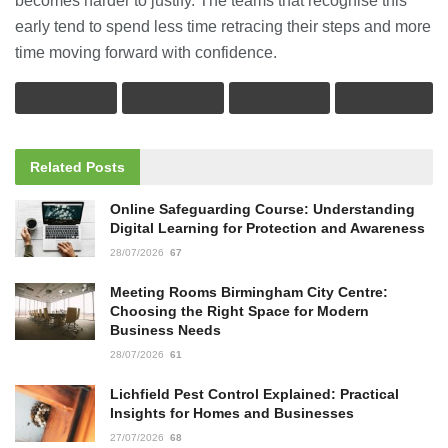
becomes harder to justify. The teams that recognise this
early tend to spend less time retracing their steps and more
time moving forward with confidence.
Related
Posts
Online Safeguarding Course: Understanding
Digital Learning for Protection and Awareness
28/07/2026
67
Meeting Rooms Birmingham City Centre:
Choosing the Right Space for Modern
Business Needs
28/07/2026
61
Lichfield Pest Control Explained: Practical
Insights for Homes and Businesses
27/07/2026
68