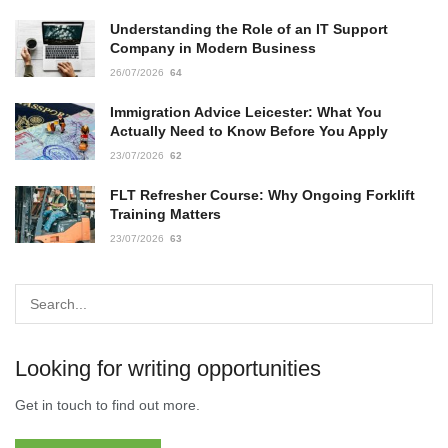
Understanding the Role of an IT Support
Company in Modern Business
26/07/2026
64
Immigration Advice Leicester: What You
Actually Need to Know Before You Apply
23/07/2026
62
FLT Refresher Course: Why Ongoing Forklift
Training Matters
23/07/2026
63
Looking for writing opportunities
Get in touch to find out more.