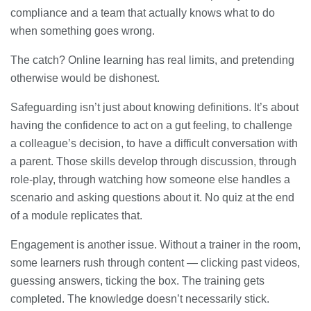
compliance and a team that actually knows what to do
when something goes wrong.
The catch? Online learning has real limits, and pretending
otherwise would be dishonest.
Safeguarding isn’t just about knowing definitions. It’s about
having the confidence to act on a gut feeling, to challenge
a colleague’s decision, to have a difficult conversation with
a parent. Those skills develop through discussion, through
role-play, through watching how someone else handles a
scenario and asking questions about it. No quiz at the end
of a module replicates that.
Engagement is another issue. Without a trainer in the room,
some learners rush through content — clicking past videos,
guessing answers, ticking the box. The training gets
completed. The knowledge doesn’t necessarily stick.