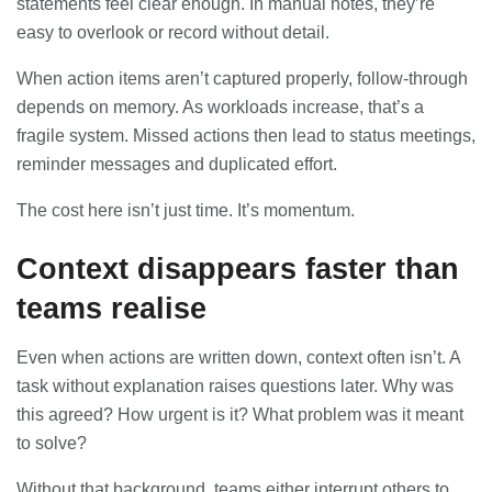
statements feel clear enough. In manual notes, they’re
easy to overlook or record without detail.
When action items aren’t captured properly, follow-through
depends on memory. As workloads increase, that’s a
fragile system. Missed actions then lead to status meetings,
reminder messages and duplicated effort.
The cost here isn’t just time. It’s momentum.
Context disappears faster than
teams realise
Even when actions are written down, context often isn’t. A
task without explanation raises questions later. Why was
this agreed? How urgent is it? What problem was it meant
to solve?
Without that background, teams either interrupt others to