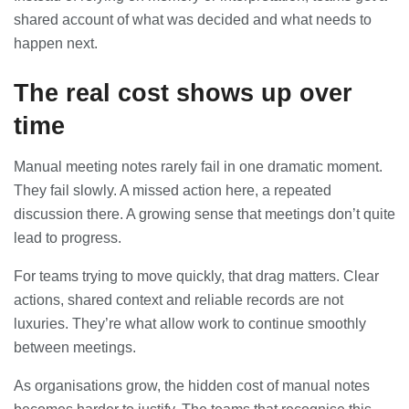
shared account of what was decided and what needs to
happen next.
The real cost shows up over
time
Manual meeting notes rarely fail in one dramatic moment.
They fail slowly. A missed action here, a repeated
discussion there. A growing sense that meetings don’t quite
lead to progress.
For teams trying to move quickly, that drag matters. Clear
actions, shared context and reliable records are not
luxuries. They’re what allow work to continue smoothly
between meetings.
As organisations grow, the hidden cost of manual notes