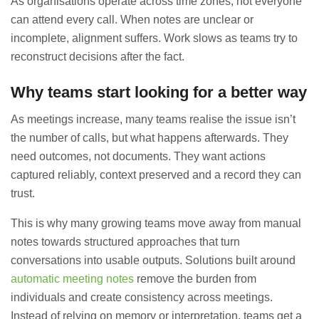
As organisations operate across time zones, not everyone
can attend every call. When notes are unclear or
incomplete, alignment suffers. Work slows as teams try to
reconstruct decisions after the fact.
Why teams start looking for a better way
As meetings increase, many teams realise the issue isn’t
the number of calls, but what happens afterwards. They
need outcomes, not documents. They want actions
captured reliably, context preserved and a record they can
trust.
This is why many growing teams move away from manual
notes towards structured approaches that turn
conversations into usable outputs. Solutions built around
automatic meeting notes
remove the burden from
individuals and create consistency across meetings.
Instead of relying on memory or interpretation, teams get a