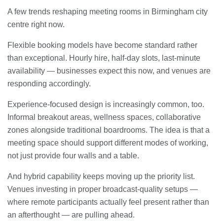
A few trends reshaping meeting rooms in Birmingham city
centre right now.
Flexible booking models have become standard rather
than exceptional. Hourly hire, half-day slots, last-minute
availability — businesses expect this now, and venues are
responding accordingly.
Experience-focused design is increasingly common, too.
Informal breakout areas, wellness spaces, collaborative
zones alongside traditional boardrooms. The idea is that a
meeting space should support different modes of working,
not just provide four walls and a table.
And hybrid capability keeps moving up the priority list.
Venues investing in proper broadcast-quality setups —
where remote participants actually feel present rather than
an afterthought — are pulling ahead.