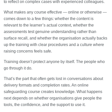
to reflect on complex cases with experienced colleagues.
What makes any course effective — online or otherwise —
comes down to a few things: whether the content is
relevant to the learner’s actual context, whether the
assessments test genuine understanding rather than
surface recall, and whether the organisation actually backs
up the training with clear procedures and a culture where
raising concerns feels safe.
Training doesn’t protect anyone by itself. The people who
go through it do.
That’s the part that often gets lost in conversations about
delivery formats and completion rates. An online
safeguarding course creates knowledge. What happens
next depends on whether organisations give people the
tools, the confidence, and the support to use it.