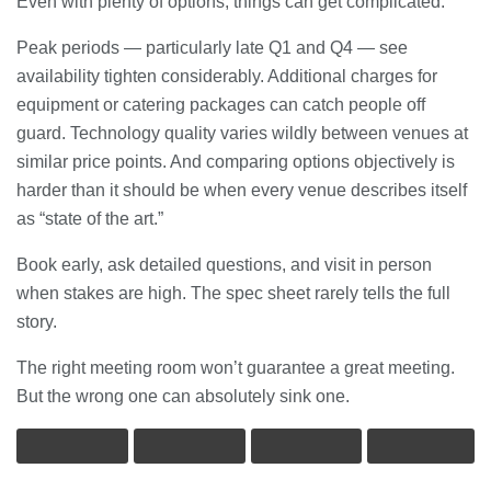
Even with plenty of options, things can get complicated.
Peak periods — particularly late Q1 and Q4 — see
availability tighten considerably. Additional charges for
equipment or catering packages can catch people off
guard. Technology quality varies wildly between venues at
similar price points. And comparing options objectively is
harder than it should be when every venue describes itself
as “state of the art.”
Book early, ask detailed questions, and visit in person
when stakes are high. The spec sheet rarely tells the full
story.
The right meeting room won’t guarantee a great meeting.
But the wrong one can absolutely sink one.