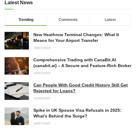
Latest News
Trending
Comments
Latest
New Heathrow Terminal Changes: What It
Means for Your Airport Transfer
09/07/2025
Comprehensive Trading with CanaBit.AI
(canabit.ai) – A Secure and Feature-Rich Broker
14/07/2025
Can People With Good Credit History Still Get
Rejected for Loans?
01/09/2025
Spike in UK Spouse Visa Refusals in 2025:
What’s Behind the Surge?
04/07/2025