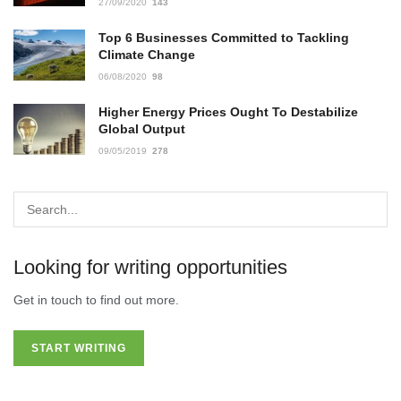
27/09/2020
143
Top 6 Businesses Committed to Tackling
Climate Change
06/08/2020
98
Higher Energy Prices Ought To Destabilize
Global Output
09/05/2019
278
Looking for writing opportunities
Get in touch to find out more.
START WRITING