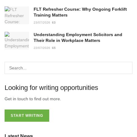
FLT Refresher Course: Why Ongoing Forklift
Training Matters
23/07/2026
63
Understanding Employment Solicitors and
Their Role in Workplace Matters
22/07/2026
65
Looking for writing opportunities
Get in touch to find out more.
START WRITING
Latest News