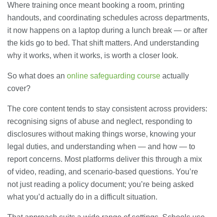
Where training once meant booking a room, printing
handouts, and coordinating schedules across departments,
it now happens on a laptop during a lunch break — or after
the kids go to bed. That shift matters. And understanding
why it works, when it works, is worth a closer look.
So what does an
online safeguarding course
actually
cover?
The core content tends to stay consistent across providers:
recognising signs of abuse and neglect, responding to
disclosures without making things worse, knowing your
legal duties, and understanding when — and how — to
report concerns. Most platforms deliver this through a mix
of video, reading, and scenario-based questions. You’re
not just reading a policy document; you’re being asked
what you’d actually do in a difficult situation.