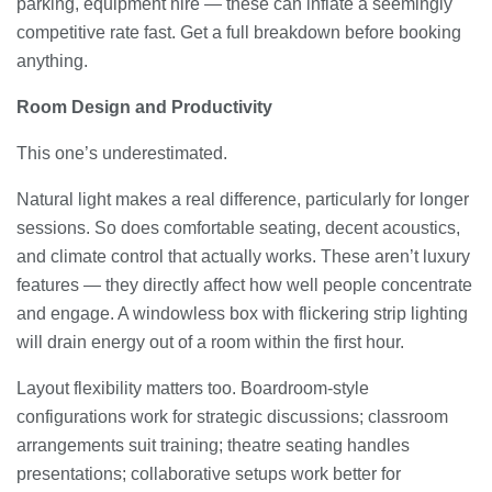
parking, equipment hire — these can inflate a seemingly
competitive rate fast. Get a full breakdown before booking
anything.
Room Design and Productivity
This one’s underestimated.
Natural light makes a real difference, particularly for longer
sessions. So does comfortable seating, decent acoustics,
and climate control that actually works. These aren’t luxury
features — they directly affect how well people concentrate
and engage. A windowless box with flickering strip lighting
will drain energy out of a room within the first hour.
Layout flexibility matters too. Boardroom-style
configurations work for strategic discussions; classroom
arrangements suit training; theatre seating handles
presentations; collaborative setups work better for