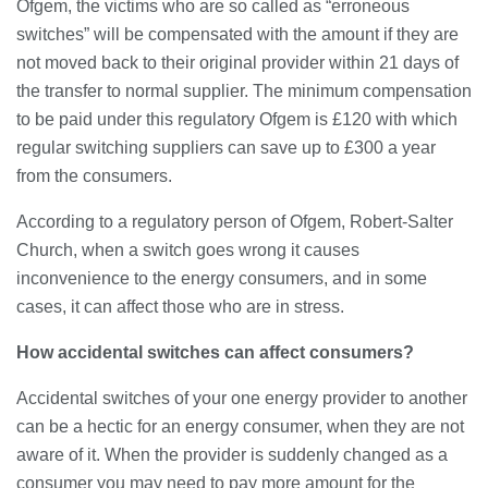
23/07/2026
Ofgem, the victims who are so called as “erroneous
switches” will be compensated with the amount if they are
not moved back to their original provider within 21 days of
Understanding Employment Solicitors
the transfer to normal supplier. The minimum compensation
and Their Role in Workplace Matters
to be paid under this regulatory Ofgem is £120 with which
22/07/2026
regular switching suppliers can save up to £300 a year
from the consumers.
What Dudley Accountants Actually
Do — and Why It Matters More Than
According to a regulatory person of Ofgem, Robert-Salter
You Think
Church, when a switch goes wrong it causes
22/07/2026
inconvenience to the energy consumers, and in some
Conveyancing Solicitors in Coventry:
cases, it can affect those who are in stress.
A Clear Guide to Property Legal
Services
How accidental switches can affect consumers?
21/07/2026
Accidental switches of your one energy provider to another
Business Networking in Cheltenham:
can be a hectic for an energy consumer, when they are not
Building Relationships That Drive
aware of it. When the provider is suddenly changed as a
Local Growth
consumer you may need to pay more amount for the
21/07/2026