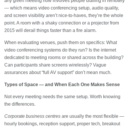
any given meeting now involves people dialling in remotely
— which means video conferencing setup, audio quality,
and screen visibility aren’t nice-to-haves, they’re the whole
point. A room with a shaky connection or a projector from
2015 will derail things faster than a fire alarm.
When evaluating venues, push them on specifics: What
video conferencing systems do they run? Is the internet
dedicated to meeting rooms or shared across the building?
Can participants share screens wirelessly? Vague
assurances about “full AV support” don’t mean much.
Types of Space — and When Each One Makes Sense
Not every meeting needs the same setup. Worth knowing
the differences.
Corporate business centres
are usually the most flexible —
hourly bookings, reception support, proper tech, breakout