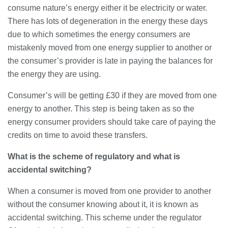
28/07/2026
consume nature’s energy either it be electricity or water.
There has lots of degeneration in the energy these days
due to which sometimes the energy consumers are
Lichfield Pest Control Explained:
mistakenly moved from one energy supplier to another or
Practical Insights for Homes and
the consumer’s provider is late in paying the balances for
Businesses
the energy they are using.
27/07/2026
Consumer’s will be getting £30 if they are moved from one
Understanding the Role of an IT
energy to another. This step is being taken as so the
Support Company in Modern
Business
energy consumer providers should take care of paying the
26/07/2026
credits on time to avoid these transfers.
Immigration Advice Leicester: What
What is the scheme of regulatory and what is
You Actually Need to Know Before
accidental switching?
You Apply
23/07/2026
When a consumer is moved from one provider to another
without the consumer knowing about it, it is known as
FLT Refresher Course: Why Ongoing
Forklift Training Matters
accidental switching. This scheme under the regulator