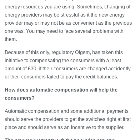
energy resources you are using. Sometimes, changing of
Banqueting Suite Birmingham A
energy providers may be stressful as it the new energy
Complete Guide to Venues, Uses and
provider may or may not be as convenient as the previous
Key Considerations
one was. You may need to face several problems with
20/07/2026
them.
Accountants in Gloucestershire:
What They Actually Do and Why It
Because of this only, regulatory Ofgem, has taken this
Matters
initiative to compensating the consumers with a least
17/07/2026
amount of £30, if their consumers are changed accidently
or their consumers failed to pay the credit balances.
LOAD MORE
How does automatic compensation will help the
consumers?
Automatic compensation and some additional payments
should serve the providers to get the switches right at first
place and should serve as an incentive to the supplier.