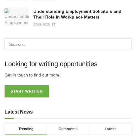
Understanding Employment Solicitors and
Their Role in Workplace Matters
22/07/2026
65
Looking for writing opportunities
Get in touch to find out more.
START WRITING
Latest News
Trending
Comments
Latest