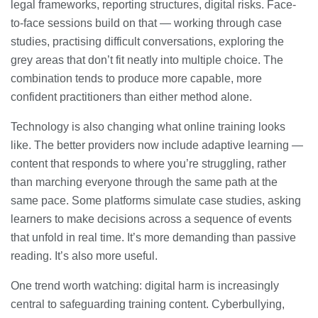
legal frameworks, reporting structures, digital risks. Face-
to-face sessions build on that — working through case
studies, practising difficult conversations, exploring the
grey areas that don’t fit neatly into multiple choice. The
combination tends to produce more capable, more
confident practitioners than either method alone.
Technology is also changing what online training looks
like. The better providers now include adaptive learning —
content that responds to where you’re struggling, rather
than marching everyone through the same path at the
same pace. Some platforms simulate case studies, asking
learners to make decisions across a sequence of events
that unfold in real time. It’s more demanding than passive
reading. It’s also more useful.
One trend worth watching: digital harm is increasingly
central to safeguarding training content. Cyberbullying,