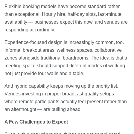
Flexible booking models have become standard rather
than exceptional. Hourly hire, half-day slots, last-minute
availability — businesses expect this now, and venues are
responding accordingly.
Experience-focused design is increasingly common, too.
Informal breakout areas, wellness spaces, collaborative
zones alongside traditional boardrooms. The idea is that a
meeting space should support different modes of working,
not just provide four walls and a table.
And hybrid capability keeps moving up the priority list.
Venues investing in proper broadcast-quality setups —
where remote participants actually feel present rather than
an afterthought — are pulling ahead.
A Few Challenges to Expect