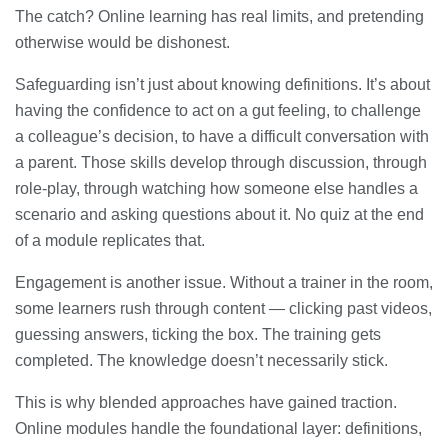
The catch? Online learning has real limits, and pretending
otherwise would be dishonest.
Safeguarding isn’t just about knowing definitions. It’s about
having the confidence to act on a gut feeling, to challenge
a colleague’s decision, to have a difficult conversation with
a parent. Those skills develop through discussion, through
role-play, through watching how someone else handles a
scenario and asking questions about it. No quiz at the end
of a module replicates that.
Engagement is another issue. Without a trainer in the room,
some learners rush through content — clicking past videos,
guessing answers, ticking the box. The training gets
completed. The knowledge doesn’t necessarily stick.
This is why blended approaches have gained traction.
Online modules handle the foundational layer: definitions,