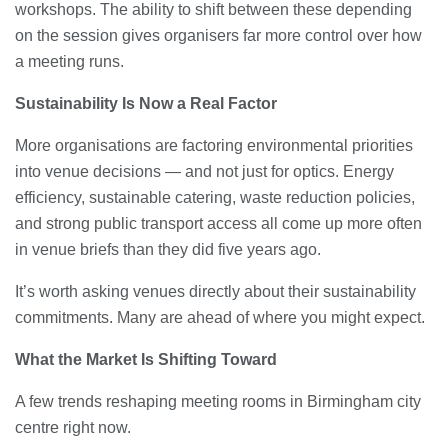
workshops. The ability to shift between these depending
on the session gives organisers far more control over how
a meeting runs.
Sustainability Is Now a Real Factor
More organisations are factoring environmental priorities
into venue decisions — and not just for optics. Energy
efficiency, sustainable catering, waste reduction policies,
and strong public transport access all come up more often
in venue briefs than they did five years ago.
It’s worth asking venues directly about their sustainability
commitments. Many are ahead of where you might expect.
What the Market Is Shifting Toward
A few trends reshaping meeting rooms in Birmingham city
centre right now.