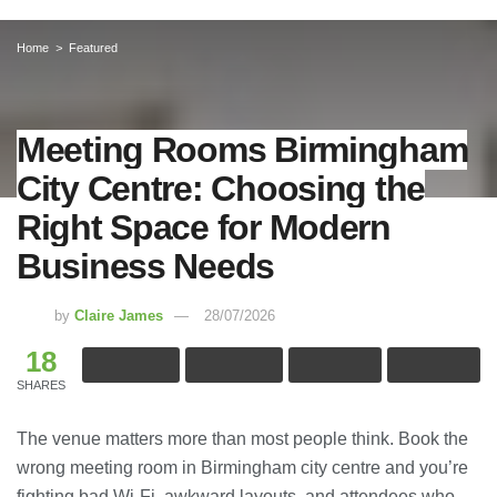
Home
Featured
Meeting Rooms Birmingham
City Centre: Choosing the
Right Space for Modern
Business Needs
by
Claire James
28/07/2026
18
SHARES
The venue matters more than most people think. Book the
wrong meeting room in Birmingham city centre and you’re
fighting bad Wi-Fi, awkward layouts, and attendees who