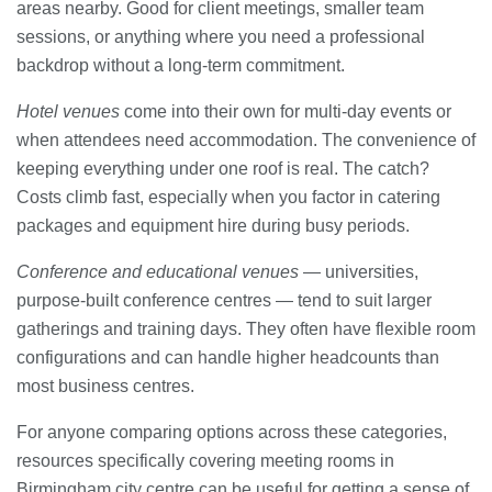
areas nearby. Good for client meetings, smaller team
sessions, or anything where you need a professional
backdrop without a long-term commitment.
Hotel venues
come into their own for multi-day events or
when attendees need accommodation. The convenience of
keeping everything under one roof is real. The catch?
Costs climb fast, especially when you factor in catering
packages and equipment hire during busy periods.
Conference and educational venues
— universities,
purpose-built conference centres — tend to suit larger
gatherings and training days. They often have flexible room
configurations and can handle higher headcounts than
most business centres.
For anyone comparing options across these categories,
resources specifically covering meeting rooms in
Birmingham city centre can be useful for getting a sense of