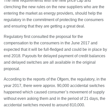
The new requirements with the new price cap and
clenching the new rules on the new suppliers who are the
entering the market as energy providers, should help the
regulatory in the commitment of protecting the consumers
and ensuring that they are getting a great deal.
Regulatory first consulted the proposal for the
compensation to the consumers in the June 2017 and
expected that it will be full-fledged and could be in place by
end 2018. Payouts for delayed payment of credit balances
and delayed switches are all available in the original
proposal.
According to the reports of the Ofgem, the regulatory, in the
year 2017, there were approx. 90,000 accidental switches
happened which caused consumer’s movement of supply
without even asking them and in the period of 21 days, the
accidental switches moved to around 810,000.