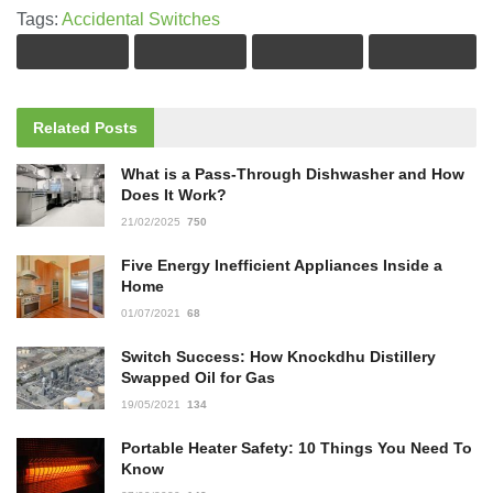
Tags:
Accidental Switches
Related
Posts
What is a Pass-Through Dishwasher and How
Does It Work?
21/02/2025
750
Five Energy Inefficient Appliances Inside a
Home
01/07/2021
68
Switch Success: How Knockdhu Distillery
Swapped Oil for Gas
19/05/2021
134
Portable Heater Safety: 10 Things You Need To
Know