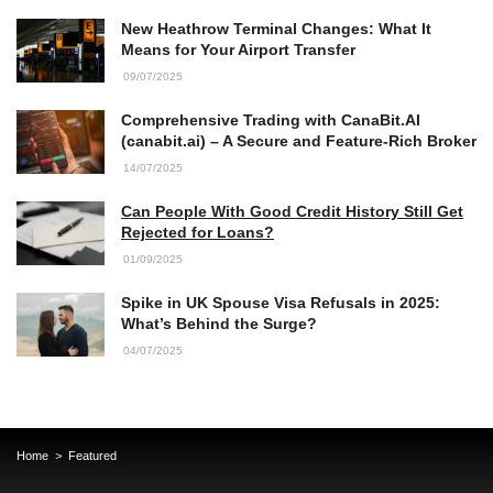
New Heathrow Terminal Changes: What It
Means for Your Airport Transfer
09/07/2025
Comprehensive Trading with CanaBit.AI
(canabit.ai) – A Secure and Feature-Rich Broker
14/07/2025
Can People With Good Credit History Still Get
Rejected for Loans?
01/09/2025
Spike in UK Spouse Visa Refusals in 2025:
What’s Behind the Surge?
04/07/2025
Home
Featured