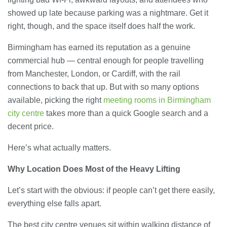
showed up late because parking was a nightmare. Get it
right, though, and the space itself does half the work.
Birmingham has earned its reputation as a genuine
commercial hub — central enough for people travelling
from Manchester, London, or Cardiff, with the rail
connections to back that up. But with so many options
available, picking the right
meeting rooms in Birmingham
city centre
takes more than a quick Google search and a
decent price.
Here’s what actually matters.
Why Location Does Most of the Heavy Lifting
Let’s start with the obvious: if people can’t get there easily,
everything else falls apart.
The best city centre venues sit within walking distance of