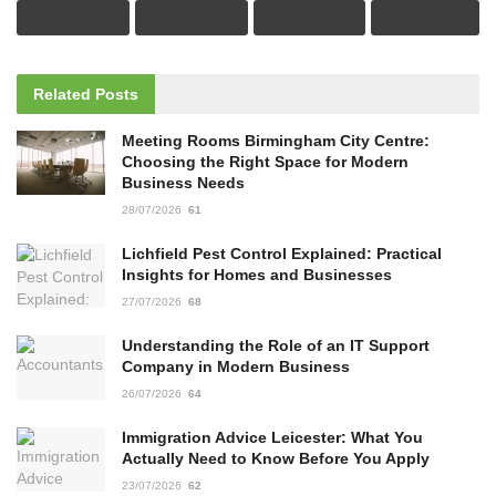
Related
Posts
Meeting Rooms Birmingham City Centre:
Choosing the Right Space for Modern
Business Needs
28/07/2026
61
Lichfield Pest Control Explained: Practical
Insights for Homes and Businesses
27/07/2026
68
Understanding the Role of an IT Support
Company in Modern Business
26/07/2026
64
Immigration Advice Leicester: What You
Actually Need to Know Before You Apply
23/07/2026
62