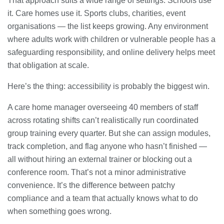
That approach suits a wide range of settings. Schools use
it. Care homes use it. Sports clubs, charities, event
organisations — the list keeps growing. Any environment
where adults work with children or vulnerable people has a
safeguarding responsibility, and online delivery helps meet
that obligation at scale.
Here’s the thing: accessibility is probably the biggest win.
A care home manager overseeing 40 members of staff
across rotating shifts can’t realistically run coordinated
group training every quarter. But she can assign modules,
track completion, and flag anyone who hasn’t finished —
all without hiring an external trainer or blocking out a
conference room. That’s not a minor administrative
convenience. It’s the difference between patchy
compliance and a team that actually knows what to do
when something goes wrong.