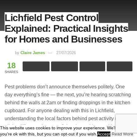
Lichfield Pest Control
Explained: Practical Insights
for Homes and Businesses
by
Claire James
27/07/2026
18
SHARES
Pest problems don’t announce themselves politely. One
day everything’s fine — the next, you’re hearing scratching
behind the walls at 2am or finding droppings in the kitchen
cupboard. For anyone dealing with this in Lichfield,
understanding the local factors behind pest activity makes
all the difference between fixing the problem and just
This website uses cookies to improve your experience. We'll assume
you're ok with this, but you can opt-out if you wish.
Accept
Read More
delaying it.