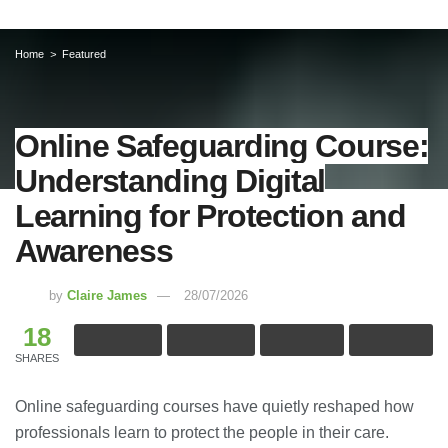
Home
Featured
Online Safeguarding Course:
Understanding Digital
Learning for Protection and
Awareness
by
Claire James
28/07/2026
18
SHARES
Online safeguarding courses have quietly reshaped how
professionals learn to protect the people in their care.