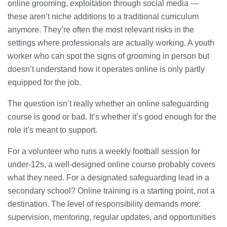
online grooming, exploitation through social media —
these aren’t niche additions to a traditional curriculum
anymore. They’re often the most relevant risks in the
settings where professionals are actually working. A youth
worker who can spot the signs of grooming in person but
doesn’t understand how it operates online is only partly
equipped for the job.
The question isn’t really whether an online safeguarding
course is good or bad. It’s whether it’s good enough for the
role it’s meant to support.
For a volunteer who runs a weekly football session for
under-12s, a well-designed online course probably covers
what they need. For a designated safeguarding lead in a
secondary school? Online training is a starting point, not a
destination. The level of responsibility demands more:
supervision, mentoring, regular updates, and opportunities