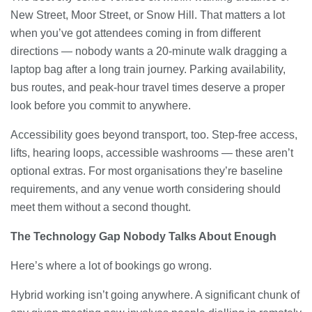
New Street, Moor Street, or Snow Hill. That matters a lot
when you’ve got attendees coming in from different
directions — nobody wants a 20-minute walk dragging a
laptop bag after a long train journey. Parking availability,
bus routes, and peak-hour travel times deserve a proper
look before you commit to anywhere.
Accessibility goes beyond transport, too. Step-free access,
lifts, hearing loops, accessible washrooms — these aren’t
optional extras. For most organisations they’re baseline
requirements, and any venue worth considering should
meet them without a second thought.
The Technology Gap Nobody Talks About Enough
Here’s where a lot of bookings go wrong.
Hybrid working isn’t going anywhere. A significant chunk of