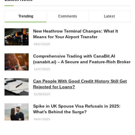
Trending
Comments
Latest
New Heathrow Terminal Changes: What It
Means for Your Airport Transfer
09/07/2025
Comprehensive Trading with CanaBit.AI
(canabit.ai) – A Secure and Feature-Rich Broker
14/07/2025
Can People With Good Credit History Still Get
Rejected for Loans?
01/09/2025
Spike in UK Spouse Visa Refusals in 2025:
What’s Behind the Surge?
04/07/2025