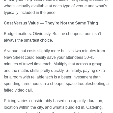
what’s actually available at each type of venue and what’s
typically included in the price.
Cost Versus Value — They’re Not the Same Thing
Budget matters. Obviously. But the cheapest room isn’t
always the smartest choice.
A venue that costs slightly more but sits two minutes from
New Street could easily save your attendees 30-45
minutes of travel time each. Multiply that across a group
and the maths shifts pretty quickly. Similarly, paying extra
for a room with reliable tech is a better investment than
spending three hours in a cheaper space troubleshooting a
failed video call.
Pricing varies considerably based on capacity, duration,
location within the city, and what’s bundled in. Catering,