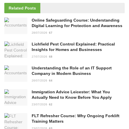
Related
Posts
Online Safeguarding Course: Understanding
Digital Learning for Protection and Awareness
28/07/2026
67
Lichfield Pest Control Explained: Practical
Insights for Homes and Businesses
27/07/2026
68
Understanding the Role of an IT Support
Company in Modern Business
26/07/2026
64
Immigration Advice Leicester: What You
Actually Need to Know Before You Apply
23/07/2026
62
FLT Refresher Course: Why Ongoing Forklift
Training Matters
23/07/2026
63