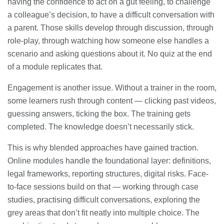
having the confidence to act on a gut feeling, to challenge
a colleague’s decision, to have a difficult conversation with
a parent. Those skills develop through discussion, through
role-play, through watching how someone else handles a
scenario and asking questions about it. No quiz at the end
of a module replicates that.
Engagement is another issue. Without a trainer in the room,
some learners rush through content — clicking past videos,
guessing answers, ticking the box. The training gets
completed. The knowledge doesn’t necessarily stick.
This is why blended approaches have gained traction.
Online modules handle the foundational layer: definitions,
legal frameworks, reporting structures, digital risks. Face-
to-face sessions build on that — working through case
studies, practising difficult conversations, exploring the
grey areas that don’t fit neatly into multiple choice. The