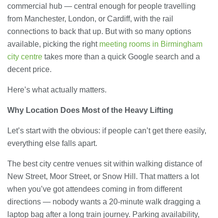
commercial hub — central enough for people travelling
from Manchester, London, or Cardiff, with the rail
connections to back that up. But with so many options
available, picking the right
meeting rooms in Birmingham
city centre
takes more than a quick Google search and a
decent price.
Here’s what actually matters.
Why Location Does Most of the Heavy Lifting
Let’s start with the obvious: if people can’t get there easily,
everything else falls apart.
The best city centre venues sit within walking distance of
New Street, Moor Street, or Snow Hill. That matters a lot
when you’ve got attendees coming in from different
directions — nobody wants a 20-minute walk dragging a
laptop bag after a long train journey. Parking availability,