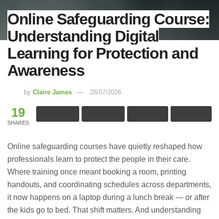
Online Safeguarding Course:
Understanding Digital
Learning for Protection and
Awareness
by
Claire James
28/07/2026
19
SHARES
Online safeguarding courses have quietly reshaped how
professionals learn to protect the people in their care.
Where training once meant booking a room, printing
handouts, and coordinating schedules across departments,
it now happens on a laptop during a lunch break — or after
the kids go to bed. That shift matters. And understanding