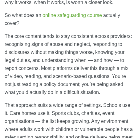
why it works, when it works, is worth a closer look.
So what does an
online safeguarding course
actually
cover?
The core content tends to stay consistent across providers:
recognising signs of abuse and neglect, responding to
disclosures without making things worse, knowing your
legal duties, and understanding when — and how — to
report concerns. Most platforms deliver this through a mix
of video, reading, and scenario-based questions. You’re
not just reading a policy document; you’re being asked
what you’d actually do in a difficult situation.
That approach suits a wide range of settings. Schools use
it. Care homes use it. Sports clubs, charities, event
organisations — the list keeps growing. Any environment
where adults work with children or vulnerable people has a
safeguarding responsibility, and online delivery helps meet