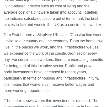
living-related indexes such as cost of living and the
Banqueting Suite Birmingham A
average cost of a pint were taken into account. Together,
Complete Guide to Venues, Uses and
Key Considerations
the indexes calculated a score out of ten to rank the best
20/07/2026
places to live and work in the UK as a construction worker.
Tom Swinbourne at SkipHire UK, said: “Construction work
Accountants in Gloucestershire:
What They Actually Do and Why It
is vital to our country and the economy. From the homes we
Matters
live in, the places we work, and the infrastructure we use,
17/07/2026
we experience the work of the construction sector every
day. For construction workers, there are increasing benefits
LOAD MORE
for being part of this lucrative sector. Public and private
body investments have increased in recent years,
particularly in terms of housing and infrastructure. In turn,
this means that workers can receive better wages and
more working opportunities.
“The index shows where this investment is directed. The
construction of new houses and infrastructure in London