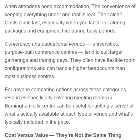
when attendees need accommodation. The convenience of
keeping everything under one roof is real. The catch?
Costs climb fast, especially when you factor in catering
packages and equipment hire during busy periods.
Conference and educational venues
— universities,
purpose-built conference centres — tend to suit larger
gatherings and training days. They often have flexible room
configurations and can handle higher headcounts than
most business centres.
For anyone comparing options across these categories,
resources specifically covering meeting rooms in
Birmingham city centre can be useful for getting a sense of
what’s actually available at each type of venue and what’s
typically included in the price.
Cost Versus Value — They’re Not the Same Thing