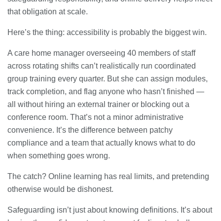
that obligation at scale.
Here’s the thing: accessibility is probably the biggest win.
A care home manager overseeing 40 members of staff
across rotating shifts can’t realistically run coordinated
group training every quarter. But she can assign modules,
track completion, and flag anyone who hasn’t finished —
all without hiring an external trainer or blocking out a
conference room. That’s not a minor administrative
convenience. It’s the difference between patchy
compliance and a team that actually knows what to do
when something goes wrong.
The catch? Online learning has real limits, and pretending
otherwise would be dishonest.
Safeguarding isn’t just about knowing definitions. It’s about