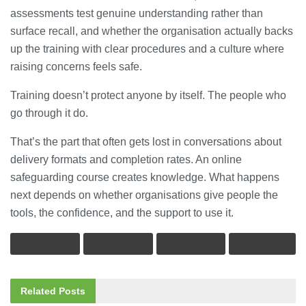
assessments test genuine understanding rather than
surface recall, and whether the organisation actually backs
up the training with clear procedures and a culture where
raising concerns feels safe.
Training doesn’t protect anyone by itself. The people who
go through it do.
That’s the part that often gets lost in conversations about
delivery formats and completion rates. An online
safeguarding course creates knowledge. What happens
next depends on whether organisations give people the
tools, the confidence, and the support to use it.
Related
Posts