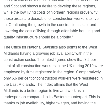
and Scotland shows a desire to develop these regions,
while the low living costs of Northern regions prove why
these areas are desirable for construction workers to live
in. Continuing the growth in the construction sector and
lowering the cost of living through affordable housing and
quality infrastructure should be a priority.”
The Office for National Statistics also points to the West
Midlands having a growing job availability within the
construction sector. The latest figures show that 7.5 per
cent of all construction workers in the UK during 2019 were
employed by firms registered in the region. Comparatively,
only 6.6 per cent of construction workers were registered in
the East Midlands. The index affirms that the West
Midlands is a better region to live and work as a
tradesperson compared to its Eastern counterpart. This is
thanks to job availability, higher wages, and having the