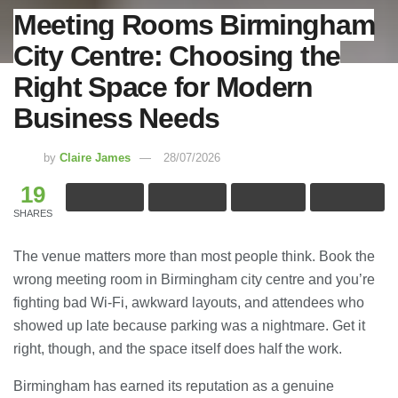
Meeting Rooms Birmingham
City Centre: Choosing the
Right Space for Modern
Business Needs
by
Claire James
28/07/2026
19
SHARES
The venue matters more than most people think. Book the
wrong meeting room in Birmingham city centre and you’re
fighting bad Wi-Fi, awkward layouts, and attendees who
showed up late because parking was a nightmare. Get it
right, though, and the space itself does half the work.
Birmingham has earned its reputation as a genuine