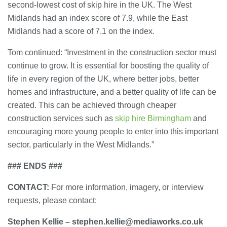
second-lowest cost of skip hire in the UK. The West
Midlands had an index score of 7.9, while the East
Midlands had a score of 7.1 on the index.
Tom continued: “Investment in the construction sector must
continue to grow. It is essential for boosting the quality of
life in every region of the UK, where better jobs, better
homes and infrastructure, and a better quality of life can be
created. This can be achieved through cheaper
construction services such as
skip hire Birmingham
and
encouraging more young people to enter into this important
sector, particularly in the West Midlands.”
### ENDS ###
CONTACT:
For more information, imagery, or interview
requests, please contact:
Stephen Kellie – stephen.kellie@mediaworks.co.uk