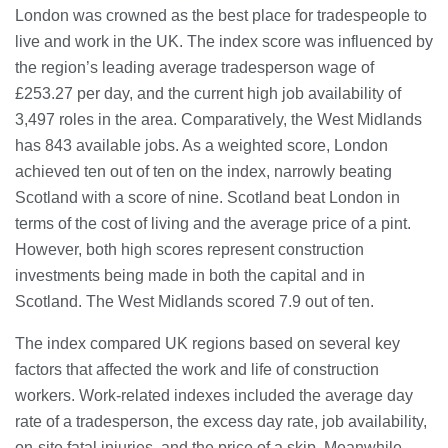
23/07/2026
London was crowned as the best place for tradespeople to
live and work in the UK. The index score was influenced by
the region’s leading average tradesperson wage of
Understanding Employment Solicitors
and Their Role in Workplace Matters
£253.27 per day, and the current high job availability of
22/07/2026
3,497 roles in the area. Comparatively, the West Midlands
has 843 available jobs. As a weighted score, London
achieved ten out of ten on the index, narrowly beating
What Dudley Accountants Actually
Do — and Why It Matters More Than
Scotland with a score of nine. Scotland beat London in
You Think
terms of the cost of living and the average price of a pint.
22/07/2026
However, both high scores represent construction
investments being made in both the capital and in
Conveyancing Solicitors in Coventry:
A Clear Guide to Property Legal
Scotland. The West Midlands scored 7.9 out of ten.
Services
21/07/2026
The index compared UK regions based on several key
factors that affected the work and life of construction
Business Networking in Cheltenham:
workers. Work-related indexes included the average day
Building Relationships That Drive
Local Growth
rate of a tradesperson, the excess day rate, job availability,
21/07/2026
on-site fatal injuries, and the price of a skip. Meanwhile,