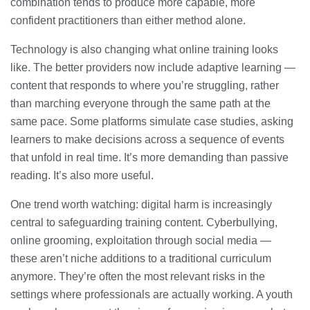
combination tends to produce more capable, more
confident practitioners than either method alone.
Technology is also changing what online training looks
like. The better providers now include adaptive learning —
content that responds to where you’re struggling, rather
than marching everyone through the same path at the
same pace. Some platforms simulate case studies, asking
learners to make decisions across a sequence of events
that unfold in real time. It’s more demanding than passive
reading. It’s also more useful.
One trend worth watching: digital harm is increasingly
central to safeguarding training content. Cyberbullying,
online grooming, exploitation through social media —
these aren’t niche additions to a traditional curriculum
anymore. They’re often the most relevant risks in the
settings where professionals are actually working. A youth