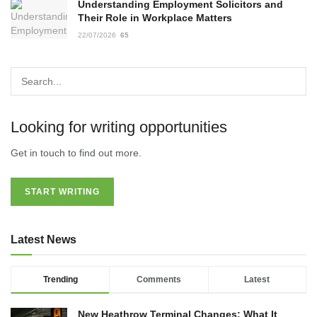
Understanding Employment Solicitors and
Their Role in Workplace Matters
22/07/2026
65
Looking for writing opportunities
Get in touch to find out more.
START WRITING
Latest News
Trending
Comments
Latest
New Heathrow Terminal Changes: What It