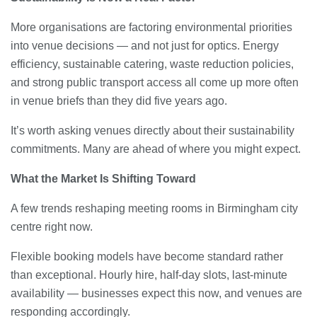
More organisations are factoring environmental priorities
into venue decisions — and not just for optics. Energy
efficiency, sustainable catering, waste reduction policies,
and strong public transport access all come up more often
in venue briefs than they did five years ago.
It’s worth asking venues directly about their sustainability
commitments. Many are ahead of where you might expect.
What the Market Is Shifting Toward
A few trends reshaping meeting rooms in Birmingham city
centre right now.
Flexible booking models have become standard rather
than exceptional. Hourly hire, half-day slots, last-minute
availability — businesses expect this now, and venues are
responding accordingly.