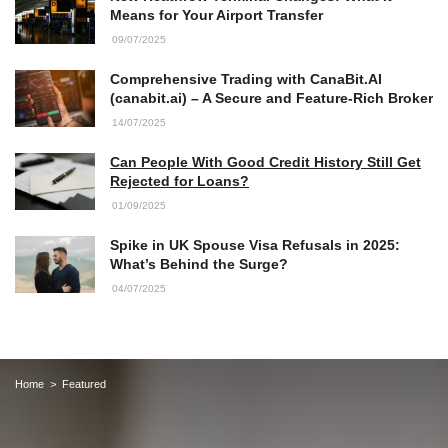
Means for Your Airport Transfer
09/07/2025
Comprehensive Trading with CanaBit.AI
(canabit.ai) – A Secure and Feature-Rich Broker
14/07/2025
Can People With Good Credit History Still Get
Rejected for Loans?
01/09/2025
Spike in UK Spouse Visa Refusals in 2025:
What’s Behind the Surge?
04/07/2025
Home
Featured