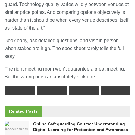
guard. Technology quality varies wildly between venues at
similar price points. And comparing options objectively is
harder than it should be when every venue describes itself
as “state of the art.”
Book early, ask detailed questions, and visit in person
when stakes are high. The spec sheet rarely tells the full
story.
The right meeting room won’t guarantee a great meeting.
But the wrong one can absolutely sink one.
Related
Posts
Online Safeguarding Course: Understanding
Digital Learning for Protection and Awareness