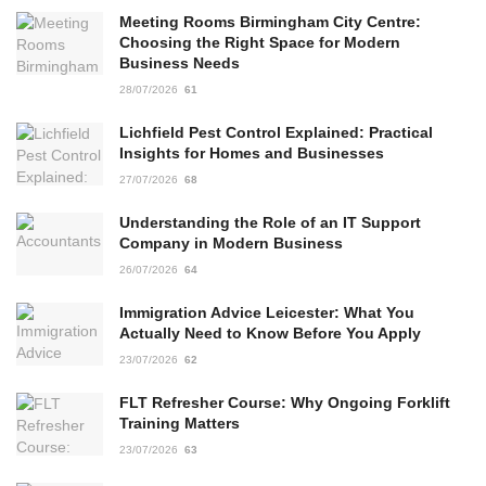
Meeting Rooms Birmingham City Centre:
Choosing the Right Space for Modern
Business Needs
28/07/2026
61
Lichfield Pest Control Explained: Practical
Insights for Homes and Businesses
27/07/2026
68
Understanding the Role of an IT Support
Company in Modern Business
26/07/2026
64
Immigration Advice Leicester: What You
Actually Need to Know Before You Apply
23/07/2026
62
FLT Refresher Course: Why Ongoing Forklift
Training Matters
23/07/2026
63