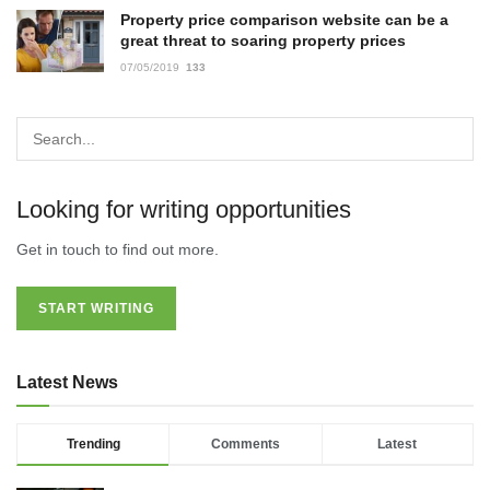
Property price comparison website can be a
great threat to soaring property prices
07/05/2019
133
Looking for writing opportunities
Get in touch to find out more.
START WRITING
Latest News
Trending
Comments
Latest