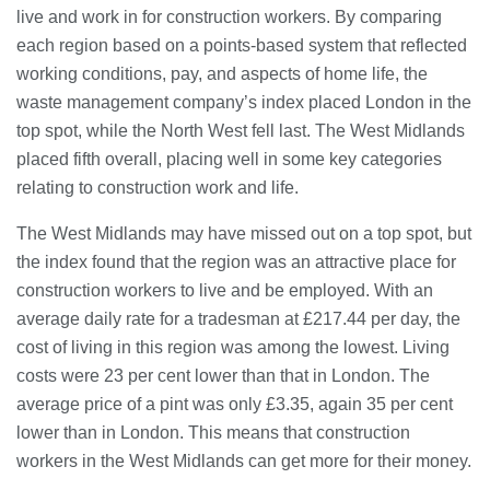
28/07/2026
live and work in for construction workers. By comparing
each region based on a points-based system that reflected
working conditions, pay, and aspects of home life, the
Lichfield Pest Control Explained:
waste management company’s index placed London in the
Practical Insights for Homes and
top spot, while the North West fell last. The West Midlands
Businesses
placed fifth overall, placing well in some key categories
27/07/2026
relating to construction work and life.
Understanding the Role of an IT
The West Midlands may have missed out on a top spot, but
Support Company in Modern
Business
the index found that the region was an attractive place for
26/07/2026
construction workers to live and be employed. With an
average daily rate for a tradesman at £217.44 per day, the
Immigration Advice Leicester: What
cost of living in this region was among the lowest. Living
You Actually Need to Know Before
You Apply
costs were 23 per cent lower than that in London. The
23/07/2026
average price of a pint was only £3.35, again 35 per cent
lower than in London. This means that construction
FLT Refresher Course: Why Ongoing
workers in the West Midlands can get more for their money.
Forklift Training Matters