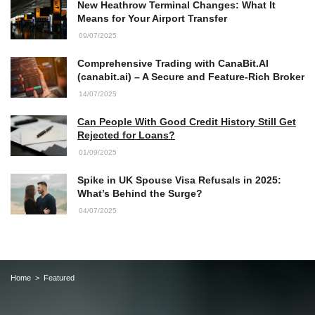
New Heathrow Terminal Changes: What It
Means for Your Airport Transfer
09/07/2025
Comprehensive Trading with CanaBit.AI
(canabit.ai) – A Secure and Feature-Rich Broker
14/07/2025
Can People With Good Credit History Still Get
Rejected for Loans?
01/09/2025
Spike in UK Spouse Visa Refusals in 2025:
What’s Behind the Surge?
04/07/2025
Home
Featured