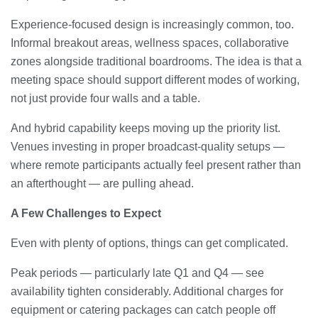
Experience-focused design is increasingly common, too.
Informal breakout areas, wellness spaces, collaborative
zones alongside traditional boardrooms. The idea is that a
meeting space should support different modes of working,
not just provide four walls and a table.
And hybrid capability keeps moving up the priority list.
Venues investing in proper broadcast-quality setups —
where remote participants actually feel present rather than
an afterthought — are pulling ahead.
A Few Challenges to Expect
Even with plenty of options, things can get complicated.
Peak periods — particularly late Q1 and Q4 — see
availability tighten considerably. Additional charges for
equipment or catering packages can catch people off