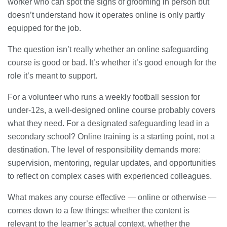
worker who can spot the signs of grooming in person but
doesn’t understand how it operates online is only partly
equipped for the job.
The question isn’t really whether an online safeguarding
course is good or bad. It’s whether it’s good enough for the
role it’s meant to support.
For a volunteer who runs a weekly football session for
under-12s, a well-designed online course probably covers
what they need. For a designated safeguarding lead in a
secondary school? Online training is a starting point, not a
destination. The level of responsibility demands more:
supervision, mentoring, regular updates, and opportunities
to reflect on complex cases with experienced colleagues.
What makes any course effective — online or otherwise —
comes down to a few things: whether the content is
relevant to the learner’s actual context, whether the