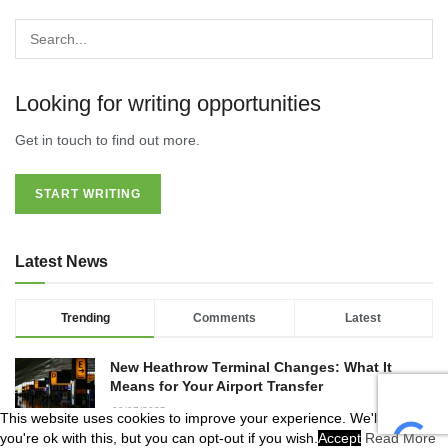
Looking for writing opportunities
Get in touch to find out more.
START WRITING
Latest News
Trending
Comments
Latest
New Heathrow Terminal Changes: What It
Means for Your Airport Transfer
09/07/2025
This website uses cookies to improve your experience. We'll assume
you're ok with this, but you can opt-out if you wish.
Accept
Read More