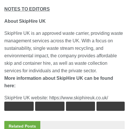
NOTES TO EDITORS
About SkipHire UK
SkipHire UK is an approved waste carrier, providing waste
management services across the UK. With a focus on
sustainability, single waste stream recycling, and
environmental impact, the company provides affordable
skip and container hire, as well as waste collection
services for individuals and the private sector.
More information about SkipHire UK can be found
here:
SkipHire UK website: https://www.skiphireuk.co.uk/
Related
Posts