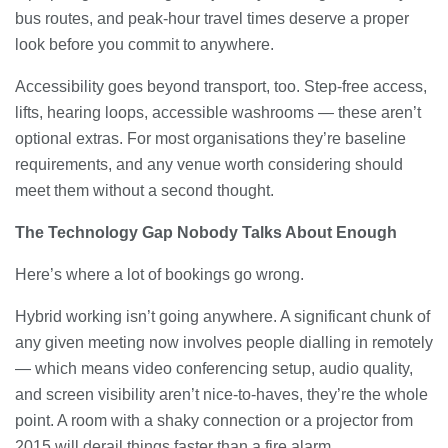
bus routes, and peak-hour travel times deserve a proper
look before you commit to anywhere.
Accessibility goes beyond transport, too. Step-free access,
lifts, hearing loops, accessible washrooms — these aren’t
optional extras. For most organisations they’re baseline
requirements, and any venue worth considering should
meet them without a second thought.
The Technology Gap Nobody Talks About Enough
Here’s where a lot of bookings go wrong.
Hybrid working isn’t going anywhere. A significant chunk of
any given meeting now involves people dialling in remotely
— which means video conferencing setup, audio quality,
and screen visibility aren’t nice-to-haves, they’re the whole
point. A room with a shaky connection or a projector from
2015 will derail things faster than a fire alarm.