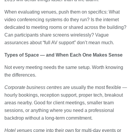
When evaluating venues, push them on specifics: What
video conferencing systems do they run? Is the internet
dedicated to meeting rooms or shared across the building?
Can participants share screens wirelessly? Vague
assurances about “full AV support” don’t mean much.
Types of Space — and When Each One Makes Sense
Not every meeting needs the same setup. Worth knowing
the differences.
Corporate business centres
are usually the most flexible —
hourly bookings, reception support, proper tech, breakout
areas nearby. Good for client meetings, smaller team
sessions, or anything where you need a professional
backdrop without a long-term commitment.
Hotel venues
come into their own for multi-day events or