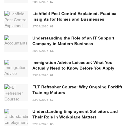
28/07/2026
67
Lichfield Pest Control Explained: Practical
Insights for Homes and Businesses
27/07/2026
68
Understanding the Role of an IT Support
Company in Modern Business
26/07/2026
64
Immigration Advice Leicester: What You
Actually Need to Know Before You Apply
23/07/2026
62
FLT Refresher Course: Why Ongoing Forklift
Training Matters
23/07/2026
63
Understanding Employment Solicitors and
Their Role in Workplace Matters
22/07/2026
65