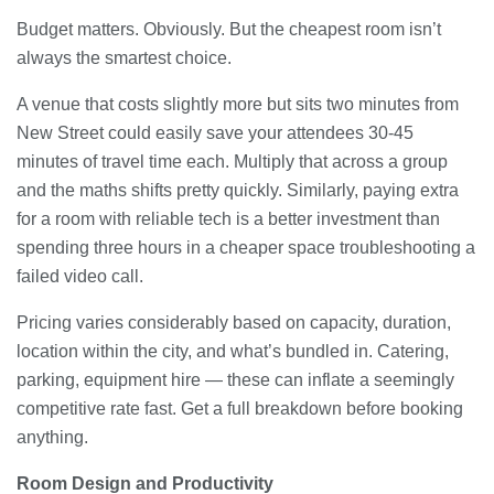
Budget matters. Obviously. But the cheapest room isn’t
always the smartest choice.
A venue that costs slightly more but sits two minutes from
New Street could easily save your attendees 30-45
minutes of travel time each. Multiply that across a group
and the maths shifts pretty quickly. Similarly, paying extra
for a room with reliable tech is a better investment than
spending three hours in a cheaper space troubleshooting a
failed video call.
Pricing varies considerably based on capacity, duration,
location within the city, and what’s bundled in. Catering,
parking, equipment hire — these can inflate a seemingly
competitive rate fast. Get a full breakdown before booking
anything.
Room Design and Productivity