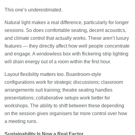
This one’s underestimated.
Natural light makes a real difference, particularly for longer
sessions. So does comfortable seating, decent acoustics,
and climate control that actually works. These aren’t luxury
features — they directly affect how well people concentrate
and engage. A windowless box with flickering strip lighting
will drain energy out of a room within the first hour.
Layout flexibility matters too. Boardroom-style
configurations work for strategic discussions; classroom
arrangements suit training; theatre seating handles
presentations; collaborative setups work better for
workshops. The ability to shift between these depending
on the session gives organisers far more control over how
a meeting runs.
Sustainability Is Now a Real Factor