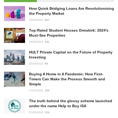
How Quick Bridging Loans Are Revolutionising
the Property Market
20/02/2025
667
Top-Rated Student Houses Ormskirk: 2024’s
Must-See Properties
20/08/2024
531
HULT Private Capital on the Future of Property
Investing
20/09/2021
80
Buying A Home in A Pandemic: How First-
Timers Can Make the Process Smooth and
Simple
17/07/2020
100
The truth behind the glossy scheme launched
under the name Help to Buy ISA
07/05/2019
124