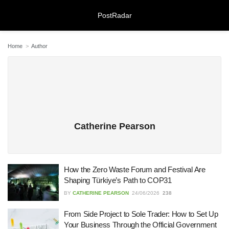
PostRadar
Home
Author
Online Safeguarding Course:
Understanding Digital Learning for
Protection and Awareness
28/07/2026
Catherine Pearson
Meeting Rooms Birmingham City
Centre: Choosing the Right Space for
Modern Business Needs
How the Zero Waste Forum and Festival Are
Shaping Türkiye’s Path to COP31
28/07/2026
BY
CATHERINE PEARSON
24/06/2026
238
Lichfield Pest Control Explained:
From Side Project to Sole Trader: How to Set Up
Practical Insights for Homes and
Businesses
Your Business Through the Official Government