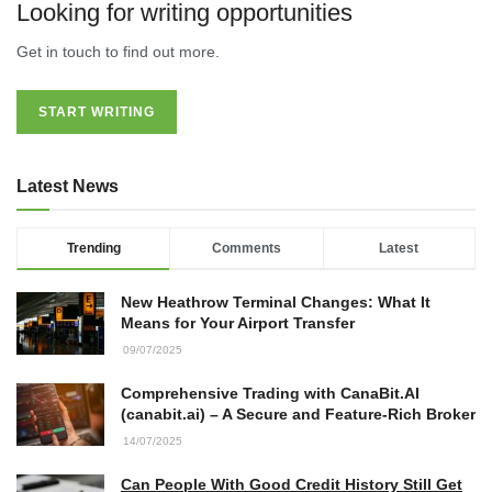
Looking for writing opportunities
Accountants in Gloucestershire:
Get in touch to find out more.
What They Actually Do and Why It
Matters
17/07/2026
START WRITING
LOAD MORE
Latest News
Trending
Comments
Latest
New Heathrow Terminal Changes: What It
Means for Your Airport Transfer
09/07/2025
Comprehensive Trading with CanaBit.AI
(canabit.ai) – A Secure and Feature-Rich Broker
14/07/2025
Can People With Good Credit History Still Get