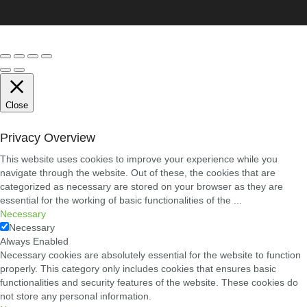
Close
Privacy Overview
This website uses cookies to improve your experience while you
navigate through the website. Out of these, the cookies that are
categorized as necessary are stored on your browser as they are
essential for the working of basic functionalities of the
...
Necessary
Necessary
Always Enabled
Necessary cookies are absolutely essential for the website to function
properly. This category only includes cookies that ensures basic
functionalities and security features of the website. These cookies do
not store any personal information.