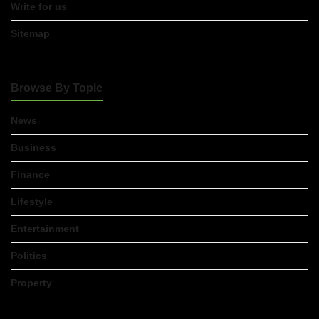
Write for us
Sitemap
Browse By Topic
News
Business
Finance
Lifestyle
Entertainment
Politics
Property