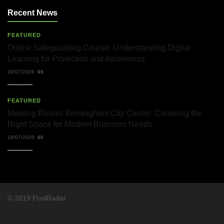
Recent News
FEATURED
Online Safeguarding Course: Understanding Digital
Learning for Protection and Awareness
28/07/2026
65
FEATURED
Meeting Rooms Birmingham City Centre: Choosing the
Right Space for Modern Business Needs
28/07/2026
60
© 2019 PostRadar