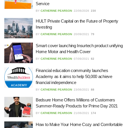
Service
27/07/2026
BY
CATHERINE PEARSON
22/06/2026
230
HULT Private Capital on the Future of Property
Understanding the Role of an IT
Investing
Support Company in Modern
BY
CATHERINE PEARSON
20/09/2021
79
Business
26/07/2026
Smart cover launching Insurtech product unifying
Home Motor and Health Cover
Immigration Advice Leicester: What
BY
CATHERINE PEARSON
07/09/2021
82
You Actually Need to Know Before
You Apply
Financial education community launches
23/07/2026
Academy as it aims to help 50,000 achieve
financial independence
FLT Refresher Course: Why Ongoing
BY
CATHERINE PEARSON
23/06/2021
88
Forklift Training Matters
23/07/2026
Bedsure Home Offers Millions of Customers
Summer-Ready Products for Prime Day 2021
BY
CATHERINE PEARSON
21/06/2021
174
Understanding Employment Solicitors
and Their Role in Workplace Matters
How to Make Your Home Cozy and Comfortable