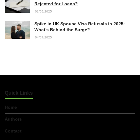
Rejected for Loans?
01/09/2025
Spike in UK Spouse Visa Refusals in 2025:
What’s Behind the Surge?
04/07/2025
Quick Links
Home
Authors
Contact