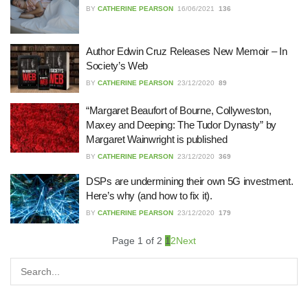
22/07/2026
BY
CATHERINE PEARSON
16/06/2021
136
What Dudley Accountants Actually
Author Edwin Cruz Releases New Memoir – In
Do — and Why It Matters More Than
Society’s Web
You Think
BY
CATHERINE PEARSON
23/12/2020
89
22/07/2026
“Margaret Beaufort of Bourne, Collyweston,
Conveyancing Solicitors in Coventry:
Maxey and Deeping: The Tudor Dynasty” by
A Clear Guide to Property Legal
Margaret Wainwright is published
Services
BY
CATHERINE PEARSON
23/12/2020
369
21/07/2026
DSPs are undermining their own 5G investment.
Business Networking in Cheltenham:
Here’s why (and how to fix it).
Building Relationships That Drive
Local Growth
BY
CATHERINE PEARSON
23/12/2020
179
21/07/2026
Page 1 of 2
1
2
Next
Banqueting Suite Birmingham A
Complete Guide to Venues, Uses and
Key Considerations
20/07/2026