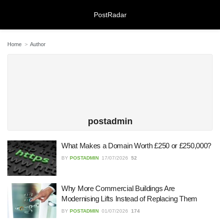
PostRadar
Home
Author
Online Safeguarding Course:
Understanding Digital Learning for
Protection and Awareness
28/07/2026
postadmin
What Makes a Domain Worth £250 or £250,000?
Meeting Rooms Birmingham City
Centre: Choosing the Right Space for
BY
POSTADMIN
17/07/2026
52
Modern Business Needs
28/07/2026
Why More Commercial Buildings Are
Lichfield Pest Control Explained:
Modernising Lifts Instead of Replacing Them
Practical Insights for Homes and
BY
POSTADMIN
01/07/2026
174
Businesses