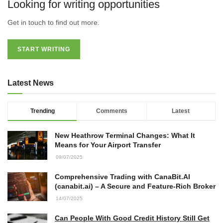
22/07/2026
Looking for writing opportunities
Get in touch to find out more.
What Dudley Accountants Actually
Do — and Why It Matters More Than
You Think
START WRITING
22/07/2026
Latest News
Conveyancing Solicitors in Coventry:
A Clear Guide to Property Legal
Services
Trending
Comments
Latest
21/07/2026
New Heathrow Terminal Changes: What It
Business Networking in Cheltenham:
Means for Your Airport Transfer
Building Relationships That Drive
Local Growth
09/07/2025
21/07/2026
Comprehensive Trading with CanaBit.AI
(canabit.ai) – A Secure and Feature-Rich Broker
Banqueting Suite Birmingham A
14/07/2025
Complete Guide to Venues, Uses and
Key Considerations
Can People With Good Credit History Still Get
20/07/2026