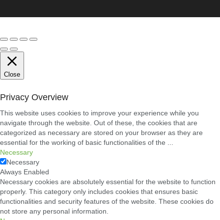
Close
Privacy Overview
This website uses cookies to improve your experience while you
navigate through the website. Out of these, the cookies that are
categorized as necessary are stored on your browser as they are
essential for the working of basic functionalities of the
...
Necessary
Necessary
Always Enabled
Necessary cookies are absolutely essential for the website to function
properly. This category only includes cookies that ensures basic
functionalities and security features of the website. These cookies do
not store any personal information.