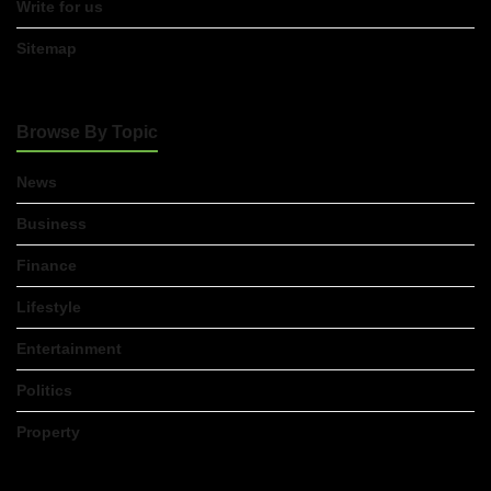
Write for us
Sitemap
Browse By Topic
News
Business
Finance
Lifestyle
Entertainment
Politics
Property