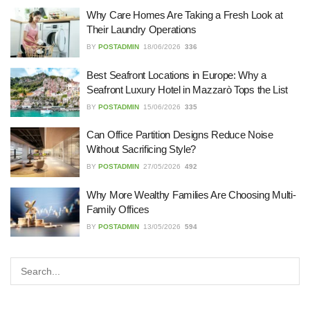
27/07/2026
Why Care Homes Are Taking a Fresh Look at
Their Laundry Operations
BY
POSTADMIN
18/06/2026
336
Understanding the Role of an IT
Best Seafront Locations in Europe: Why a
Support Company in Modern
Business
Seafront Luxury Hotel in Mazzarò Tops the List
26/07/2026
BY
POSTADMIN
15/06/2026
335
Can Office Partition Designs Reduce Noise
Immigration Advice Leicester: What
You Actually Need to Know Before
Without Sacrificing Style?
You Apply
BY
POSTADMIN
27/05/2026
492
23/07/2026
Why More Wealthy Families Are Choosing Multi-
Family Offices
FLT Refresher Course: Why Ongoing
Forklift Training Matters
BY
POSTADMIN
13/05/2026
594
23/07/2026
Understanding Employment Solicitors
and Their Role in Workplace Matters