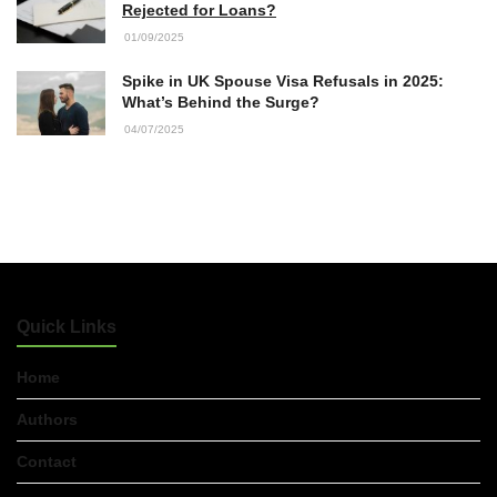
Rejected for Loans?
01/09/2025
Accountants in Gloucestershire:
What They Actually Do and Why It
Spike in UK Spouse Visa Refusals in 2025:
Matters
What’s Behind the Surge?
17/07/2026
04/07/2025
LOAD MORE
Quick Links
Home
Authors
Contact