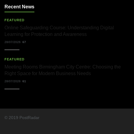
Recent News
FEATURED
Online Safeguarding Course: Understanding Digital
Learning for Protection and Awareness
28/07/2026
67
FEATURED
Meeting Rooms Birmingham City Centre: Choosing the
Right Space for Modern Business Needs
28/07/2026
61
© 2019 PostRadar