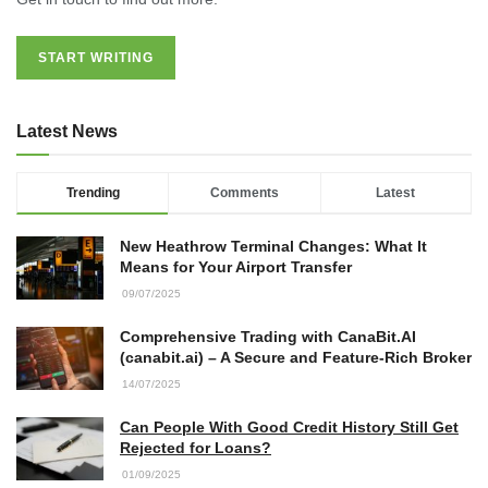
START WRITING
Latest News
Trending
Comments
Latest
New Heathrow Terminal Changes: What It
Means for Your Airport Transfer
09/07/2025
Comprehensive Trading with CanaBit.AI
(canabit.ai) – A Secure and Feature-Rich Broker
14/07/2025
Can People With Good Credit History Still Get
Rejected for Loans?
01/09/2025