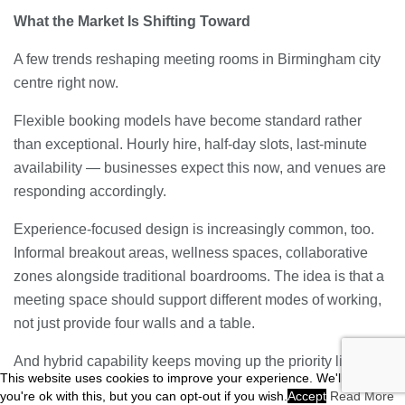
What the Market Is Shifting Toward
A few trends reshaping meeting rooms in Birmingham city
centre right now.
Flexible booking models have become standard rather
than exceptional. Hourly hire, half-day slots, last-minute
availability — businesses expect this now, and venues are
responding accordingly.
Experience-focused design is increasingly common, too.
Informal breakout areas, wellness spaces, collaborative
zones alongside traditional boardrooms. The idea is that a
meeting space should support different modes of working,
not just provide four walls and a table.
And hybrid capability keeps moving up the priority list.
This website uses cookies to improve your experience. We'll assume
Venues investing in proper broadcast-quality setups —
you're ok with this, but you can opt-out if you wish.
Accept
Read More