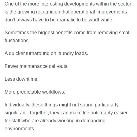
One of the more interesting developments within the sector
is the growing recognition that operational improvements
don’t always have to be dramatic to be worthwhile.
Sometimes the biggest benefits come from removing small
frustrations.
A quicker turnaround on laundry loads.
Fewer maintenance call-outs.
Less downtime.
More predictable workflows.
Individually, these things might not sound particularly
significant. Together, they can make life noticeably easier
for staff who are already working in demanding
environments.