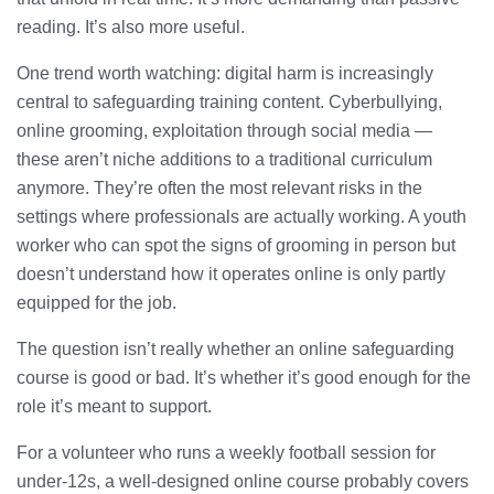
reading. It’s also more useful.
One trend worth watching: digital harm is increasingly
central to safeguarding training content. Cyberbullying,
online grooming, exploitation through social media —
these aren’t niche additions to a traditional curriculum
anymore. They’re often the most relevant risks in the
settings where professionals are actually working. A youth
worker who can spot the signs of grooming in person but
doesn’t understand how it operates online is only partly
equipped for the job.
The question isn’t really whether an online safeguarding
course is good or bad. It’s whether it’s good enough for the
role it’s meant to support.
For a volunteer who runs a weekly football session for
under-12s, a well-designed online course probably covers