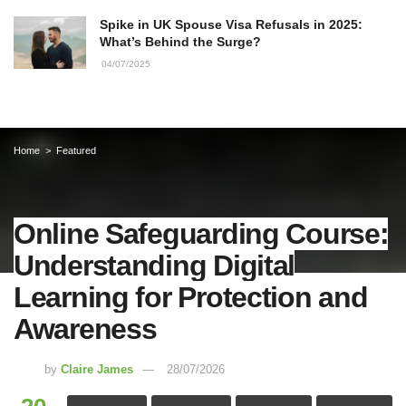
Spike in UK Spouse Visa Refusals in 2025:
What’s Behind the Surge?
04/07/2025
Home
Featured
Online Safeguarding Course:
Understanding Digital
Learning for Protection and
Awareness
by
Claire James
28/07/2026