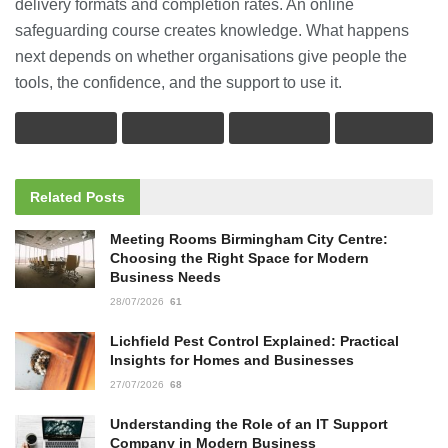
delivery formats and completion rates. An online
safeguarding course creates knowledge. What happens
next depends on whether organisations give people the
tools, the confidence, and the support to use it.
Related
Posts
Meeting Rooms Birmingham City Centre:
Choosing the Right Space for Modern
Business Needs
28/07/2026
61
Lichfield Pest Control Explained: Practical
Insights for Homes and Businesses
27/07/2026
68
Understanding the Role of an IT Support
Company in Modern Business