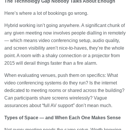
The Technology Gap Nobody Talks About Enough
Here’s where a lot of bookings go wrong.
Hybrid working isn’t going anywhere. A significant chunk of
any given meeting now involves people dialling in remotely
— which means video conferencing setup, audio quality,
and screen visibility aren’t nice-to-haves, they’re the whole
point. A room with a shaky connection or a projector from
2015 will derail things faster than a fire alarm.
When evaluating venues, push them on specifics: What
video conferencing systems do they run? Is the internet
dedicated to meeting rooms or shared across the building?
Can participants share screens wirelessly? Vague
assurances about “full AV support” don’t mean much.
Types of Space — and When Each One Makes Sense
Not every meeting needs the same setup. Worth knowing