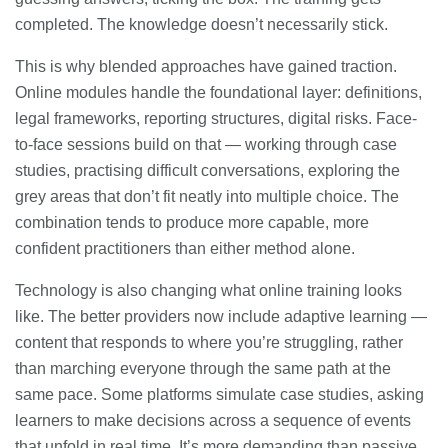
completed. The knowledge doesn’t necessarily stick.
This is why blended approaches have gained traction.
Online modules handle the foundational layer: definitions,
legal frameworks, reporting structures, digital risks. Face-
to-face sessions build on that — working through case
studies, practising difficult conversations, exploring the
grey areas that don’t fit neatly into multiple choice. The
combination tends to produce more capable, more
confident practitioners than either method alone.
Technology is also changing what online training looks
like. The better providers now include adaptive learning —
content that responds to where you’re struggling, rather
than marching everyone through the same path at the
same pace. Some platforms simulate case studies, asking
learners to make decisions across a sequence of events
that unfold in real time. It’s more demanding than passive