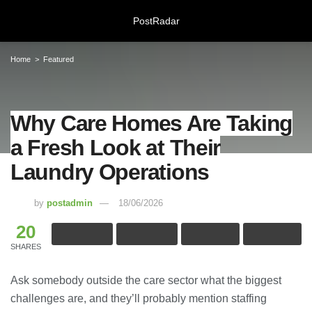
PostRadar
Home
Featured
Why Care Homes Are Taking a
Why Care Homes Are Taking
Fresh Look at Their Laundry
a Fresh Look at Their
Operations
Laundry Operations
18/06/2026
by
postadmin
18/06/2026
Online Safeguarding Course:
Understanding Digital Learning for
20
Protection and Awareness
28/07/2026
SHARES
Ask somebody outside the care sector what the biggest
Meeting Rooms Birmingham City
Centre: Choosing the Right Space for
challenges are, and they’ll probably mention staffing
Modern Business Needs