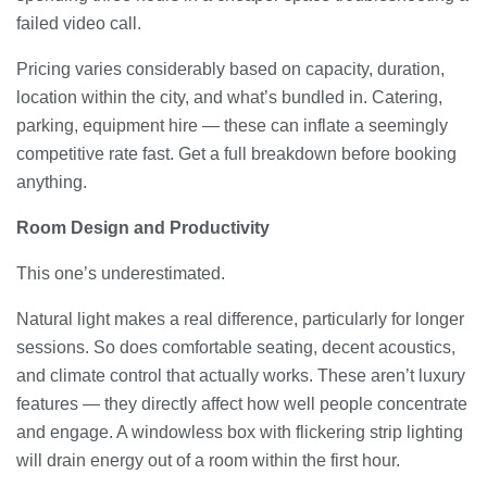
failed video call.
Pricing varies considerably based on capacity, duration,
location within the city, and what’s bundled in. Catering,
parking, equipment hire — these can inflate a seemingly
competitive rate fast. Get a full breakdown before booking
anything.
Room Design and Productivity
This one’s underestimated.
Natural light makes a real difference, particularly for longer
sessions. So does comfortable seating, decent acoustics,
and climate control that actually works. These aren’t luxury
features — they directly affect how well people concentrate
and engage. A windowless box with flickering strip lighting
will drain energy out of a room within the first hour.