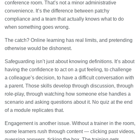
conference room. That’s not a minor administrative
convenience. It’s the difference between patchy
compliance and a team that actually knows what to do
when something goes wrong.
The catch? Online learning has real limits, and pretending
otherwise would be dishonest.
Safeguarding isn’t just about knowing definitions. It’s about
having the confidence to act on a gut feeling, to challenge
a colleague’s decision, to have a difficult conversation with
a parent. Those skills develop through discussion, through
role-play, through watching how someone else handles a
scenario and asking questions about it. No quiz at the end
of a module replicates that.
Engagement is another issue. Without a trainer in the room,
some learners rush through content — clicking past videos,
guessing answers, ticking the box. The training gets