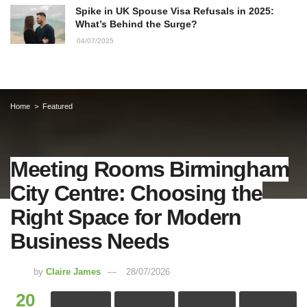
Spike in UK Spouse Visa Refusals in 2025:
What’s Behind the Surge?
04/07/2025
Home
Featured
Meeting Rooms Birmingham
City Centre: Choosing the
Right Space for Modern
Business Needs
by
Claire James
28/07/2026
20