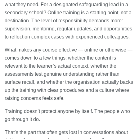
what they need. For a designated safeguarding lead in a
secondary school? Online training is a starting point, not a
destination. The level of responsibility demands more:
supervision, mentoring, regular updates, and opportunities
to reflect on complex cases with experienced colleagues.
What makes any course effective — online or otherwise —
comes down to a few things: whether the content is
relevant to the learner’s actual context, whether the
assessments test genuine understanding rather than
surface recall, and whether the organisation actually backs
up the training with clear procedures and a culture where
raising concerns feels safe.
Training doesn’t protect anyone by itself. The people who
go through it do.
That’s the part that often gets lost in conversations about