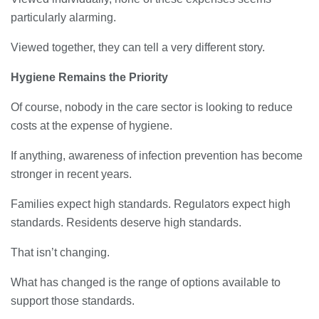
particularly alarming.
Viewed together, they can tell a very different story.
Hygiene Remains the Priority
Of course, nobody in the care sector is looking to reduce
costs at the expense of hygiene.
If anything, awareness of infection prevention has become
stronger in recent years.
Families expect high standards. Regulators expect high
standards. Residents deserve high standards.
That isn’t changing.
What has changed is the range of options available to
support those standards.