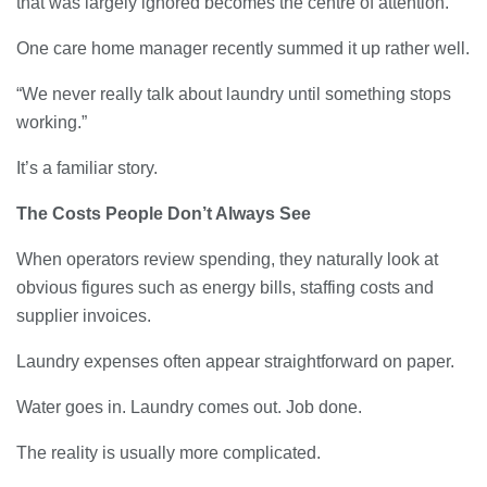
that was largely ignored becomes the centre of attention.
23/07/2026
One care home manager recently summed it up rather well.
Understanding Employment Solicitors
and Their Role in Workplace Matters
“We never really talk about laundry until something stops
22/07/2026
working.”
It’s a familiar story.
What Dudley Accountants Actually
Do — and Why It Matters More Than
The Costs People Don’t Always See
You Think
22/07/2026
When operators review spending, they naturally look at
obvious figures such as energy bills, staffing costs and
Conveyancing Solicitors in Coventry:
supplier invoices.
A Clear Guide to Property Legal
Services
Laundry expenses often appear straightforward on paper.
21/07/2026
Water goes in. Laundry comes out. Job done.
Business Networking in Cheltenham:
Building Relationships That Drive
The reality is usually more complicated.
Local Growth
21/07/2026