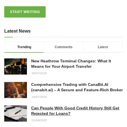
START WRITING
Latest News
Trending
Comments
Latest
New Heathrow Terminal Changes: What It
Means for Your Airport Transfer
09/07/2025
Comprehensive Trading with CanaBit.AI
(canabit.ai) – A Secure and Feature-Rich Broker
14/07/2025
Can People With Good Credit History Still Get
Rejected for Loans?
01/09/2025