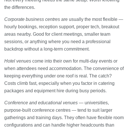
the differences.
Corporate business centres
are usually the most flexible —
hourly bookings, reception support, proper tech, breakout
areas nearby. Good for client meetings, smaller team
sessions, or anything where you need a professional
backdrop without a long-term commitment.
Hotel venues
come into their own for multi-day events or
when attendees need accommodation. The convenience of
keeping everything under one roof is real. The catch?
Costs climb fast, especially when you factor in catering
packages and equipment hire during busy periods.
Conference and educational venues
— universities,
purpose-built conference centres — tend to suit larger
gatherings and training days. They often have flexible room
configurations and can handle higher headcounts than