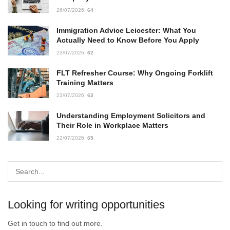
26/07/2026
64
Immigration Advice Leicester: What You
Actually Need to Know Before You Apply
23/07/2026
62
FLT Refresher Course: Why Ongoing Forklift
Training Matters
23/07/2026
63
Understanding Employment Solicitors and
Their Role in Workplace Matters
22/07/2026
65
Looking for writing opportunities
Get in touch to find out more.