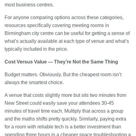
most business centres.
For anyone comparing options across these categories,
resources specifically covering meeting rooms in
Birmingham city centre can be useful for getting a sense of
what’s actually available at each type of venue and what’s
typically included in the price.
Cost Versus Value — They’re Not the Same Thing
Budget matters. Obviously. But the cheapest room isn’t
always the smartest choice.
A venue that costs slightly more but sits two minutes from
New Street could easily save your attendees 30-45
minutes of travel time each. Multiply that across a group
and the maths shifts pretty quickly. Similarly, paying extra
for a room with reliable tech is a better investment than
spending three hours in a cheaper space troubleshooting a