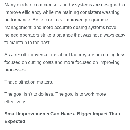
Many modern commercial laundry systems are designed to
improve efficiency while maintaining consistent washing
performance. Better controls, improved programme
management, and more accurate dosing systems have
helped operators strike a balance that was not always easy
to maintain in the past.
As a result, conversations about laundry are becoming less
focused on cutting costs and more focused on improving
processes.
That distinction matters.
The goal isn’t to do less. The goal is to work more
effectively.
Small Improvements Can Have a Bigger Impact Than
Expected