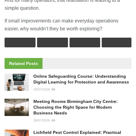
And for many operators, that realisation is leading to a
simple question.
If small improvements can make everyday operations
easier, why wouldn’t they be worth exploring?
Related
Posts
Online Safeguarding Course: Understanding
Digital Learning for Protection and Awareness
28/07/2026
66
Meeting Rooms Birmingham City Centre:
Choosing the Right Space for Modern
Business Needs
28/07/2026
60
Lichfield Pest Control Explained: Practical