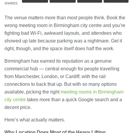
SHARES
The venue matters more than most people think. Book the
wrong meeting room in Birmingham city centre and you’re
fighting bad Wi-Fi, awkward layouts, and attendees who
showed up late because parking was a nightmare. Get it
right, though, and the space itself does half the work.
Birmingham has earned its reputation as a genuine
commercial hub — central enough for people travelling
from Manchester, London, or Cardiff, with the rail
connections to back that up. But with so many options
available, picking the right
meeting rooms in Birmingham
city centre
takes more than a quick Google search and a
decent price.
Here’s what actually matters.
Why Location Does Most of the Heavy Lifting