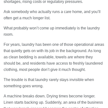
shortages, rising costs or regulatory pressures.
28/07/2026
Ask somebody who actually runs a care home, and you’ll
often get a much longer list.
Lichfield Pest Control Explained:
Practical Insights for Homes and
What probably won’t come up immediately is the laundry
Businesses
room.
27/07/2026
For years, laundry has been one of those operational areas
Understanding the Role of an IT
that quietly gets on with its job in the background. As long
Support Company in Modern
Business
as clean bedding is available, towels are where they
26/07/2026
should be, and residents have access to freshly laundered
clothing, most people don’t give it much thought.
Immigration Advice Leicester: What
You Actually Need to Know Before
The trouble is that laundry rarely stays invisible when
You Apply
something goes wrong.
23/07/2026
A machine breaks down. Drying times become longer.
FLT Refresher Course: Why Ongoing
Linen starts backing up. Suddenly, an area of the business
Forklift Training Matters