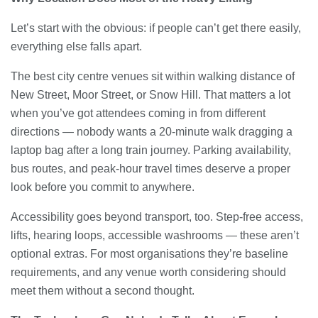
Let’s start with the obvious: if people can’t get there easily,
everything else falls apart.
The best city centre venues sit within walking distance of
New Street, Moor Street, or Snow Hill. That matters a lot
when you’ve got attendees coming in from different
directions — nobody wants a 20-minute walk dragging a
laptop bag after a long train journey. Parking availability,
bus routes, and peak-hour travel times deserve a proper
look before you commit to anywhere.
Accessibility goes beyond transport, too. Step-free access,
lifts, hearing loops, accessible washrooms — these aren’t
optional extras. For most organisations they’re baseline
requirements, and any venue worth considering should
meet them without a second thought.