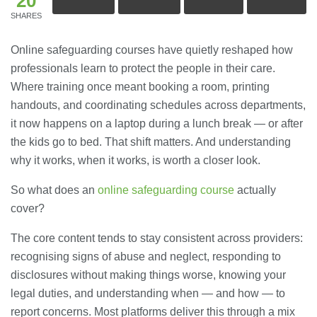
20
SHARES
Online safeguarding courses have quietly reshaped how
professionals learn to protect the people in their care.
Where training once meant booking a room, printing
handouts, and coordinating schedules across departments,
it now happens on a laptop during a lunch break — or after
the kids go to bed. That shift matters. And understanding
why it works, when it works, is worth a closer look.
So what does an
online safeguarding course
actually
cover?
The core content tends to stay consistent across providers:
recognising signs of abuse and neglect, responding to
disclosures without making things worse, knowing your
legal duties, and understanding when — and how — to
report concerns. Most platforms deliver this through a mix