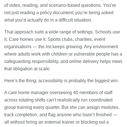
of video, reading, and scenario-based questions. You’re
not just reading a policy document; you’re being asked
what you’d actually do in a difficult situation.
That approach suits a wide range of settings. Schools use
it. Care homes use it. Sports clubs, charities, event
organisations — the list keeps growing. Any environment
where adults work with children or vulnerable people has a
safeguarding responsibility, and online delivery helps meet
that obligation at scale.
Here’s the thing: accessibility is probably the biggest win.
A care home manager overseeing 40 members of staff
across rotating shifts can’t realistically run coordinated
group training every quarter. But she can assign modules,
track completion, and flag anyone who hasn’t finished —
all without hiring an external trainer or blocking out a