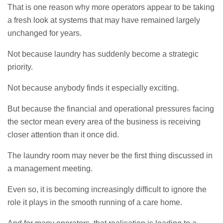
That is one reason why more operators appear to be taking
a fresh look at systems that may have remained largely
unchanged for years.
Not because laundry has suddenly become a strategic
priority.
Not because anybody finds it especially exciting.
But because the financial and operational pressures facing
the sector mean every area of the business is receiving
closer attention than it once did.
The laundry room may never be the first thing discussed in
a management meeting.
Even so, it is becoming increasingly difficult to ignore the
role it plays in the smooth running of a care home.