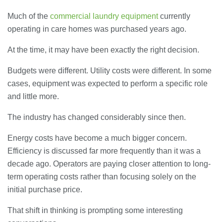
Much of the
commercial laundry equipment
currently
operating in care homes was purchased years ago.
At the time, it may have been exactly the right decision.
Budgets were different. Utility costs were different. In some
cases, equipment was expected to perform a specific role
and little more.
The industry has changed considerably since then.
Energy costs have become a much bigger concern.
Efficiency is discussed far more frequently than it was a
decade ago. Operators are paying closer attention to long-
term operating costs rather than focusing solely on the
initial purchase price.
That shift in thinking is prompting some interesting