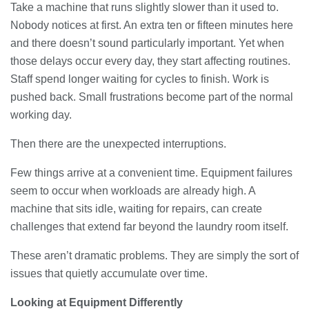
Take a machine that runs slightly slower than it used to.
Nobody notices at first. An extra ten or fifteen minutes here
Banqueting Suite Birmingham A
Complete Guide to Venues, Uses and
and there doesn’t sound particularly important. Yet when
Key Considerations
those delays occur every day, they start affecting routines.
20/07/2026
Staff spend longer waiting for cycles to finish. Work is
pushed back. Small frustrations become part of the normal
Accountants in Gloucestershire:
working day.
What They Actually Do and Why It
Matters
17/07/2026
Then there are the unexpected interruptions.
Few things arrive at a convenient time. Equipment failures
LOAD MORE
seem to occur when workloads are already high. A
machine that sits idle, waiting for repairs, can create
challenges that extend far beyond the laundry room itself.
These aren’t dramatic problems. They are simply the sort of
issues that quietly accumulate over time.
Looking at Equipment Differently