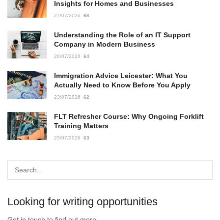
Insights for Homes and Businesses
27/07/2026
68
Understanding the Role of an IT Support
Company in Modern Business
26/07/2026
64
Immigration Advice Leicester: What You
Actually Need to Know Before You Apply
23/07/2026
62
FLT Refresher Course: Why Ongoing Forklift
Training Matters
23/07/2026
63
Looking for writing opportunities
Get in touch to find out more.