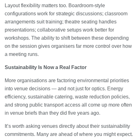
Layout flexibility matters too. Boardroom-style
configurations work for strategic discussions; classroom
arrangements suit training; theatre seating handles
presentations; collaborative setups work better for
workshops. The ability to shift between these depending
on the session gives organisers far more control over how
a meeting runs.
Sustainability Is Now a Real Factor
More organisations are factoring environmental priorities
into venue decisions — and not just for optics. Energy
efficiency, sustainable catering, waste reduction policies,
and strong public transport access all come up more often
in venue briefs than they did five years ago.
It’s worth asking venues directly about their sustainability
commitments. Many are ahead of where you might expect.