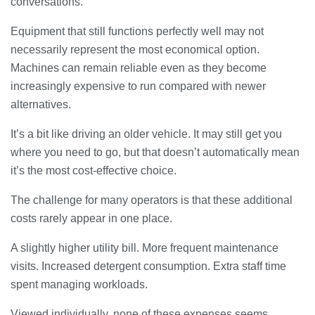
conversations.
Equipment that still functions perfectly well may not
necessarily represent the most economical option.
Machines can remain reliable even as they become
increasingly expensive to run compared with newer
alternatives.
It’s a bit like driving an older vehicle. It may still get you
where you need to go, but that doesn’t automatically mean
it’s the most cost-effective choice.
The challenge for many operators is that these additional
costs rarely appear in one place.
A slightly higher utility bill. More frequent maintenance
visits. Increased detergent consumption. Extra staff time
spent managing workloads.
Viewed individually, none of these expenses seems