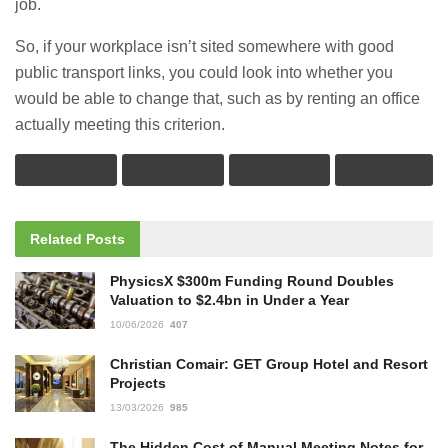
job.
So, if your workplace isn’t sited somewhere with good
public transport links, you could look into whether you
would be able to change that, such as by renting an office
actually meeting this criterion.
Related
Posts
PhysicsX $300m Funding Round Doubles
Valuation to $2.4bn in Under a Year
10/06/2026
407
Christian Comair: GET Group Hotel and Resort
Projects
13/03/2026
985
The Hidden Cost of Manual Meeting Notes for