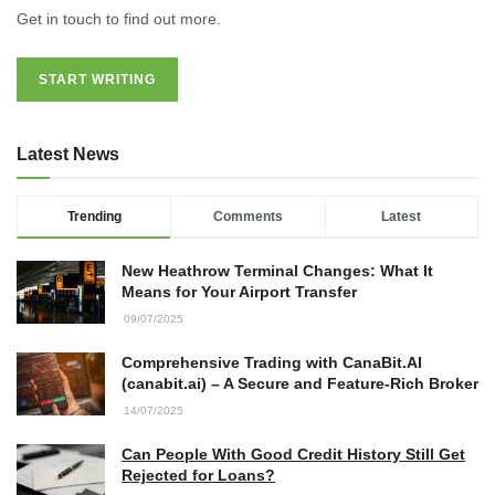
Get in touch to find out more.
START WRITING
Latest News
Trending
Comments
Latest
New Heathrow Terminal Changes: What It
Means for Your Airport Transfer
09/07/2025
Comprehensive Trading with CanaBit.AI
(canabit.ai) – A Secure and Feature-Rich Broker
14/07/2025
Can People With Good Credit History Still Get
Rejected for Loans?