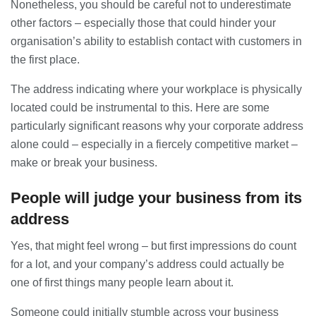
Nonetheless, you should be careful not to underestimate
28/07/2026
other factors – especially those that could hinder your
organisation’s ability to establish contact with customers in
the first place.
Lichfield Pest Control Explained:
Practical Insights for Homes and
Businesses
The address indicating where your workplace is physically
27/07/2026
located could be instrumental to this. Here are some
particularly significant reasons why your corporate address
Understanding the Role of an IT
alone could – especially in a fiercely competitive market –
Support Company in Modern
make or break your business.
Business
26/07/2026
People will judge your business from its
Immigration Advice Leicester: What
address
You Actually Need to Know Before
You Apply
Yes, that might feel wrong – but first impressions do count
23/07/2026
for a lot, and your company’s address could actually be
one of first things many people learn about it.
FLT Refresher Course: Why Ongoing
Forklift Training Matters
Someone could initially stumble across your business