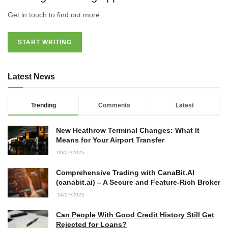
Get in touch to find out more.
START WRITING
Latest News
Trending
Comments
Latest
New Heathrow Terminal Changes: What It
Means for Your Airport Transfer
09/07/2025
Comprehensive Trading with CanaBit.AI
(canabit.ai) – A Secure and Feature-Rich Broker
14/07/2025
Can People With Good Credit History Still Get
Rejected for Loans?