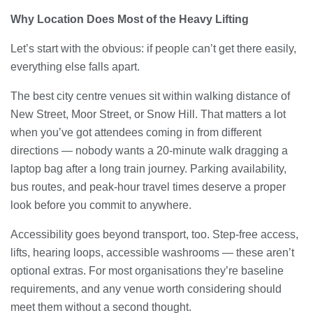
Why Location Does Most of the Heavy Lifting
Let’s start with the obvious: if people can’t get there easily,
everything else falls apart.
The best city centre venues sit within walking distance of
New Street, Moor Street, or Snow Hill. That matters a lot
when you’ve got attendees coming in from different
directions — nobody wants a 20-minute walk dragging a
laptop bag after a long train journey. Parking availability,
bus routes, and peak-hour travel times deserve a proper
look before you commit to anywhere.
Accessibility goes beyond transport, too. Step-free access,
lifts, hearing loops, accessible washrooms — these aren’t
optional extras. For most organisations they’re baseline
requirements, and any venue worth considering should
meet them without a second thought.