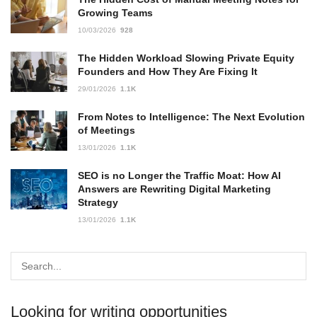
Growing Teams
10/03/2026
928
The Hidden Workload Slowing Private Equity
Founders and How They Are Fixing It
29/01/2026
1.1K
From Notes to Intelligence: The Next Evolution
of Meetings
13/01/2026
1.1K
SEO is no Longer the Traffic Moat: How AI
Answers are Rewriting Digital Marketing
Strategy
13/01/2026
1.1K
Looking for writing opportunities