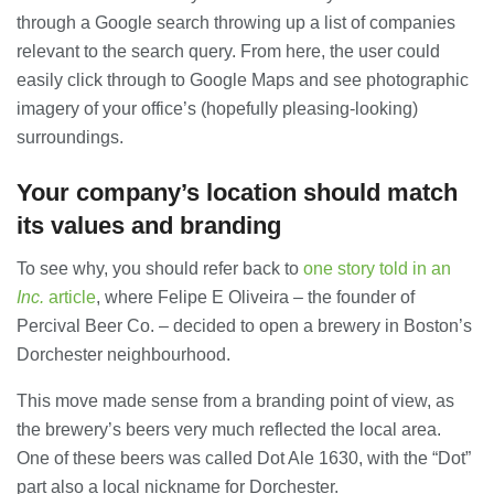
23/07/2026
through a Google search throwing up a list of companies
relevant to the search query. From here, the user could
Understanding Employment Solicitors
easily click through to Google Maps and see photographic
and Their Role in Workplace Matters
imagery of your office’s (hopefully pleasing-looking)
22/07/2026
surroundings.
Your company’s location should match
What Dudley Accountants Actually
Do — and Why It Matters More Than
its values and branding
You Think
22/07/2026
To see why, you should refer back to
one story told in an
Inc.
article
, where Felipe E Oliveira – the founder of
Conveyancing Solicitors in Coventry:
Percival Beer Co. – decided to open a brewery in Boston’s
A Clear Guide to Property Legal
Services
Dorchester neighbourhood.
21/07/2026
This move made sense from a branding point of view, as
Business Networking in Cheltenham:
the brewery’s beers very much reflected the local area.
Building Relationships That Drive
One of these beers was called Dot Ale 1630, with the “Dot”
Local Growth
part also a local nickname for Dorchester.
21/07/2026