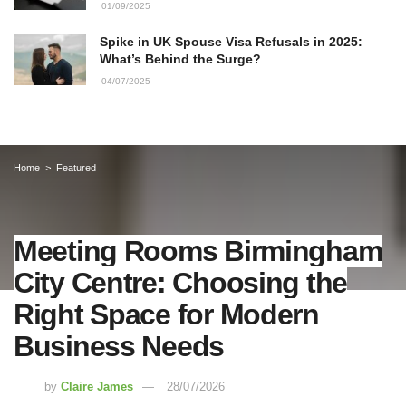
01/09/2025
Spike in UK Spouse Visa Refusals in 2025:
What’s Behind the Surge?
04/07/2025
Home
Featured
Meeting Rooms Birmingham
City Centre: Choosing the
Right Space for Modern
Business Needs
by
Claire James
28/07/2026