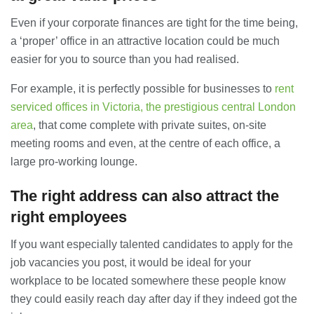
Even if your corporate finances are tight for the time being,
a ‘proper’ office in an attractive location could be much
easier for you to source than you had realised.
For example, it is perfectly possible for businesses to
rent
serviced offices in Victoria, the prestigious central London
area
, that come complete with private suites, on-site
meeting rooms and even, at the centre of each office, a
large pro-working lounge.
The right address can also attract the
right employees
If you want especially talented candidates to apply for the
job vacancies you post, it would be ideal for your
workplace to be located somewhere these people know
they could easily reach day after day if they indeed got the