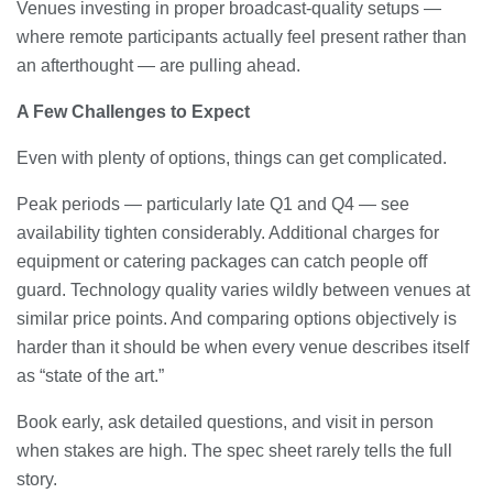
Venues investing in proper broadcast-quality setups —
where remote participants actually feel present rather than
an afterthought — are pulling ahead.
A Few Challenges to Expect
Even with plenty of options, things can get complicated.
Peak periods — particularly late Q1 and Q4 — see
availability tighten considerably. Additional charges for
equipment or catering packages can catch people off
guard. Technology quality varies wildly between venues at
similar price points. And comparing options objectively is
harder than it should be when every venue describes itself
as “state of the art.”
Book early, ask detailed questions, and visit in person
when stakes are high. The spec sheet rarely tells the full
story.