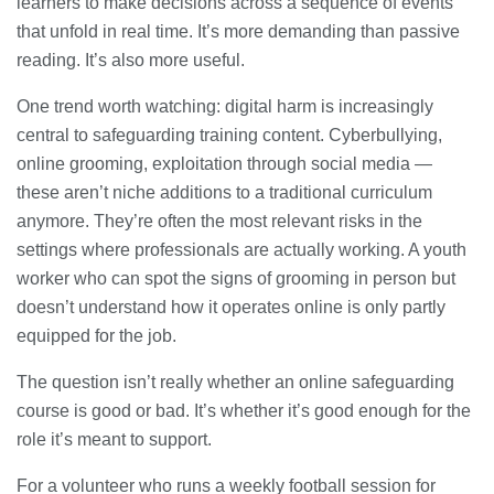
learners to make decisions across a sequence of events
that unfold in real time. It’s more demanding than passive
reading. It’s also more useful.
One trend worth watching: digital harm is increasingly
central to safeguarding training content. Cyberbullying,
online grooming, exploitation through social media —
these aren’t niche additions to a traditional curriculum
anymore. They’re often the most relevant risks in the
settings where professionals are actually working. A youth
worker who can spot the signs of grooming in person but
doesn’t understand how it operates online is only partly
equipped for the job.
The question isn’t really whether an online safeguarding
course is good or bad. It’s whether it’s good enough for the
role it’s meant to support.
For a volunteer who runs a weekly football session for