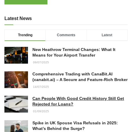
Latest News
Trending
Comments
Latest
New Heathrow Terminal Changes: What It
Means for Your Airport Transfer
09/07/2025
Comprehensive Trading with CanaBit.AI
(canabit.ai) – A Secure and Feature-Rich Broker
14/07/2025
Can People With Good Credit History Still Get
Rejected for Loans?
01/09/2025
Spike in UK Spouse Visa Refusals in 2025:
What’s Behind the Surge?