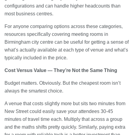
configurations and can handle higher headcounts than
most business centres.
For anyone comparing options across these categories,
resources specifically covering meeting rooms in
Birmingham city centre can be useful for getting a sense of
what’s actually available at each type of venue and what’s
typically included in the price.
Cost Versus Value — They’re Not the Same Thing
Budget matters. Obviously. But the cheapest room isn’t
always the smartest choice.
A venue that costs slightly more but sits two minutes from
New Street could easily save your attendees 30-45
minutes of travel time each. Multiply that across a group
and the maths shifts pretty quickly. Similarly, paying extra
for a room with reliable tech is a better investment than