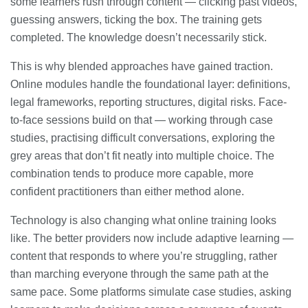
some learners rush through content — clicking past videos,
guessing answers, ticking the box. The training gets
completed. The knowledge doesn’t necessarily stick.
This is why blended approaches have gained traction.
Online modules handle the foundational layer: definitions,
legal frameworks, reporting structures, digital risks. Face-
to-face sessions build on that — working through case
studies, practising difficult conversations, exploring the
grey areas that don’t fit neatly into multiple choice. The
combination tends to produce more capable, more
confident practitioners than either method alone.
Technology is also changing what online training looks
like. The better providers now include adaptive learning —
content that responds to where you’re struggling, rather
than marching everyone through the same path at the
same pace. Some platforms simulate case studies, asking