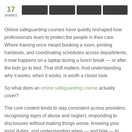
17
SHARES
Online safeguarding courses have quietly reshaped how
professionals learn to protect the people in their care.
Where training once meant booking a room, printing
handouts, and coordinating schedules across departments,
it now happens on a laptop during a lunch break — or after
the kids go to bed. That shift matters. And understanding
why it works, when it works, is worth a closer look.
So what does an
online safeguarding course
actually
cover?
The core content tends to stay consistent across providers:
recognising signs of abuse and neglect, responding to
disclosures without making things worse, knowing your
legal duties, and understanding when — and how — to