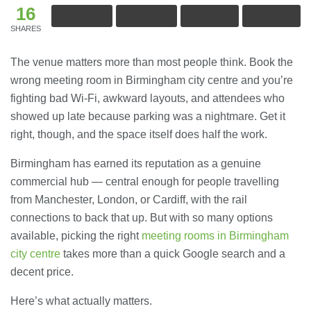
16
SHARES
The venue matters more than most people think. Book the
wrong meeting room in Birmingham city centre and you’re
fighting bad Wi-Fi, awkward layouts, and attendees who
showed up late because parking was a nightmare. Get it
right, though, and the space itself does half the work.
Birmingham has earned its reputation as a genuine
commercial hub — central enough for people travelling
from Manchester, London, or Cardiff, with the rail
connections to back that up. But with so many options
available, picking the right
meeting rooms in Birmingham
city centre
takes more than a quick Google search and a
decent price.
Here’s what actually matters.