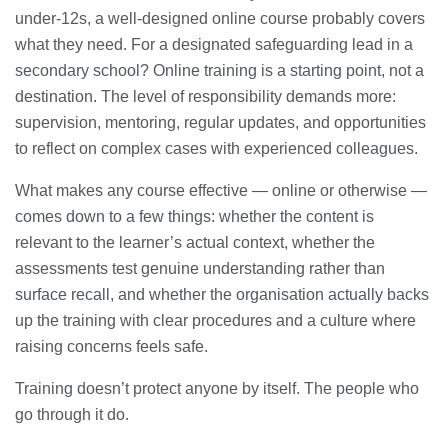
under-12s, a well-designed online course probably covers
what they need. For a designated safeguarding lead in a
secondary school? Online training is a starting point, not a
destination. The level of responsibility demands more:
supervision, mentoring, regular updates, and opportunities
to reflect on complex cases with experienced colleagues.
What makes any course effective — online or otherwise —
comes down to a few things: whether the content is
relevant to the learner’s actual context, whether the
assessments test genuine understanding rather than
surface recall, and whether the organisation actually backs
up the training with clear procedures and a culture where
raising concerns feels safe.
Training doesn’t protect anyone by itself. The people who
go through it do.