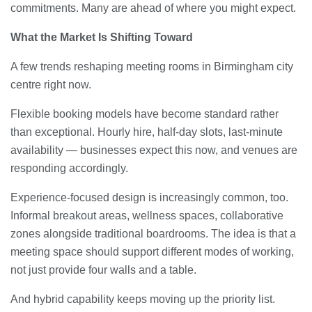
commitments. Many are ahead of where you might expect.
What the Market Is Shifting Toward
A few trends reshaping meeting rooms in Birmingham city
centre right now.
Flexible booking models have become standard rather
than exceptional. Hourly hire, half-day slots, last-minute
availability — businesses expect this now, and venues are
responding accordingly.
Experience-focused design is increasingly common, too.
Informal breakout areas, wellness spaces, collaborative
zones alongside traditional boardrooms. The idea is that a
meeting space should support different modes of working,
not just provide four walls and a table.
And hybrid capability keeps moving up the priority list.