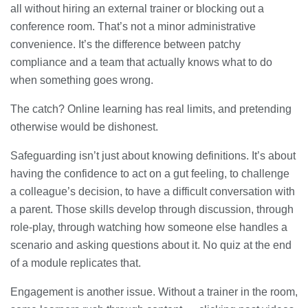
all without hiring an external trainer or blocking out a
conference room. That’s not a minor administrative
convenience. It’s the difference between patchy
compliance and a team that actually knows what to do
when something goes wrong.
The catch? Online learning has real limits, and pretending
otherwise would be dishonest.
Safeguarding isn’t just about knowing definitions. It’s about
having the confidence to act on a gut feeling, to challenge
a colleague’s decision, to have a difficult conversation with
a parent. Those skills develop through discussion, through
role-play, through watching how someone else handles a
scenario and asking questions about it. No quiz at the end
of a module replicates that.
Engagement is another issue. Without a trainer in the room,