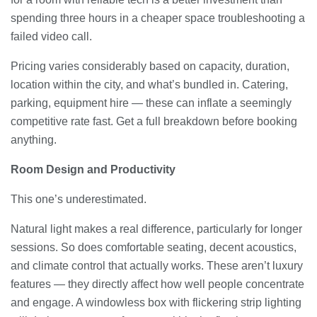
spending three hours in a cheaper space troubleshooting a
failed video call.
Pricing varies considerably based on capacity, duration,
location within the city, and what’s bundled in. Catering,
parking, equipment hire — these can inflate a seemingly
competitive rate fast. Get a full breakdown before booking
anything.
Room Design and Productivity
This one’s underestimated.
Natural light makes a real difference, particularly for longer
sessions. So does comfortable seating, decent acoustics,
and climate control that actually works. These aren’t luxury
features — they directly affect how well people concentrate
and engage. A windowless box with flickering strip lighting