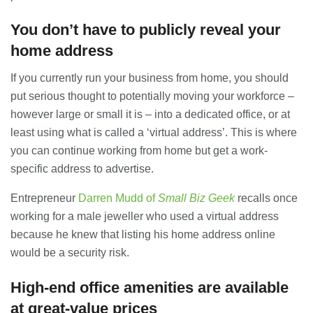
You don’t have to publicly reveal your
Banqueting Suite Birmingham A
Complete Guide to Venues, Uses and
home address
Key Considerations
20/07/2026
If you currently run your business from home, you should
put serious thought to potentially moving your workforce –
Accountants in Gloucestershire:
however large or small it is – into a dedicated office, or at
What They Actually Do and Why It
Matters
least using what is called a ‘virtual address’. This is where
17/07/2026
you can continue working from home but get a work-
specific address to advertise.
LOAD MORE
Entrepreneur
Darren Mudd of
Small Biz Geek
recalls once
working for a male jeweller who used a virtual address
because he knew that listing his home address online
would be a security risk.
High-end office amenities are available
at great-value prices