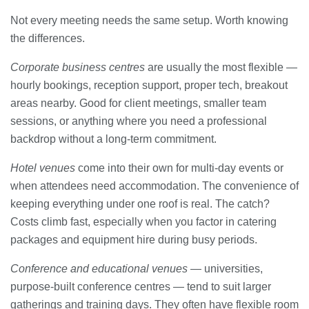
Not every meeting needs the same setup. Worth knowing
the differences.
Corporate business centres
are usually the most flexible —
hourly bookings, reception support, proper tech, breakout
areas nearby. Good for client meetings, smaller team
sessions, or anything where you need a professional
backdrop without a long-term commitment.
Hotel venues
come into their own for multi-day events or
when attendees need accommodation. The convenience of
keeping everything under one roof is real. The catch?
Costs climb fast, especially when you factor in catering
packages and equipment hire during busy periods.
Conference and educational venues
— universities,
purpose-built conference centres — tend to suit larger
gatherings and training days. They often have flexible room