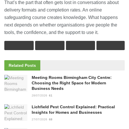
That’s the part that often gets lost in conversations about
delivery formats and completion rates. An online
safeguarding course creates knowledge. What happens
next depends on whether organisations give people the
tools, the confidence, and the support to use it.
Related
Posts
Meeting Rooms Birmingham City Centre:
Choosing the Right Space for Modern
Business Needs
28/07/2026
61
Lichfield Pest Control Explained: Practical
Insights for Homes and Businesses
27/07/2026
68