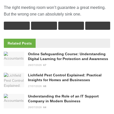
The right meeting room won’t guarantee a great meeting.
But the wrong one can absolutely sink one.
Related
Posts
Online Safeguarding Course: Understanding
Digital Learning for Protection and Awareness
28/07/2026
67
Lichfield Pest Control Explained: Practical
Insights for Homes and Businesses
27/07/2026
68
Understanding the Role of an IT Support
Company in Modern Business
26/07/2026
64