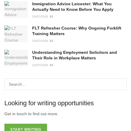
Immigration Advice Leicester: What You
Actually Need to Know Before You Apply
23/07/2026
62
FLT Refresher Course: Why Ongoing Forklift
Training Matters
23/07/2026
63
Understanding Employment Solicitors and
Their Role in Workplace Matters
22/07/2026
65
Looking for writing opportunities
Get in touch to find out more.
START WRITING