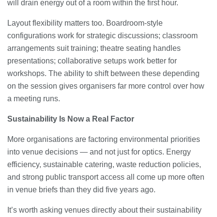
will drain energy out of a room within the first hour.
Layout flexibility matters too. Boardroom-style
configurations work for strategic discussions; classroom
arrangements suit training; theatre seating handles
presentations; collaborative setups work better for
workshops. The ability to shift between these depending
on the session gives organisers far more control over how
a meeting runs.
Sustainability Is Now a Real Factor
More organisations are factoring environmental priorities
into venue decisions — and not just for optics. Energy
efficiency, sustainable catering, waste reduction policies,
and strong public transport access all come up more often
in venue briefs than they did five years ago.
It’s worth asking venues directly about their sustainability