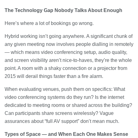
The Technology Gap Nobody Talks About Enough
Here’s where a lot of bookings go wrong.
Hybrid working isn’t going anywhere. A significant chunk of
any given meeting now involves people dialling in remotely
— which means video conferencing setup, audio quality,
and screen visibility aren’t nice-to-haves, they’re the whole
point. A room with a shaky connection or a projector from
2015 will derail things faster than a fire alarm.
When evaluating venues, push them on specifics: What
video conferencing systems do they run? Is the internet
dedicated to meeting rooms or shared across the building?
Can participants share screens wirelessly? Vague
assurances about “full AV support” don’t mean much.
Types of Space — and When Each One Makes Sense