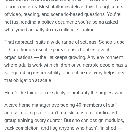
report concerns. Most platforms deliver this through a mix
of video, reading, and scenario-based questions. You’re
not just reading a policy document; you’re being asked
what you’d actually do in a difficult situation.
That approach suits a wide range of settings. Schools use
it. Care homes use it. Sports clubs, charities, event
organisations — the list keeps growing. Any environment
where adults work with children or vulnerable people has a
safeguarding responsibility, and online delivery helps meet
that obligation at scale.
Here’s the thing: accessibility is probably the biggest win.
A care home manager overseeing 40 members of staff
across rotating shifts can’t realistically run coordinated
group training every quarter. But she can assign modules,
track completion, and flag anyone who hasn’t finished —