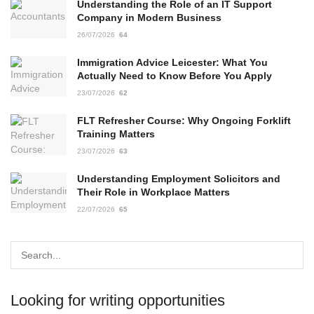
Understanding the Role of an IT Support
Company in Modern Business
26/07/2026
64
Immigration Advice Leicester: What You
Actually Need to Know Before You Apply
23/07/2026
62
FLT Refresher Course: Why Ongoing Forklift
Training Matters
23/07/2026
63
Understanding Employment Solicitors and
Their Role in Workplace Matters
22/07/2026
65
Looking for writing opportunities