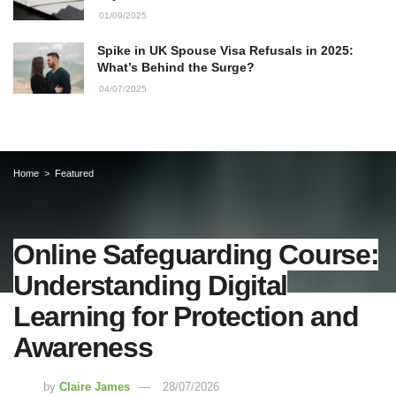
01/09/2025
Spike in UK Spouse Visa Refusals in 2025:
What’s Behind the Surge?
04/07/2025
Home
Featured
Online Safeguarding Course:
Understanding Digital
Learning for Protection and
Awareness
by
Claire James
28/07/2026