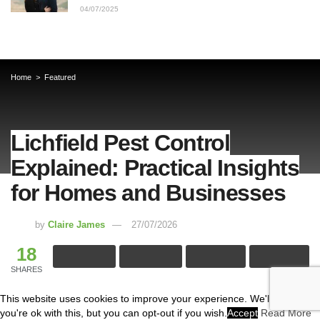
04/07/2025
Home
Featured
Lichfield Pest Control
Explained: Practical Insights
for Homes and Businesses
by
Claire James
27/07/2026
18
SHARES
This website uses cookies to improve your experience. We'll assume
Pest problems don’t announce themselves politely. One
you're ok with this, but you can opt-out if you wish.
Accept
Read More