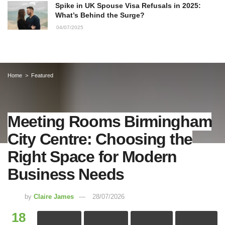
Spike in UK Spouse Visa Refusals in 2025:
What’s Behind the Surge?
04/07/2025
Home
Featured
Meeting Rooms Birmingham
City Centre: Choosing the
Right Space for Modern
Business Needs
by
Claire James
28/07/2026
18