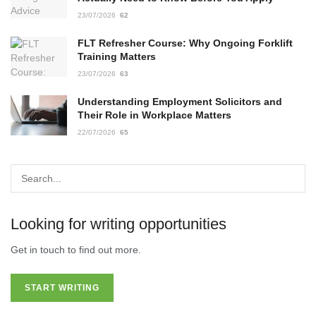
23/07/2026
62
FLT Refresher Course: Why Ongoing Forklift
Training Matters
23/07/2026
63
Understanding Employment Solicitors and
Their Role in Workplace Matters
22/07/2026
65
Looking for writing opportunities
Get in touch to find out more.
START WRITING