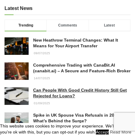
Latest News
Trending
Comments
Latest
New Heathrow Terminal Changes: What It
Means for Your Airport Transfer
09/07/2025
Comprehensive Trading with CanaBit.AI
(canabit.ai) – A Secure and Feature-Rich Broker
14/07/2025
Can People With Good Credit History Still Get
Rejected for Loans?
01/09/2025
Spike in UK Spouse Visa Refusals in 2025:
What’s Behind the Surge?
This website uses cookies to improve your experience. We'll assume
04/07/2025
you're ok with this, but you can opt-out if you wish.
Accept
Read More