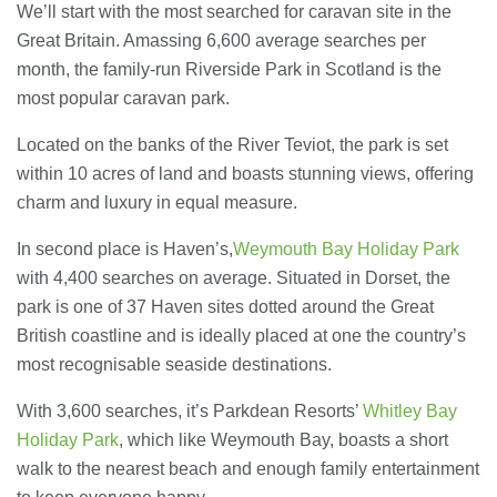
23/07/2026
We’ll start with the most searched for caravan site in the
Great Britain. Amassing 6,600 average searches per
month, the family-run Riverside Park in Scotland is the
Understanding Employment Solicitors
and Their Role in Workplace Matters
most popular caravan park.
22/07/2026
Located on the banks of the River Teviot, the park is set
within 10 acres of land and boasts stunning views, offering
What Dudley Accountants Actually
charm and luxury in equal measure.
Do — and Why It Matters More Than
You Think
In second place is Haven’s,
Weymouth Bay Holiday Park
22/07/2026
with 4,400 searches on average. Situated in Dorset, the
park is one of 37 Haven sites dotted around the Great
Conveyancing Solicitors in Coventry:
A Clear Guide to Property Legal
British coastline and is ideally placed at one the country’s
Services
most recognisable seaside destinations.
21/07/2026
With 3,600 searches, it’s Parkdean Resorts’
Whitley Bay
Business Networking in Cheltenham:
Holiday Park
, which like Weymouth Bay, boasts a short
Building Relationships That Drive
Local Growth
walk to the nearest beach and enough family entertainment
21/07/2026