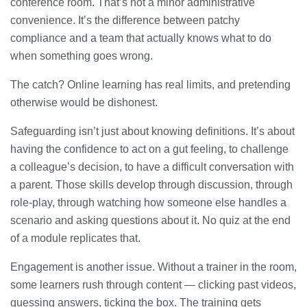
conference room. That’s not a minor administrative
convenience. It’s the difference between patchy
compliance and a team that actually knows what to do
when something goes wrong.
The catch? Online learning has real limits, and pretending
otherwise would be dishonest.
Safeguarding isn’t just about knowing definitions. It’s about
having the confidence to act on a gut feeling, to challenge
a colleague’s decision, to have a difficult conversation with
a parent. Those skills develop through discussion, through
role-play, through watching how someone else handles a
scenario and asking questions about it. No quiz at the end
of a module replicates that.
Engagement is another issue. Without a trainer in the room,
some learners rush through content — clicking past videos,
guessing answers, ticking the box. The training gets