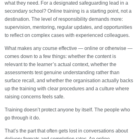
what they need. For a designated safeguarding lead in a
secondary school? Online training is a starting point, not a
destination. The level of responsibility demands more:
supervision, mentoring, regular updates, and opportunities
to reflect on complex cases with experienced colleagues.
What makes any course effective — online or otherwise —
comes down to a few things: whether the content is
relevant to the learner’s actual context, whether the
assessments test genuine understanding rather than
surface recall, and whether the organisation actually backs
up the training with clear procedures and a culture where
raising concerns feels safe.
Training doesn’t protect anyone by itself. The people who
go through it do.
That’s the part that often gets lost in conversations about
delivery formats and completion rates. An online