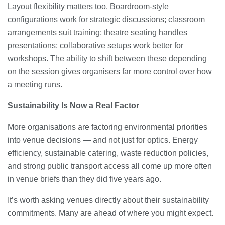
Layout flexibility matters too. Boardroom-style
configurations work for strategic discussions; classroom
arrangements suit training; theatre seating handles
presentations; collaborative setups work better for
workshops. The ability to shift between these depending
on the session gives organisers far more control over how
a meeting runs.
Sustainability Is Now a Real Factor
More organisations are factoring environmental priorities
into venue decisions — and not just for optics. Energy
efficiency, sustainable catering, waste reduction policies,
and strong public transport access all come up more often
in venue briefs than they did five years ago.
It’s worth asking venues directly about their sustainability
commitments. Many are ahead of where you might expect.