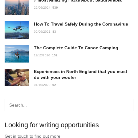
7 Most Amazing Facts About Saudi Arabia
26/06/2024
539
How To Travel Safely During the Coronavirus
09/09/2021
83
The Complete Guide To Canoe Camping
11/12/2020
152
Experiences in North England that you must
do with your woofer
01/10/2020
92
Looking for writing opportunities
Get in touch to find out more.