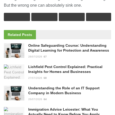
But the wrong one can absolutely sink one.
Related
Posts
Online Safeguarding Course: Understanding
Digital Learning for Protection and Awareness
28/07/2026
67
Lichfield Pest Control Explained: Practical
Insights for Homes and Businesses
27/07/2026
68
Understanding the Role of an IT Support
Company in Modern Business
26/07/2026
64
Immigration Advice Leicester: What You
Actually Need to Know Before You Apply