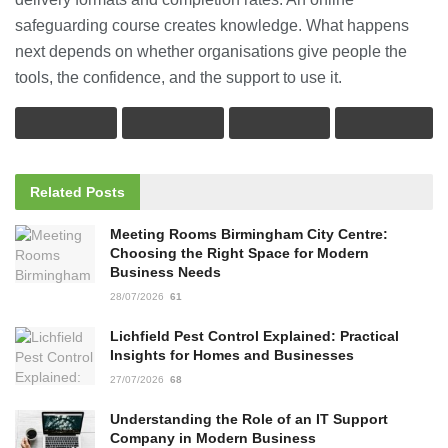
safeguarding course creates knowledge. What happens
next depends on whether organisations give people the
tools, the confidence, and the support to use it.
Related
Posts
Meeting Rooms Birmingham City Centre:
Choosing the Right Space for Modern
Business Needs
28/07/2026
61
Lichfield Pest Control Explained: Practical
Insights for Homes and Businesses
27/07/2026
68
Understanding the Role of an IT Support
Company in Modern Business