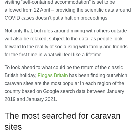
visiting “self-contained accommodation” is set to be
28/07/2026
allowed from 12 April – providing the scientific data around
COVID cases doesn’t put a halt on proceedings.
Lichfield Pest Control Explained:
Not only that, but rules around mixing with others outside
Practical Insights for Homes and
Businesses
will also be relaxed, subject to the data, as people look
27/07/2026
forward to the reality of socialising with family and friends
for the first time in what will feel like a lifetime.
Understanding the Role of an IT
Support Company in Modern
To look ahead to what could be the return of the classic
Business
British holiday,
Flogas Britain
has been finding out which
26/07/2026
caravan sites are the most popular in each region of the
country based on Google search data between January
Immigration Advice Leicester: What
You Actually Need to Know Before
2019 and January 2021.
You Apply
23/07/2026
The most searched for caravan
sites
FLT Refresher Course: Why Ongoing
Forklift Training Matters