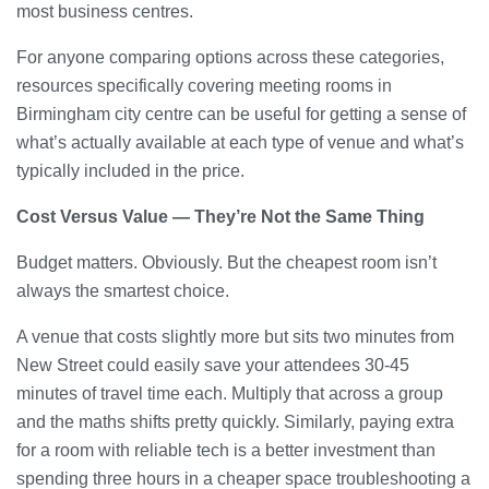
most business centres.
For anyone comparing options across these categories,
resources specifically covering meeting rooms in
Birmingham city centre can be useful for getting a sense of
what’s actually available at each type of venue and what’s
typically included in the price.
Cost Versus Value — They’re Not the Same Thing
Budget matters. Obviously. But the cheapest room isn’t
always the smartest choice.
A venue that costs slightly more but sits two minutes from
New Street could easily save your attendees 30-45
minutes of travel time each. Multiply that across a group
and the maths shifts pretty quickly. Similarly, paying extra
for a room with reliable tech is a better investment than
spending three hours in a cheaper space troubleshooting a