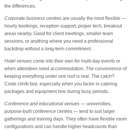
the differences.
Corporate business centres
are usually the most flexible —
hourly bookings, reception support, proper tech, breakout
areas nearby. Good for client meetings, smaller team
sessions, or anything where you need a professional
backdrop without a long-term commitment.
Hotel venues
come into their own for multi-day events or
when attendees need accommodation. The convenience of
keeping everything under one roof is real. The catch?
Costs climb fast, especially when you factor in catering
packages and equipment hire during busy periods.
Conference and educational venues
— universities,
purpose-built conference centres — tend to suit larger
gatherings and training days. They often have flexible room
configurations and can handle higher headcounts than