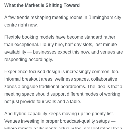
What the Market Is Shifting Toward
A few trends reshaping meeting rooms in Birmingham city
centre right now.
Flexible booking models have become standard rather
than exceptional. Hourly hire, half-day slots, last-minute
availability — businesses expect this now, and venues are
responding accordingly.
Experience-focused design is increasingly common, too.
Informal breakout areas, wellness spaces, collaborative
zones alongside traditional boardrooms. The idea is that a
meeting space should support different modes of working,
not just provide four walls and a table.
And hybrid capability keeps moving up the priority list.
Venues investing in proper broadcast-quality setups —
where remote participants actually feel present rather than