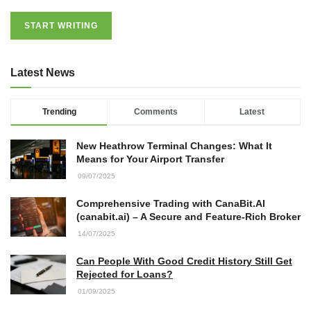
START WRITING
Latest News
Trending
Comments
Latest
New Heathrow Terminal Changes: What It
Means for Your Airport Transfer
09/07/2025
Comprehensive Trading with CanaBit.AI
(canabit.ai) – A Secure and Feature-Rich Broker
14/07/2025
Can People With Good Credit History Still Get
Rejected for Loans?
01/09/2025