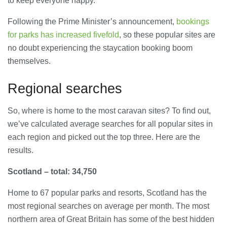
to keep everyone happy.
Following the Prime Minister’s announcement,
bookings
Banqueting Suite Birmingham A
Complete Guide to Venues, Uses and
for parks has increased fivefold
, so these popular sites are
Key Considerations
no doubt experiencing the staycation booking boom
20/07/2026
themselves.
Accountants in Gloucestershire:
What They Actually Do and Why It
Regional searches
Matters
17/07/2026
So, where is home to the most caravan sites? To find out,
we’ve calculated average searches for all popular sites in
LOAD MORE
each region and picked out the top three. Here are the
results.
Scotland – total: 34,750
Home to 67 popular parks and resorts, Scotland has the
most regional searches on average per month. The most
northern area of Great Britain has some of the best hidden