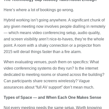
Here’s where a lot of bookings go wrong.
Hybrid working isn’t going anywhere. A significant chunk of
any given meeting now involves people dialling in remotely
— which means video conferencing setup, audio quality,
and screen visibility aren’t nice-to-haves, they’re the whole
point. A room with a shaky connection or a projector from
2015 will derail things faster than a fire alarm.
When evaluating venues, push them on specifics: What
video conferencing systems do they run? Is the internet
dedicated to meeting rooms or shared across the building?
Can participants share screens wirelessly? Vague
assurances about “full AV support” don’t mean much.
Types of Space — and When Each One Makes Sense
Not every meeting needs the same setup. Worth knowing