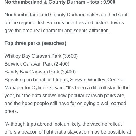
Northumberland & County Durham – total: 9,900
Northumberland and County Durham makes up third spot
on the regional list. Famous beaches and historic towns
give the area real character and scenic attraction.
Top three parks (searches)
Whitley Bay Caravan Park (3,600)
Berwick Caravan Park (2,400)
Sandy Bay Caravan Park (2,400)
Speaking on behalf of Flogas, Stewart Woolley, General
Manager for Cylinders, said: “It’s been a difficult start to the
year, but the data shows how popular caravan parks are,
and the hope people still have for enjoying a well-earned
break.
“Although trips abroad look unlikely, the vaccine rollout
offers a beacon of light that a staycation may be possible at