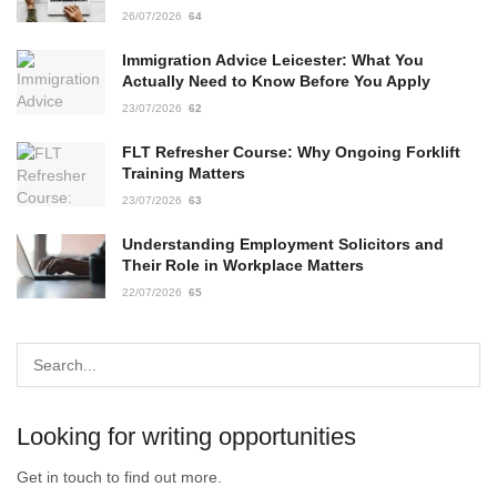
26/07/2026
64
Immigration Advice Leicester: What You
Actually Need to Know Before You Apply
23/07/2026
62
FLT Refresher Course: Why Ongoing Forklift
Training Matters
23/07/2026
63
Understanding Employment Solicitors and
Their Role in Workplace Matters
22/07/2026
65
Looking for writing opportunities
Get in touch to find out more.