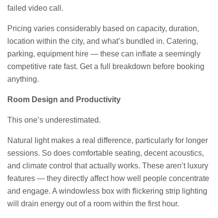
failed video call.
Pricing varies considerably based on capacity, duration,
location within the city, and what’s bundled in. Catering,
parking, equipment hire — these can inflate a seemingly
competitive rate fast. Get a full breakdown before booking
anything.
Room Design and Productivity
This one’s underestimated.
Natural light makes a real difference, particularly for longer
sessions. So does comfortable seating, decent acoustics,
and climate control that actually works. These aren’t luxury
features — they directly affect how well people concentrate
and engage. A windowless box with flickering strip lighting
will drain energy out of a room within the first hour.