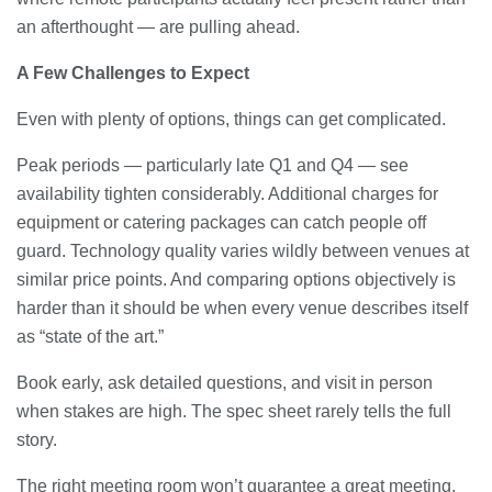
an afterthought — are pulling ahead.
A Few Challenges to Expect
Even with plenty of options, things can get complicated.
Peak periods — particularly late Q1 and Q4 — see
availability tighten considerably. Additional charges for
equipment or catering packages can catch people off
guard. Technology quality varies wildly between venues at
similar price points. And comparing options objectively is
harder than it should be when every venue describes itself
as “state of the art.”
Book early, ask detailed questions, and visit in person
when stakes are high. The spec sheet rarely tells the full
story.
The right meeting room won’t guarantee a great meeting.