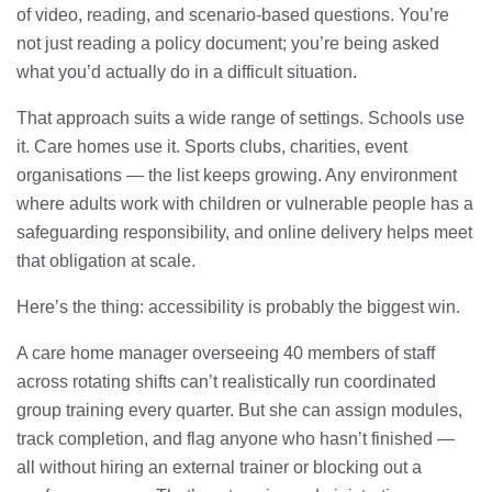
of video, reading, and scenario-based questions. You’re
not just reading a policy document; you’re being asked
what you’d actually do in a difficult situation.
That approach suits a wide range of settings. Schools use
it. Care homes use it. Sports clubs, charities, event
organisations — the list keeps growing. Any environment
where adults work with children or vulnerable people has a
safeguarding responsibility, and online delivery helps meet
that obligation at scale.
Here’s the thing: accessibility is probably the biggest win.
A care home manager overseeing 40 members of staff
across rotating shifts can’t realistically run coordinated
group training every quarter. But she can assign modules,
track completion, and flag anyone who hasn’t finished —
all without hiring an external trainer or blocking out a