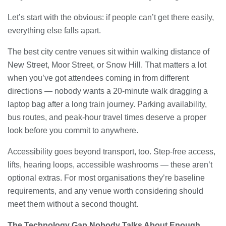
Let’s start with the obvious: if people can’t get there easily,
everything else falls apart.
The best city centre venues sit within walking distance of
New Street, Moor Street, or Snow Hill. That matters a lot
when you’ve got attendees coming in from different
directions — nobody wants a 20-minute walk dragging a
laptop bag after a long train journey. Parking availability,
bus routes, and peak-hour travel times deserve a proper
look before you commit to anywhere.
Accessibility goes beyond transport, too. Step-free access,
lifts, hearing loops, accessible washrooms — these aren’t
optional extras. For most organisations they’re baseline
requirements, and any venue worth considering should
meet them without a second thought.
The Technology Gap Nobody Talks About Enough