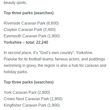
beauty spots.
Top three parks (searches)
Riverside Caravan Park (6,600)
Clayton Caravan Park (2,400)
Eyemouth Caravan Park (1,900)
Yorkshire – total: 22,240
In second place, it’s “God’s own country”, Yorkshire.
Popular for its football teams, famous actors, and puddings
swimming in gravy, the region is also a hub for caravan and
holiday parks.
Top three parks (searches)
York Caravan Park (2,900)
Crows Nest Caravan Park (1,900)
Kingfisher Caravan Park (1,900)