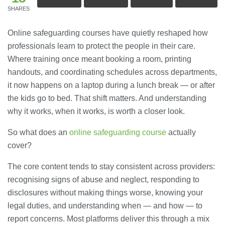
SHARES
Online safeguarding courses have quietly reshaped how
professionals learn to protect the people in their care.
Where training once meant booking a room, printing
handouts, and coordinating schedules across departments,
it now happens on a laptop during a lunch break — or after
the kids go to bed. That shift matters. And understanding
why it works, when it works, is worth a closer look.
So what does an
online safeguarding course
actually
cover?
The core content tends to stay consistent across providers:
recognising signs of abuse and neglect, responding to
disclosures without making things worse, knowing your
legal duties, and understanding when — and how — to
report concerns. Most platforms deliver this through a mix