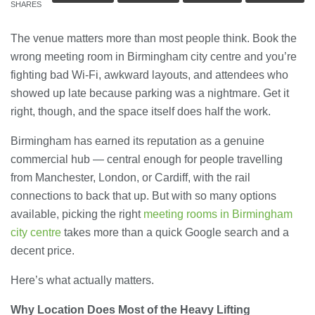
SHARES
The venue matters more than most people think. Book the
wrong meeting room in Birmingham city centre and you’re
fighting bad Wi-Fi, awkward layouts, and attendees who
showed up late because parking was a nightmare. Get it
right, though, and the space itself does half the work.
Birmingham has earned its reputation as a genuine
commercial hub — central enough for people travelling
from Manchester, London, or Cardiff, with the rail
connections to back that up. But with so many options
available, picking the right
meeting rooms in Birmingham
city centre
takes more than a quick Google search and a
decent price.
Here’s what actually matters.
Why Location Does Most of the Heavy Lifting