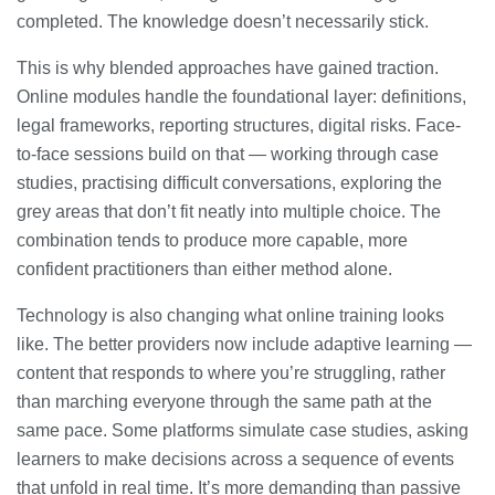
completed. The knowledge doesn’t necessarily stick.
This is why blended approaches have gained traction.
Online modules handle the foundational layer: definitions,
legal frameworks, reporting structures, digital risks. Face-
to-face sessions build on that — working through case
studies, practising difficult conversations, exploring the
grey areas that don’t fit neatly into multiple choice. The
combination tends to produce more capable, more
confident practitioners than either method alone.
Technology is also changing what online training looks
like. The better providers now include adaptive learning —
content that responds to where you’re struggling, rather
than marching everyone through the same path at the
same pace. Some platforms simulate case studies, asking
learners to make decisions across a sequence of events
that unfold in real time. It’s more demanding than passive