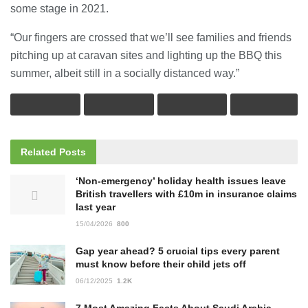
some stage in 2021.
“Our fingers are crossed that we’ll see families and friends
pitching up at caravan sites and lighting up the BBQ this
summer, albeit still in a socially distanced way.”
Related
Posts
‘Non-emergency’ holiday health issues leave
British travellers with £10m in insurance claims
last year
15/04/2026
800
Gap year ahead? 5 crucial tips every parent
must know before their child jets off
06/12/2025
1.2K