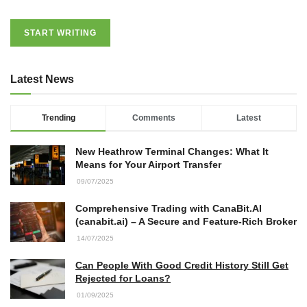
START WRITING
Latest News
Trending
Comments
Latest
New Heathrow Terminal Changes: What It
Means for Your Airport Transfer
09/07/2025
Comprehensive Trading with CanaBit.AI
(canabit.ai) – A Secure and Feature-Rich Broker
14/07/2025
Can People With Good Credit History Still Get
Rejected for Loans?
01/09/2025