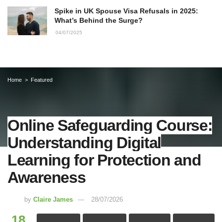
Spike in UK Spouse Visa Refusals in 2025:
What’s Behind the Surge?
04/07/2025
Home
Featured
Online Safeguarding Course:
Understanding Digital
Learning for Protection and
Awareness
by
Claire James
28/07/2026
18