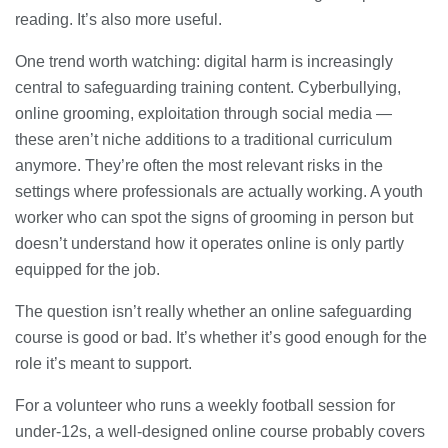
reading. It’s also more useful.
One trend worth watching: digital harm is increasingly
central to safeguarding training content. Cyberbullying,
online grooming, exploitation through social media —
these aren’t niche additions to a traditional curriculum
anymore. They’re often the most relevant risks in the
settings where professionals are actually working. A youth
worker who can spot the signs of grooming in person but
doesn’t understand how it operates online is only partly
equipped for the job.
The question isn’t really whether an online safeguarding
course is good or bad. It’s whether it’s good enough for the
role it’s meant to support.
For a volunteer who runs a weekly football session for
under-12s, a well-designed online course probably covers