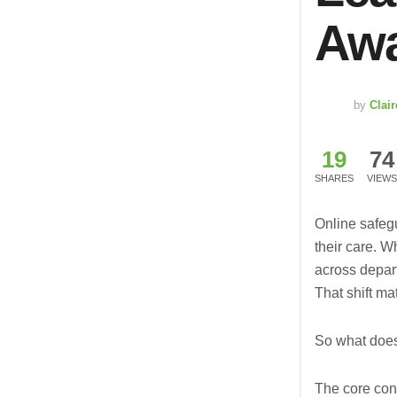
Awa
by
Clai
19
74
SHARES
VIEWS
Online safeg
their care. 
across depart
That shift ma
So what doe
The core cont