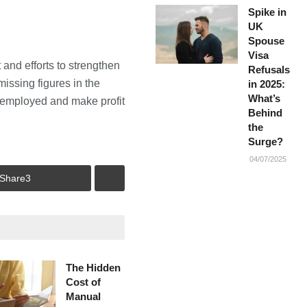
Spike in
UK
Spouse
Visa
and efforts to strengthen
Refusals
issing figures in the
in 2025:
What’s
lf employed and make profit
Behind
the
Surge?
04/07/2025
Share
3
The Hidden
Cost of
Manual