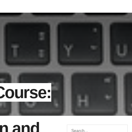
Course:
on and