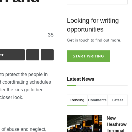
Looking for writing
opportunities
35
Get in touch to find out more.
er
START WRITING
o protect the people in
Latest News
d coordinating schedules
er the kids go to bed.
closer look.
Trending
Comments
Latest
New
Heathrow
s of abuse and neglect,
Terminal