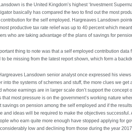
Conveyancing Solicitors in Coventry:
ansdown is the United Kingdom’s highest ‘Investment Supermar
A Clear Guide to Property Legal
Services
tigator basically has compared the two to find out the most produc
21/07/2026
 contribution for the self employed. Hargreaves Lansdown pointe
ost productive tax rate relief was up to 40 percent which mean
Business Networking in Cheltenham:
ers who are taking advantage of the plans of savings for pensio
Building Relationships That Drive
Local Growth
21/07/2026
rtant thing to note was that a self employed contribution data f
 to be missing from the latest report shown, which form a backd
Banqueting Suite Birmingham A
Complete Guide to Venues, Uses and
Key Considerations
Hargreaves Lansdown senior analyst once expressed his views 
20/07/2026
r into the systems of schemes and stuff, the more clues we get
 whose earnings are in larger scale don’t support the concept of
Accountants in Gloucestershire:
s that most pressure is on the government’s working nature whe
What They Actually Do and Why It
Matters
t savings on pension among the self employed and if the result
17/07/2026
 and ideas will be required to make the objectives successful. A
ple who earn quite more enough have stopped applying for g
considerably low and declining from those during the year 2017
LOAD MORE