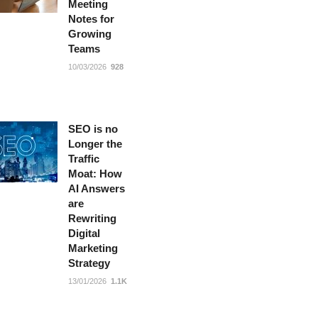
Meeting
Notes for
Growing
Teams
10/03/2026
928
SEO is no
Longer the
Traffic
Moat: How
AI Answers
are
Rewriting
Digital
Marketing
Strategy
13/01/2026
1.1K