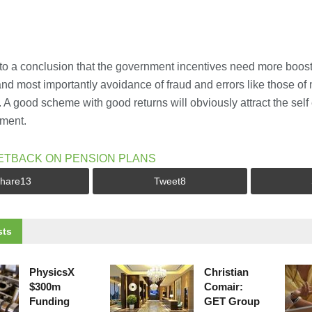
 to a conclusion that the government incentives need more boost 
d most importantly avoidance of fraud and errors like those of m
s. A good scheme with good returns will obviously attract the se
nment.
ETBACK ON PENSION PLANS
hare
13
Tweet
8
ts
PhysicsX
Christian
$300m
Comair:
Funding
GET Group