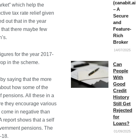
(canabit.ai)
ket” which help the
– A
tive tax rate relief given
Secure
d out that in the year
and
Feature-
t that there maybe few
Rich
n’s.
Broker
14/07/2025
igures for the year 2017-
rop in the scheme.
Can
People
With
by saying that the more
Good
 about how some of the
Credit
 pensions. All these in a
History
re they encourage various
Still Get
Rejected
s come in negative than
for
 report shows that a self
Loans?
overnment pensions. The
01/09/2025
-18.