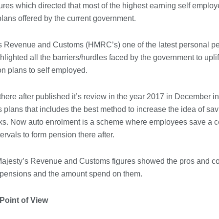
gures which directed that most of the highest earning self emplo
Immigration Advice Leicester: What
lans offered by the current government.
You Actually Need to Know Before
You Apply
23/07/2026
s Revenue and Customs (HMRC’s) one of the latest personal pen
lighted all the barriers/hurdles faced by the government to upli
FLT Refresher Course: Why Ongoing
on plans to self employed.
Forklift Training Matters
23/07/2026
ere after published it’s review in the year 2017 in December i
s plans that includes the best method to increase the idea of sa
Understanding Employment Solicitors
icks. Now auto enrolment is a scheme where employees save a ce
and Their Role in Workplace Matters
tervals to form pension there after.
22/07/2026
Majesty’s Revenue and Customs figures showed the pros and con
What Dudley Accountants Actually
 pensions and the amount spend on them.
Do — and Why It Matters More Than
You Think
22/07/2026
Point of View