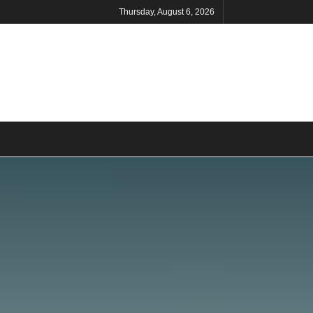
Thursday, August 6, 2026