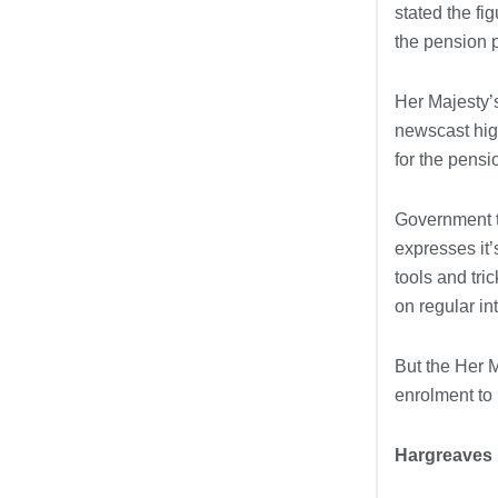
stated the fi
the pension p
Her Majesty’
newscast high
for the pensi
Government th
expresses it’
tools and tr
on regular in
But the Her 
enrolment to
Hargreaves 