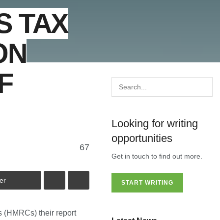
S TAX
ON
F
Looking for writing
opportunities
67
Get in touch to find out more.
er
START WRITING
 (HMRCs) their report