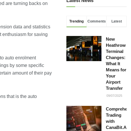
Latest News
yed are turning backs on
Trending
Comments
Latest
sion data and statistics
ft enthusiasm for saving
New
Heathrow
Terminal
Changes:
nto auto enrolment
What It
vings by some specific
Means for
rtain amount of their pay
Your
Airport
Transfer
s that is the auto
09/07/2025
Comprehens
Trading
with
CanaBit.AI