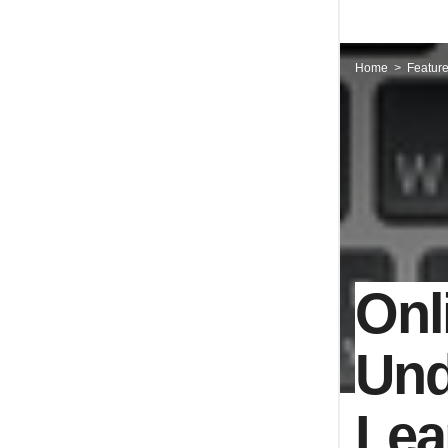
Home
Featur
Onl
Und
Lea