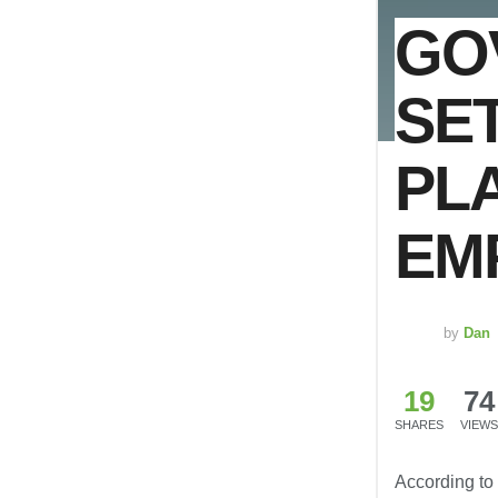
GO
SE
PL
EM
by
Dan
19
74
SHARES
VIEWS
According to