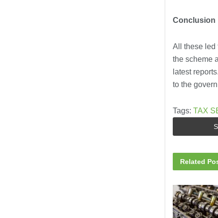
Conclusion
All these led
the scheme an
latest report
to the gover
Tags:
TAX S
S
Related
Pos