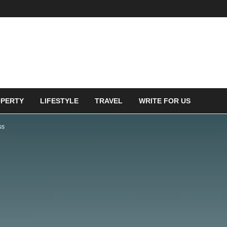
PERTY
LIFESTYLE
TRAVEL
WRITE FOR US
ss
ENT FACES TAX
 ON PENSION PLANS FOR
F EMPLOYED