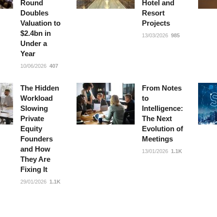
Round
Hotel and
Doubles
Resort
Valuation to
Projects
$2.4bn in
13/03/2026
985
Under a
Year
10/06/2026
407
The Hidden
From Notes
Workload
to
Slowing
Intelligence:
Private
The Next
Equity
Evolution of
Founders
Meetings
and How
13/01/2026
1.1K
They Are
Fixing It
29/01/2026
1.1K