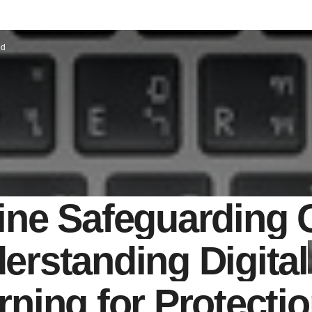
ed
ine Safeguarding 
erstanding Digital
rning for Protecti