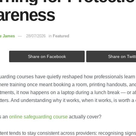
reness
re James
28/07/2026
in
Featured
Share on Facebook
Share on Twitt
uarding courses have quietly reshaped how professionals learn t
Where training once meant booking a room, printing handouts, an
ments, it now happens on a laptop during a lunch break — or aft
tters. And understanding why it works, when it works, is worth a 
s an
online safeguarding course
actually cover?
ent tends to stay consistent across providers: recognising sign