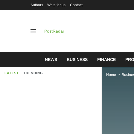
Authors
Write for us
Contact
PostRadar
NEWS
BUSINESS
FINANCE
PRO
LATEST
TRENDING
Home
Busine
GOVERNM
SETBACK
THE SEL
03/05/2019