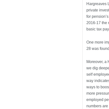
Hargreaves L
private inves
for pension’s
2016-17 the m
basic tax pay
One more impo
28 was found
Moreover, a 
we dig deepe
self employed
way indicate
ways to boos
more pressure
employed peo
numbers are 