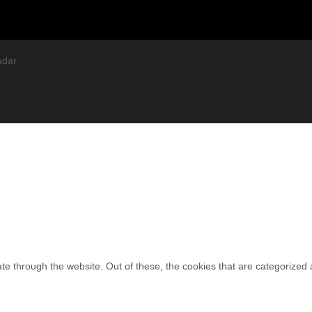
adar
e through the website. Out of these, the cookies that are categorized 