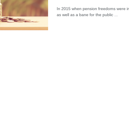
Meeting Rooms Birmingham City
In 2015 when pension freedoms were in
Centre: Choosing the Right Space for
as well as a bane for the public ...
Modern Business Needs
28/07/2026
Lichfield Pest Control Explained:
Practical Insights for Homes and
Businesses
27/07/2026
Understanding the Role of an IT
Support Company in Modern
Business
26/07/2026
Immigration Advice Leicester: What
You Actually Need to Know Before
You Apply
23/07/2026