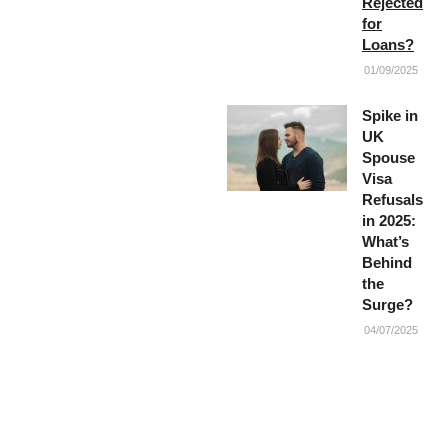
Rejected
for
Loans?
01/09/2025
Spike in
UK
Spouse
Visa
Refusals
in 2025:
What’s
Behind
the
Surge?
04/07/2025