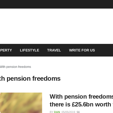
PERTY
LIFESTYLE
TRAVEL
WRITE FOR US
With pension freedoms
th pension freedoms
feguarding Course:
ing Digital Learning for
With pension freedoms
n and Awareness
there is £25.6bn worth
BY
DAN
05/05/2019
56