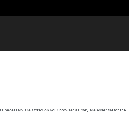
as necessary are stored on your browser as they are essential for the