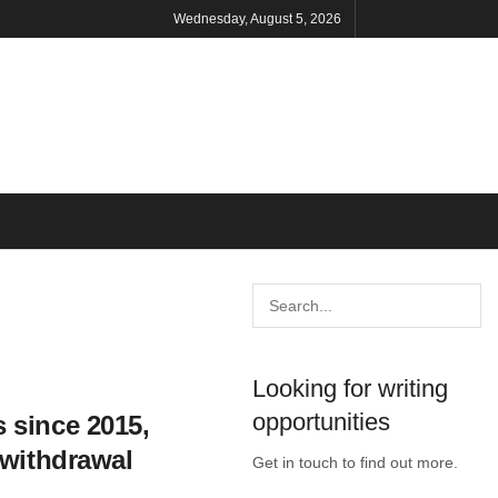
Wednesday, August 5, 2026
Looking for writing
opportunities
 since 2015,
 withdrawal
Get in touch to find out more.