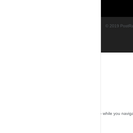
© 2019 PostR
Close
Privacy Overview
This website uses cookies to improve your experience while you navigat
working of basic functionalities of the
...
Necessary
Necessary