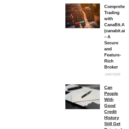
Comprehens
Trading
with
CanaBit.AI
(canabit.ai)
– A
Secure
and
Feature-
Rich
Broker
14/07/2025
Can
People
With
Good
Credit
History
Still Get