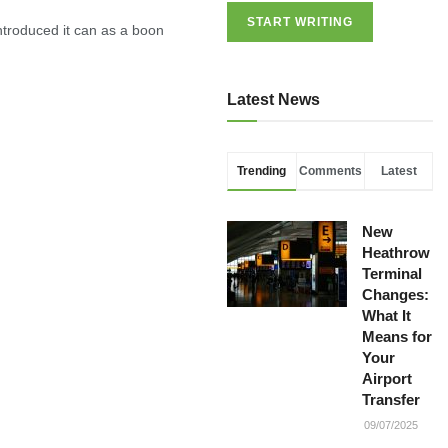
START WRITING
troduced it can as a boon
Latest News
Trending
Comments
Latest
New
Heathrow
Terminal
Changes:
What It
Means for
Your
Airport
Transfer
09/07/2025