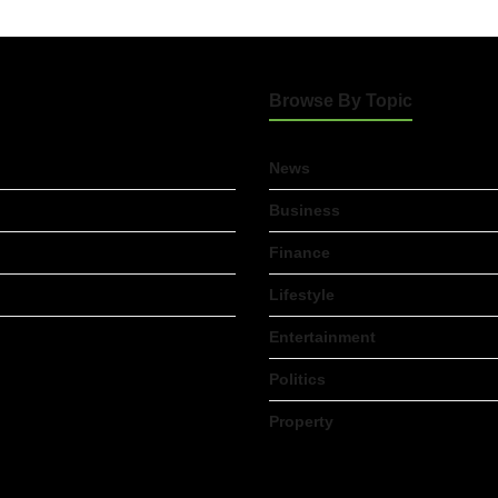
Browse By Topic
News
Business
Finance
Lifestyle
Entertainment
Politics
Property