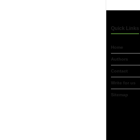
Quick Links
Home
Authors
Contact
Write for us
Sitemap