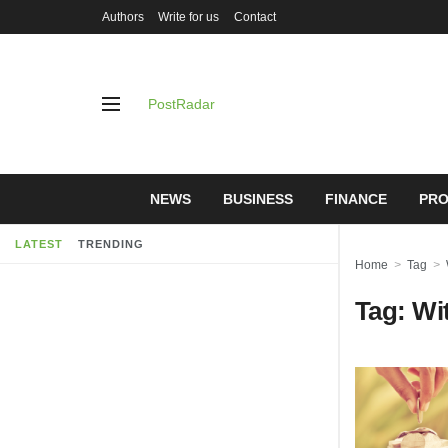
Authors
Write for us
Contact
PostRadar
NEWS
BUSINESS
FINANCE
PRO
LATEST
TRENDING
Home
Tag
Tag:
Wi
Online Sa
Understand
Protectio
28/07/2026