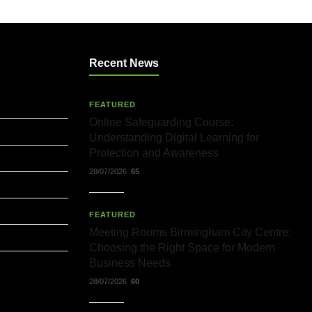
Recent News
FEATURED
Online Safeguarding Course:
Understanding Digital Learning for
Protection and Awareness
28/07/2026
65
FEATURED
Meeting Rooms Birmingham City Centre:
Choosing the Right Space for Modern
Business Needs
28/07/2026
60