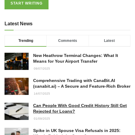
START WRITING
27/07/2026
Latest News
Understanding the Role of an IT
Support Company in Modern
Business
Trending
Comments
Latest
26/07/2026
New Heathrow Terminal Changes: What It
Immigration Advice Leicester: What
Means for Your Airport Transfer
You Actually Need to Know Before
09/07/2025
You Apply
23/07/2026
Comprehensive Trading with CanaBit.AI
(canabit.ai) – A Secure and Feature-Rich Broker
FLT Refresher Course: Why Ongoing
14/07/2025
Forklift Training Matters
23/07/2026
Can People With Good Credit History Still Get
Rejected for Loans?
01/09/2025
Understanding Employment Solicitors
and Their Role in Workplace Matters
Spike in UK Spouse Visa Refusals in 2025: