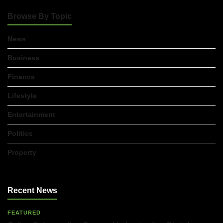
Browse By Topic
Accountants in Gloucestershire:
What They Actually Do and Why It
Matters
News
17/07/2026
Business
Finance
LOAD MORE
Lifestyle
Entertainment
Politics
Property
Recent News
FEATURED