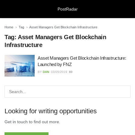
PostRadar
Home
Tag
Asset Managers Get Blockchain Infrastructure
Tag:
Asset Managers Get Blockchain
Infrastructure
Online Safeguarding Course:
Understanding Digital Learning for
Asset Managers Get Blockchain Infrastructure:
Protection and Awareness
Launched by FNZ
28/07/2026
BY
DAN
03/05/2019
80
Meeting Rooms Birmingham City
Centre: Choosing the Right Space for
Modern Business Needs
28/07/2026
Looking for writing opportunities
Lichfield Pest Control Explained:
Get in touch to find out more.
Practical Insights for Homes and
Businesses