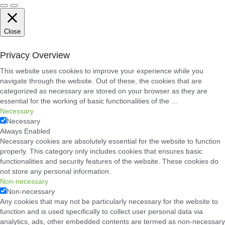
Close
Privacy Overview
This website uses cookies to improve your experience while you
navigate through the website. Out of these, the cookies that are
categorized as necessary are stored on your browser as they are
essential for the working of basic functionalities of the
...
Necessary
Necessary
Always Enabled
Necessary cookies are absolutely essential for the website to function
properly. This category only includes cookies that ensures basic
functionalities and security features of the website. These cookies do
not store any personal information.
Non-necessary
Non-necessary
Any cookies that may not be particularly necessary for the website to
function and is used specifically to collect user personal data via
analytics, ads, other embedded contents are termed as non-necessary