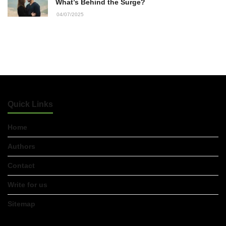
22/07/2026
What’s Behind the Surge?
04/07/2025
What Dudley Accountants Actually
Do — and Why It Matters More Than
You Think
22/07/2026
Conveyancing Solicitors in Coventry:
A Clear Guide to Property Legal
Quick Links
Services
21/07/2026
Home
Business Networking in Cheltenham:
Authors
Building Relationships That Drive
Local Growth
Contact
21/07/2026
Write for us
Banqueting Suite Birmingham A
Complete Guide to Venues, Uses and
Sitemap
Key Considerations
20/07/2026