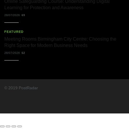
Online Safeguarding Course: Understanding Digital
Learning for Protection and Awareness
28/07/2026
69
FEATURED
Meeting Rooms Birmingham City Centre: Choosing the
Right Space for Modern Business Needs
28/07/2026
62
© 2019 PostRadar