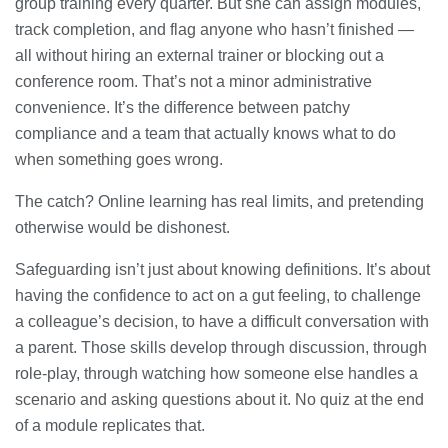
group training every quarter. But she can assign modules,
track completion, and flag anyone who hasn’t finished —
all without hiring an external trainer or blocking out a
conference room. That’s not a minor administrative
convenience. It’s the difference between patchy
compliance and a team that actually knows what to do
when something goes wrong.
The catch? Online learning has real limits, and pretending
otherwise would be dishonest.
Safeguarding isn’t just about knowing definitions. It’s about
having the confidence to act on a gut feeling, to challenge
a colleague’s decision, to have a difficult conversation with
a parent. Those skills develop through discussion, through
role-play, through watching how someone else handles a
scenario and asking questions about it. No quiz at the end
of a module replicates that.