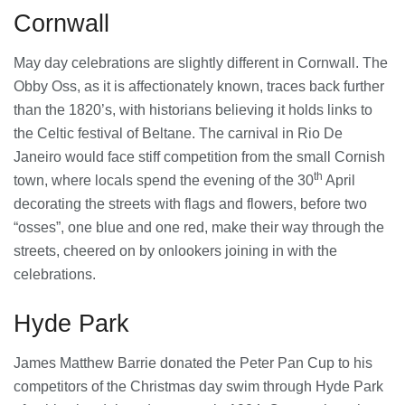
28/07/2026
Cornwall
May day celebrations are slightly different in Cornwall. The
Lichfield Pest Control Explained:
Obby Oss, as it is affectionately known, traces back further
Practical Insights for Homes and
than the 1820’s, with historians believing it holds links to
Businesses
the Celtic festival of Beltane. The carnival in Rio De
27/07/2026
Janeiro would face stiff competition from the small Cornish
th
Understanding the Role of an IT
town, where locals spend the evening of the 30
April
Support Company in Modern
decorating the streets with flags and flowers, before two
Business
“osses”, one blue and one red, make their way through the
26/07/2026
streets, cheered on by onlookers joining in with the
celebrations.
Immigration Advice Leicester: What
You Actually Need to Know Before
You Apply
Hyde Park
23/07/2026
James Matthew Barrie donated the Peter Pan Cup to his
FLT Refresher Course: Why Ongoing
Forklift Training Matters
competitors of the Christmas day swim through Hyde Park