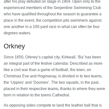
23/07/2026
after his play debuted on stage in 1904. Open only to the
experienced members of the Serpentine Swimming Club
who have qualified throughout the season to guarantee a
Understanding Employment Solicitors
place in the event, the competition pits swimmers against
and Their Role in Workplace Matters
22/07/2026
one another in a 100-yard race in what can often be four
degrees waters.
What Dudley Accountants Actually
Orkney
Do — and Why It Matters More Than
You Think
22/07/2026
Since 1650, Orkney’s capital city, Kirkwall, ‘Ba’ has been
an integral part of the festive calendar. Described as more
Conveyancing Solicitors in Coventry:
like a civil war than a game of football, the town, on
A Clear Guide to Property Legal
Christmas Eve and Hogmanay, is divided in to two teams,
Services
21/07/2026
the ‘Uppies’ and ‘Doonies’. The two squads, in the past,
placed in their respective teams, thanks to where they were
Business Networking in Cheltenham:
born in relation to the towns Cathedral.
Building Relationships That Drive
Local Growth
As opposing sides compete to land the leather ball that is
21/07/2026