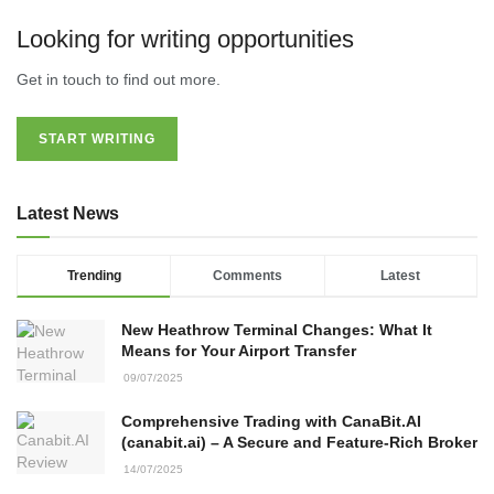
Looking for writing opportunities
Get in touch to find out more.
START WRITING
Latest News
Trending
Comments
Latest
New Heathrow Terminal Changes: What It
Means for Your Airport Transfer
09/07/2025
Comprehensive Trading with CanaBit.AI
(canabit.ai) – A Secure and Feature-Rich Broker
14/07/2025