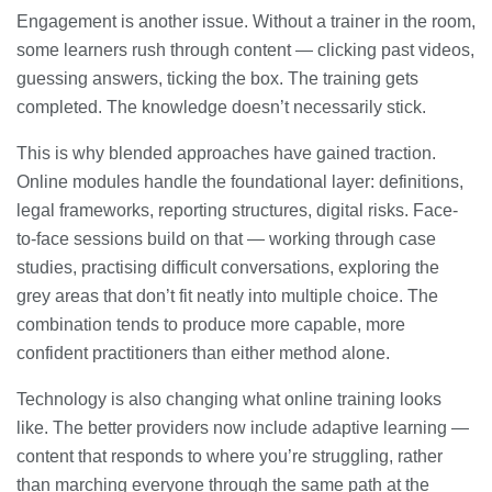
Engagement is another issue. Without a trainer in the room,
some learners rush through content — clicking past videos,
guessing answers, ticking the box. The training gets
completed. The knowledge doesn’t necessarily stick.
This is why blended approaches have gained traction.
Online modules handle the foundational layer: definitions,
legal frameworks, reporting structures, digital risks. Face-
to-face sessions build on that — working through case
studies, practising difficult conversations, exploring the
grey areas that don’t fit neatly into multiple choice. The
combination tends to produce more capable, more
confident practitioners than either method alone.
Technology is also changing what online training looks
like. The better providers now include adaptive learning —
content that responds to where you’re struggling, rather
than marching everyone through the same path at the