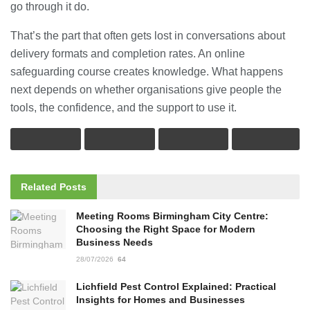
go through it do.
That’s the part that often gets lost in conversations about
delivery formats and completion rates. An online
safeguarding course creates knowledge. What happens
next depends on whether organisations give people the
tools, the confidence, and the support to use it.
Related
Posts
Meeting Rooms Birmingham City Centre:
Choosing the Right Space for Modern
Business Needs
28/07/2026
64
Lichfield Pest Control Explained: Practical
Insights for Homes and Businesses