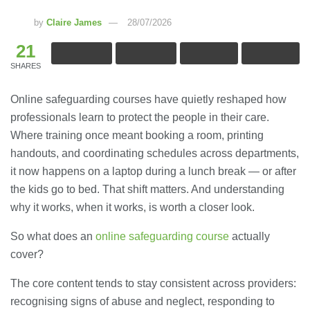
by
Claire James
28/07/2026
21
SHARES
Online safeguarding courses have quietly reshaped how
professionals learn to protect the people in their care.
Where training once meant booking a room, printing
handouts, and coordinating schedules across departments,
it now happens on a laptop during a lunch break — or after
the kids go to bed. That shift matters. And understanding
why it works, when it works, is worth a closer look.
So what does an
online safeguarding course
actually
cover?
The core content tends to stay consistent across providers:
recognising signs of abuse and neglect, responding to