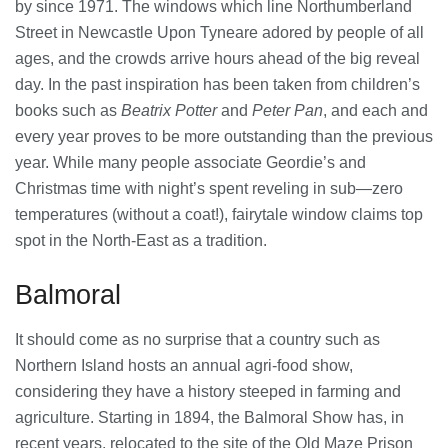
by since 1971. The windows which line Northumberland
Street in Newcastle Upon Tyneare adored by people of all
ages, and the crowds arrive hours ahead of the big reveal
day. In the past inspiration has been taken from children’s
books such as
Beatrix Potter
and
Peter Pan
, and each and
every year proves to be more outstanding than the previous
year. While many people associate Geordie’s and
Christmas time with night’s spent reveling in sub—zero
temperatures (without a coat!), fairytale window claims top
spot in the North-East as a tradition.
Balmoral
It should come as no surprise that a country such as
Northern Island hosts an annual agri-food show,
considering they have a history steeped in farming and
agriculture. Starting in 1894, the Balmoral Show has, in
recent years, relocated to the site of the Old Maze Prison