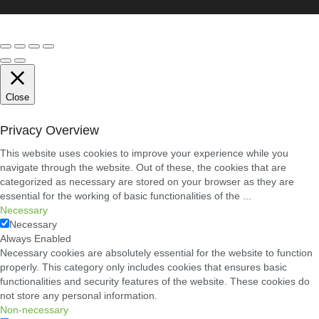
Close
Privacy Overview
This website uses cookies to improve your experience while you
navigate through the website. Out of these, the cookies that are
categorized as necessary are stored on your browser as they are
essential for the working of basic functionalities of the
...
Necessary
Necessary
Always Enabled
Necessary cookies are absolutely essential for the website to function
properly. This category only includes cookies that ensures basic
functionalities and security features of the website. These cookies do
not store any personal information.
Non-necessary