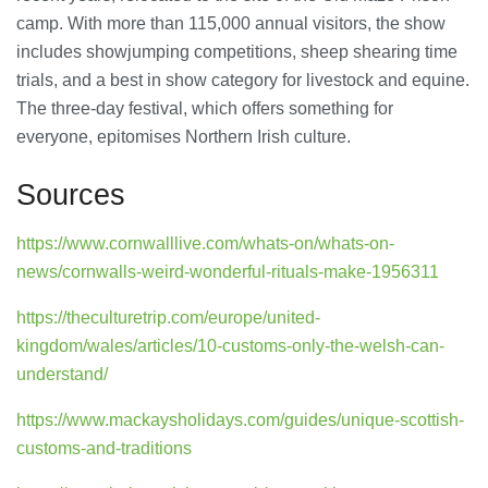
camp. With more than 115,000 annual visitors, the show
includes showjumping competitions, sheep shearing time
trials, and a best in show category for livestock and equine.
The three-day festival, which offers something for
everyone, epitomises Northern Irish culture.
Sources
https://www.cornwalllive.com/whats-on/whats-on-
news/cornwalls-weird-wonderful-rituals-make-1956311
https://theculturetrip.com/europe/united-
kingdom/wales/articles/10-customs-only-the-welsh-can-
understand/
https://www.mackaysholidays.com/guides/unique-scottish-
customs-and-traditions