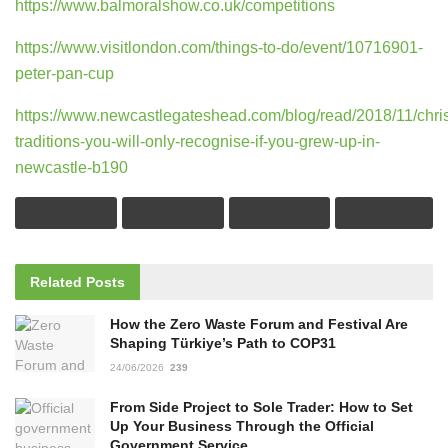
https://www.balmoralshow.co.uk/competitions
https://www.visitlondon.com/things-to-do/event/10716901-
peter-pan-cup
https://www.newcastlegateshead.com/blog/read/2018/11/chri
traditions-you-will-only-recognise-if-you-grew-up-in-
newcastle-b190
Related
Posts
How the Zero Waste Forum and Festival Are
Shaping Türkiye’s Path to COP31
24/06/2026
239
From Side Project to Sole Trader: How to Set
Up Your Business Through the Official
Government Service