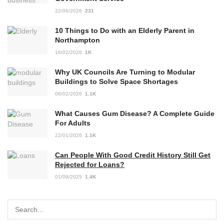
22/06/2026
231
10 Things to Do with an Elderly Parent in
Northampton
16/02/2026
1K
Why UK Councils Are Turning to Modular
Buildings to Solve Space Shortages
06/02/2026
1.1K
What Causes Gum Disease? A Complete Guide
For Adults
22/01/2026
1.1K
Can People With Good Credit History Still Get
Rejected for Loans?
01/09/2025
1.4K