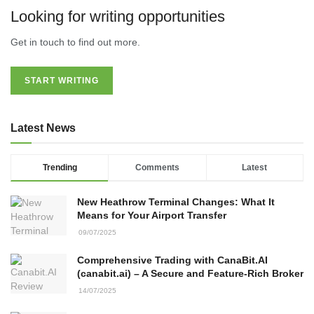
Looking for writing opportunities
Get in touch to find out more.
START WRITING
Latest News
Trending
Comments
Latest
New Heathrow Terminal Changes: What It
Means for Your Airport Transfer
09/07/2025
Comprehensive Trading with CanaBit.AI
(canabit.ai) – A Secure and Feature-Rich Broker
14/07/2025