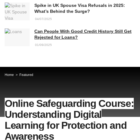
Spike in UK Spouse Visa Refusals in 2025:
What’s Behind the Surge?
04/07/2025
Can People With Good Credit History Still Get
Rejected for Loans?
01/09/2025
Home
Featured
Online Safeguarding Course:
Understanding Digital
Learning for Protection and
Awareness