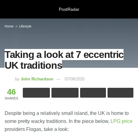
PostRadar
Home
Lifestyle
Taking a look at 7 eccentric
Taking a look at 7 eccentric UK
UK traditions
traditions
07/08/2020
by
John Richardson
07/08/2020
46
Online Safeguarding Course:
Understanding Digital Learning for
SHARES
Protection and Awareness
28/07/2026
Despite being a relatively small island, the UK is home to
some pretty wacky traditions. In the piece below,
LPG price
Meeting Rooms Birmingham City
providers Flogas, take a look:
Centre: Choosing the Right Space for
Modern Business Needs