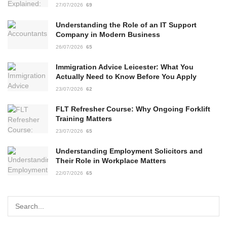
27/07/2026
69
Understanding the Role of an IT Support
Company in Modern Business
26/07/2026
65
Immigration Advice Leicester: What You
Actually Need to Know Before You Apply
23/07/2026
62
FLT Refresher Course: Why Ongoing Forklift
Training Matters
23/07/2026
65
Understanding Employment Solicitors and
Their Role in Workplace Matters
22/07/2026
65