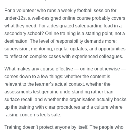
For a volunteer who runs a weekly football session for
under-12s, a well-designed online course probably covers
what they need. For a designated safeguarding lead in a
secondary school? Online training is a starting point, not a
destination. The level of responsibility demands more:
supervision, mentoring, regular updates, and opportunities
to reflect on complex cases with experienced colleagues.
What makes any course effective — online or otherwise —
comes down to a few things: whether the content is
relevant to the learner’s actual context, whether the
assessments test genuine understanding rather than
surface recall, and whether the organisation actually backs
up the training with clear procedures and a culture where
raising concerns feels safe.
Training doesn’t protect anyone by itself. The people who