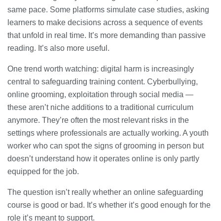
same pace. Some platforms simulate case studies, asking
learners to make decisions across a sequence of events
that unfold in real time. It’s more demanding than passive
reading. It’s also more useful.
One trend worth watching: digital harm is increasingly
central to safeguarding training content. Cyberbullying,
online grooming, exploitation through social media —
these aren’t niche additions to a traditional curriculum
anymore. They’re often the most relevant risks in the
settings where professionals are actually working. A youth
worker who can spot the signs of grooming in person but
doesn’t understand how it operates online is only partly
equipped for the job.
The question isn’t really whether an online safeguarding
course is good or bad. It’s whether it’s good enough for the
role it’s meant to support.