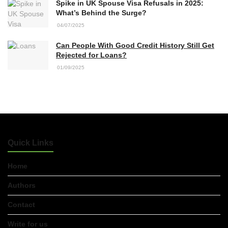
Spike in UK Spouse Visa Refusals in 2025:
What’s Behind the Surge?
04/07/2025
Can People With Good Credit History Still Get
Rejected for Loans?
01/09/2025
Quick Links
Home
Authors
Contact
Write for us