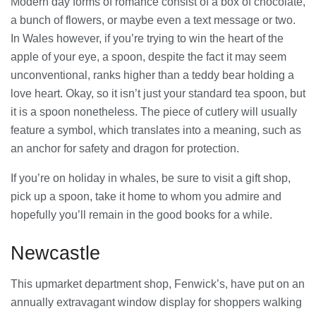
Modern day forms of romance consist of a box of chocolate,
a bunch of flowers, or maybe even a text message or two.
In Wales however, if you’re trying to win the heart of the
apple of your eye, a spoon, despite the fact it may seem
unconventional, ranks higher than a teddy bear holding a
love heart. Okay, so it isn’t just your standard tea spoon, but
it is a spoon nonetheless. The piece of cutlery will usually
feature a symbol, which translates into a meaning, such as
an anchor for safety and dragon for protection.
If you’re on holiday in whales, be sure to visit a gift shop,
pick up a spoon, take it home to whom you admire and
hopefully you’ll remain in the good books for a while.
Newcastle
This upmarket department shop, Fenwick’s, have put on an
annually extravagant window display for shoppers walking