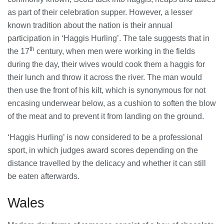
as part of their celebration supper. However, a lesser
known tradition about the nation is their annual
participation in ‘Haggis Hurling’. The tale suggests that in
th
the 17
century, when men were working in the fields
during the day, their wives would cook them a haggis for
their lunch and throw it across the river. The man would
then use the front of his kilt, which is synonymous for not
encasing underwear below, as a cushion to soften the blow
of the meat and to prevent it from landing on the ground.
‘Haggis Hurling’ is now considered to be a professional
sport, in which judges award scores depending on the
distance travelled by the delicacy and whether it can still
be eaten afterwards.
Wales