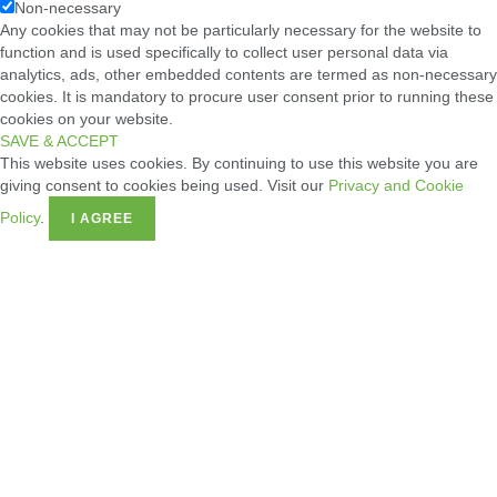
Non-necessary
Any cookies that may not be particularly necessary for the website to
function and is used specifically to collect user personal data via
analytics, ads, other embedded contents are termed as non-necessary
cookies. It is mandatory to procure user consent prior to running these
cookies on your website.
SAVE & ACCEPT
This website uses cookies. By continuing to use this website you are
giving consent to cookies being used. Visit our
Privacy and Cookie
Policy
.
I AGREE