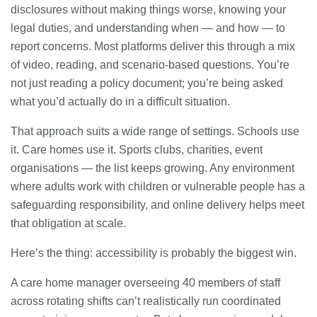
disclosures without making things worse, knowing your
legal duties, and understanding when — and how — to
report concerns. Most platforms deliver this through a mix
of video, reading, and scenario-based questions. You’re
not just reading a policy document; you’re being asked
what you’d actually do in a difficult situation.
That approach suits a wide range of settings. Schools use
it. Care homes use it. Sports clubs, charities, event
organisations — the list keeps growing. Any environment
where adults work with children or vulnerable people has a
safeguarding responsibility, and online delivery helps meet
that obligation at scale.
Here’s the thing: accessibility is probably the biggest win.
A care home manager overseeing 40 members of staff
across rotating shifts can’t realistically run coordinated