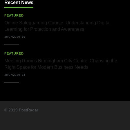
Recent News
FEATURED
Online Safeguarding Course: Understanding Digital
Learning for Protection and Awareness
28/07/2026
80
FEATURED
Meeting Rooms Birmingham City Centre: Choosing the
Right Space for Modern Business Needs
28/07/2026
64
© 2019 PostRadar