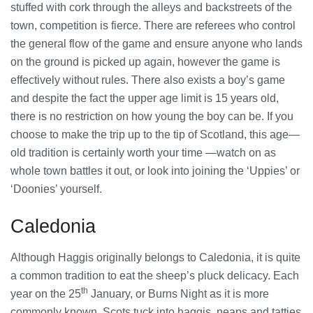
stuffed with cork through the alleys and backstreets of the
town, competition is fierce. There are referees who control
Banqueting Suite Birmingham A
Complete Guide to Venues, Uses and
the general flow of the game and ensure anyone who lands
Key Considerations
on the ground is picked up again, however the game is
20/07/2026
effectively without rules. There also exists a boy’s game
and despite the fact the upper age limit is 15 years old,
Accountants in Gloucestershire:
there is no restriction on how young the boy can be. If you
What They Actually Do and Why It
Matters
choose to make the trip up to the tip of Scotland, this age—
17/07/2026
old tradition is certainly worth your time —watch on as
whole town battles it out, or look into joining the ‘Uppies’ or
‘Doonies’ yourself.
LOAD MORE
Caledonia
Although Haggis originally belongs to Caledonia, it is quite
a common tradition to eat the sheep’s pluck delicacy. Each
th
year on the 25
January, or Burns Night as it is more
commonly known, Scots tuck into haggis, neaps and tatties