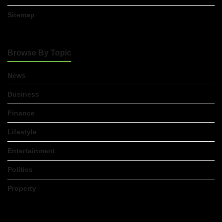
Sitemap
Browse By Topic
News
Business
Finance
Lifestyle
Entertainment
Politics
Property