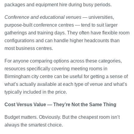
packages and equipment hire during busy periods.
Conference and educational venues
— universities,
purpose-built conference centres — tend to suit larger
gatherings and training days. They often have flexible room
configurations and can handle higher headcounts than
most business centres.
For anyone comparing options across these categories,
resources specifically covering meeting rooms in
Birmingham city centre can be useful for getting a sense of
what’s actually available at each type of venue and what’s
typically included in the price.
Cost Versus Value — They’re Not the Same Thing
Budget matters. Obviously. But the cheapest room isn’t
always the smartest choice.