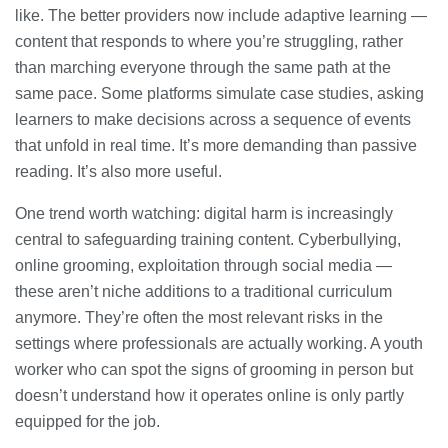
like. The better providers now include adaptive learning —
content that responds to where you’re struggling, rather
than marching everyone through the same path at the
same pace. Some platforms simulate case studies, asking
learners to make decisions across a sequence of events
that unfold in real time. It’s more demanding than passive
reading. It’s also more useful.
One trend worth watching: digital harm is increasingly
central to safeguarding training content. Cyberbullying,
online grooming, exploitation through social media —
these aren’t niche additions to a traditional curriculum
anymore. They’re often the most relevant risks in the
settings where professionals are actually working. A youth
worker who can spot the signs of grooming in person but
doesn’t understand how it operates online is only partly
equipped for the job.