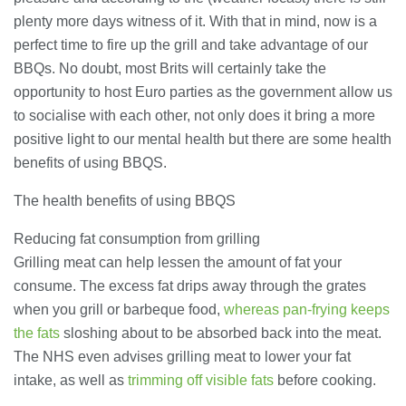
28/07/2026
plenty more days witness of it. With that in mind, now is a
perfect time to fire up the grill and take advantage of our
BBQs. No doubt, most Brits will certainly take the
Lichfield Pest Control Explained:
opportunity to host Euro parties as the government allow us
Practical Insights for Homes and
Businesses
to socialise with each other, not only does it bring a more
27/07/2026
positive light to our mental health but there are some health
benefits of using BBQS.
Understanding the Role of an IT
Support Company in Modern
The health benefits of using BBQS
Business
26/07/2026
Reducing fat consumption from grilling
Grilling meat can help lessen the amount of fat your
Immigration Advice Leicester: What
consume. The excess fat drips away through the grates
You Actually Need to Know Before
You Apply
when you grill or barbeque food,
whereas pan-frying keeps
23/07/2026
the fats
sloshing about to be absorbed back into the meat.
The NHS even advises grilling meat to lower your fat
FLT Refresher Course: Why Ongoing
intake, as well as
trimming off visible fats
before cooking.
Forklift Training Matters