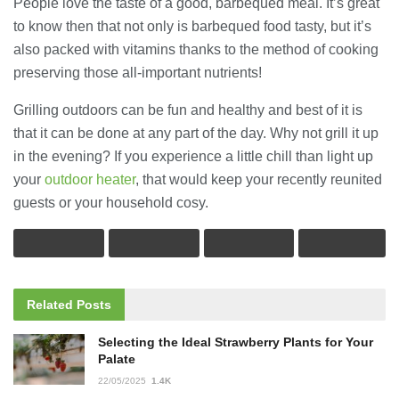
People love the taste of a good, barbequed meal. It’s great
to know then that not only is barbequed food tasty, but it’s
also packed with vitamins thanks to the method of cooking
preserving those all-important nutrients!
Grilling outdoors can be fun and healthy and best of it is
that it can be done at any part of the day. Why not grill it up
in the evening? If you experience a little chill than light up
your
outdoor heater
, that would keep your recently reunited
guests or your household cosy.
Related
Posts
Selecting the Ideal Strawberry Plants for Your
Palate
22/05/2025
1.4K