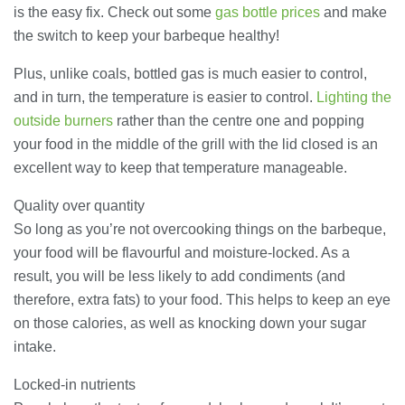
is the easy fix. Check out some
gas bottle prices
and make
the switch to keep your barbeque healthy!
Banqueting Suite Birmingham A
Complete Guide to Venues, Uses and
Key Considerations
Plus, unlike coals, bottled gas is much easier to control,
20/07/2026
and in turn, the temperature is easier to control.
Lighting the
outside burners
rather than the centre one and popping
Accountants in Gloucestershire:
your food in the middle of the grill with the lid closed is an
What They Actually Do and Why It
Matters
excellent way to keep that temperature manageable.
17/07/2026
Quality over quantity
So long as you’re not overcooking things on the barbeque,
LOAD MORE
your food will be flavourful and moisture-locked. As a
result, you will be less likely to add condiments (and
therefore, extra fats) to your food. This helps to keep an eye
on those calories, as well as knocking down your sugar
intake.
Locked-in nutrients