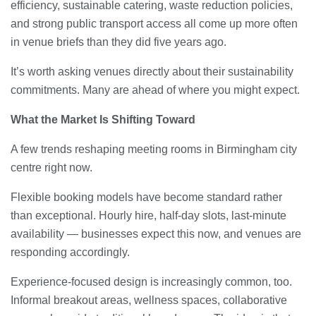
efficiency, sustainable catering, waste reduction policies,
and strong public transport access all come up more often
in venue briefs than they did five years ago.
It’s worth asking venues directly about their sustainability
commitments. Many are ahead of where you might expect.
What the Market Is Shifting Toward
A few trends reshaping meeting rooms in Birmingham city
centre right now.
Flexible booking models have become standard rather
than exceptional. Hourly hire, half-day slots, last-minute
availability — businesses expect this now, and venues are
responding accordingly.
Experience-focused design is increasingly common, too.
Informal breakout areas, wellness spaces, collaborative