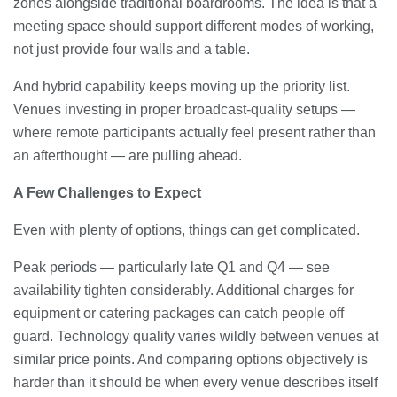
zones alongside traditional boardrooms. The idea is that a
meeting space should support different modes of working,
not just provide four walls and a table.
And hybrid capability keeps moving up the priority list.
Venues investing in proper broadcast-quality setups —
where remote participants actually feel present rather than
an afterthought — are pulling ahead.
A Few Challenges to Expect
Even with plenty of options, things can get complicated.
Peak periods — particularly late Q1 and Q4 — see
availability tighten considerably. Additional charges for
equipment or catering packages can catch people off
guard. Technology quality varies wildly between venues at
similar price points. And comparing options objectively is
harder than it should be when every venue describes itself