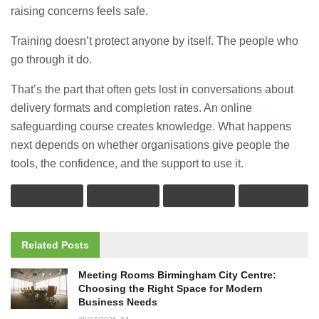
raising concerns feels safe.
Training doesn’t protect anyone by itself. The people who
go through it do.
That’s the part that often gets lost in conversations about
delivery formats and completion rates. An online
safeguarding course creates knowledge. What happens
next depends on whether organisations give people the
tools, the confidence, and the support to use it.
Related
Posts
Meeting Rooms Birmingham City Centre:
Choosing the Right Space for Modern
Business Needs