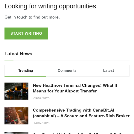
Looking for writing opportunities
Get in touch to find out more.
START WRITING
Latest News
Trending
Comments
Latest
New Heathrow Terminal Changes: What It
Means for Your Airport Transfer
09/07/2025
Comprehensive Trading with CanaBit.AI
(canabit.ai) – A Secure and Feature-Rich Broker
14/07/2025