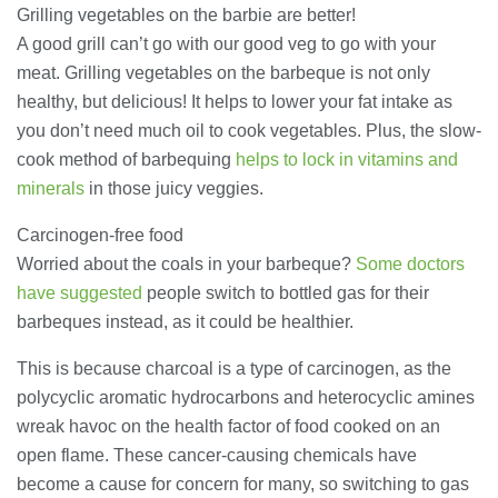
23/07/2026
Grilling vegetables on the barbie are better!
A good grill can’t go with our good veg to go with your
meat. Grilling vegetables on the barbeque is not only
Understanding Employment Solicitors
and Their Role in Workplace Matters
healthy, but delicious! It helps to lower your fat intake as
22/07/2026
you don’t need much oil to cook vegetables. Plus, the slow-
cook method of barbequing
helps to lock in vitamins and
minerals
in those juicy veggies.
What Dudley Accountants Actually
Do — and Why It Matters More Than
You Think
Carcinogen-free food
22/07/2026
Worried about the coals in your barbeque?
Some doctors
have suggested
people switch to bottled gas for their
Conveyancing Solicitors in Coventry:
barbeques instead, as it could be healthier.
A Clear Guide to Property Legal
Services
This is because charcoal is a type of carcinogen, as the
21/07/2026
polycyclic aromatic hydrocarbons and heterocyclic amines
wreak havoc on the health factor of food cooked on an
Business Networking in Cheltenham:
Building Relationships That Drive
open flame. These cancer-causing chemicals have
Local Growth
become a cause for concern for many, so switching to gas
21/07/2026