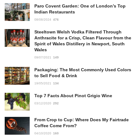
Paro Covent Garden: One of London’s Top
Indian Restaurants
08/08/2024
476
Steeltown Welsh Vodka Filtered Through
Anthracite for a Crisp, Clean Flavour from the
Spirit of Wales Distillery in Newport, South
Wales
09/07/2021
149
Packaging: The Most Commonly Used Colors
to Sell Food & Drink
19/05/2021
134
Top 7 Facts About Pinot Grigio Wine
03/12/2020
292
From Crop to Cup: Where Does My Fairtrade
Coffee Come From?
04/10/2020
160