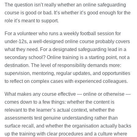
The question isn’t really whether an online safeguarding
course is good or bad. It’s whether it’s good enough for the
role it’s meant to support.
For a volunteer who runs a weekly football session for
under-12s, a well-designed online course probably covers
what they need. For a designated safeguarding lead in a
secondary school? Online training is a starting point, not a
destination. The level of responsibility demands more:
supervision, mentoring, regular updates, and opportunities
to reflect on complex cases with experienced colleagues.
What makes any course effective — online or otherwise —
comes down to a few things: whether the content is
relevant to the learner’s actual context, whether the
assessments test genuine understanding rather than
surface recall, and whether the organisation actually backs
up the training with clear procedures and a culture where