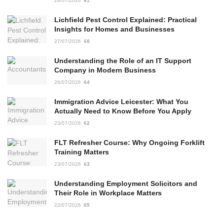
28/07/2026
61
Lichfield Pest Control Explained: Practical
Insights for Homes and Businesses
27/07/2026
68
Understanding the Role of an IT Support
Company in Modern Business
26/07/2026
64
Immigration Advice Leicester: What You
Actually Need to Know Before You Apply
23/07/2026
62
FLT Refresher Course: Why Ongoing Forklift
Training Matters
23/07/2026
63
Understanding Employment Solicitors and
Their Role in Workplace Matters
22/07/2026
65