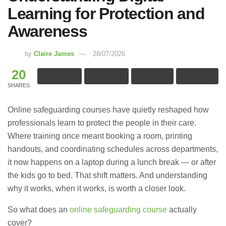
Learning for Protection and
Awareness
by
Claire James
28/07/2026
20
SHARES
Online safeguarding courses have quietly reshaped how
professionals learn to protect the people in their care.
Where training once meant booking a room, printing
handouts, and coordinating schedules across departments,
it now happens on a laptop during a lunch break — or after
the kids go to bed. That shift matters. And understanding
why it works, when it works, is worth a closer look.
So what does an
online safeguarding course
actually
cover?