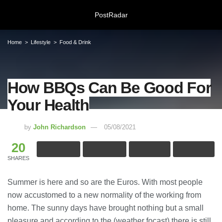
PostRadar
Home
Lifestyle
Food & Drink
How BBQs Can Be Good For
How BBQs Can Be Good For Your
Your Health
Health
05/08/2021
by
John Richardson
05/08/2021
20
Online Safeguarding Course:
Understanding Digital Learning for
SHARES
Protection and Awareness
28/07/2026
Summer is here and so are the Euros. With most people
now accustomed to a new normality of the working from
Meeting Rooms Birmingham City
home. The sunny days have brought nothing but a small
Centre: Choosing the Right Space for
Modern Business Needs
pleasure and according to the (weather focast) there is still