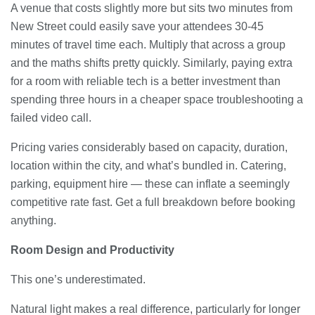
A venue that costs slightly more but sits two minutes from
New Street could easily save your attendees 30-45
minutes of travel time each. Multiply that across a group
and the maths shifts pretty quickly. Similarly, paying extra
for a room with reliable tech is a better investment than
spending three hours in a cheaper space troubleshooting a
failed video call.
Pricing varies considerably based on capacity, duration,
location within the city, and what’s bundled in. Catering,
parking, equipment hire — these can inflate a seemingly
competitive rate fast. Get a full breakdown before booking
anything.
Room Design and Productivity
This one’s underestimated.
Natural light makes a real difference, particularly for longer