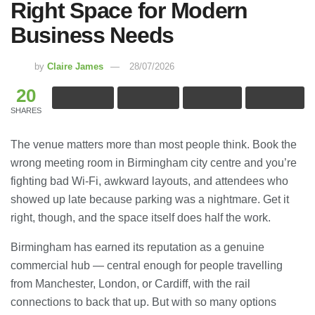
Right Space for Modern
Business Needs
by
Claire James
28/07/2026
20
SHARES
The venue matters more than most people think. Book the
wrong meeting room in Birmingham city centre and you’re
fighting bad Wi-Fi, awkward layouts, and attendees who
showed up late because parking was a nightmare. Get it
right, though, and the space itself does half the work.
Birmingham has earned its reputation as a genuine
commercial hub — central enough for people travelling
from Manchester, London, or Cardiff, with the rail
connections to back that up. But with so many options