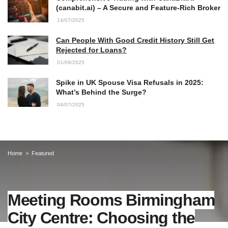
(canabit.ai) – A Secure and Feature-Rich Broker
14/07/2025
Can People With Good Credit History Still Get
Rejected for Loans?
01/09/2025
Spike in UK Spouse Visa Refusals in 2025:
What’s Behind the Surge?
04/07/2025
Home
Featured
Meeting Rooms Birmingham
City Centre: Choosing the