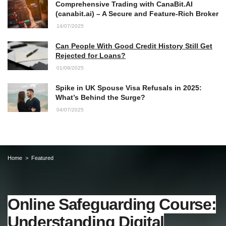
Comprehensive Trading with CanaBit.AI
(canabit.ai) – A Secure and Feature-Rich Broker
14/07/2025
Can People With Good Credit History Still Get
Rejected for Loans?
01/09/2025
Spike in UK Spouse Visa Refusals in 2025:
What’s Behind the Surge?
04/07/2025
Home
Featured
Online Safeguarding Course:
Understanding Digital