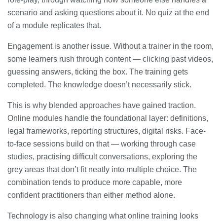
scenario and asking questions about it. No quiz at the end
of a module replicates that.
Engagement is another issue. Without a trainer in the room,
some learners rush through content — clicking past videos,
guessing answers, ticking the box. The training gets
completed. The knowledge doesn’t necessarily stick.
This is why blended approaches have gained traction.
Online modules handle the foundational layer: definitions,
legal frameworks, reporting structures, digital risks. Face-
to-face sessions build on that — working through case
studies, practising difficult conversations, exploring the
grey areas that don’t fit neatly into multiple choice. The
combination tends to produce more capable, more
confident practitioners than either method alone.
Technology is also changing what online training looks