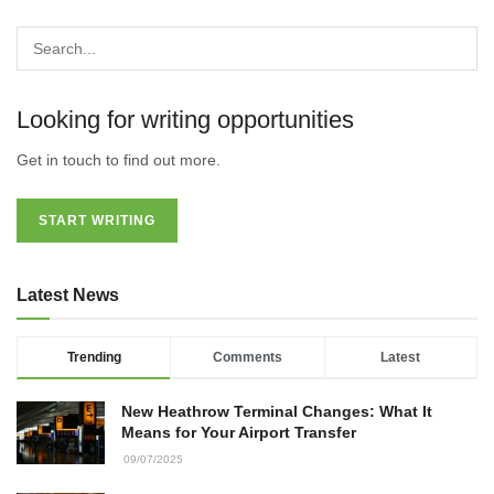
Looking for writing opportunities
Get in touch to find out more.
START WRITING
Latest News
Trending
Comments
Latest
New Heathrow Terminal Changes: What It
Means for Your Airport Transfer
09/07/2025