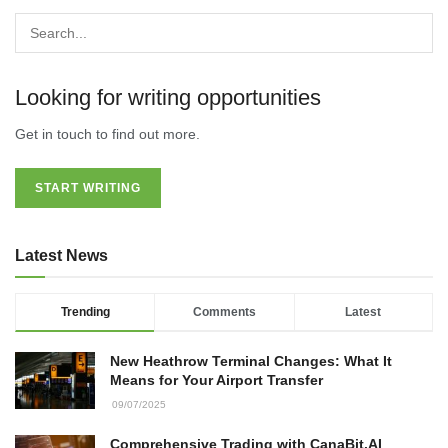
Looking for writing opportunities
Get in touch to find out more.
START WRITING
Latest News
Trending
Comments
Latest
New Heathrow Terminal Changes: What It
Means for Your Airport Transfer
09/07/2025
Comprehensive Trading with CanaBit.AI