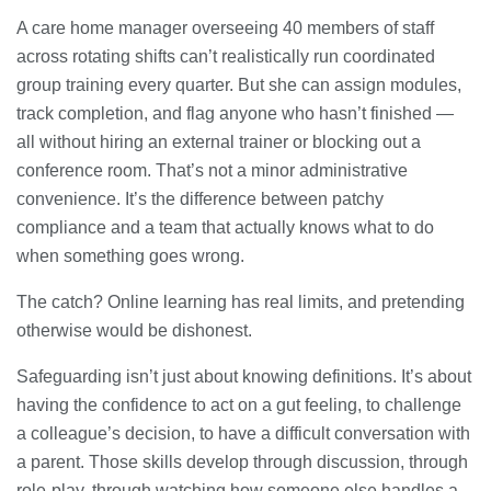
A care home manager overseeing 40 members of staff
across rotating shifts can’t realistically run coordinated
group training every quarter. But she can assign modules,
track completion, and flag anyone who hasn’t finished —
all without hiring an external trainer or blocking out a
conference room. That’s not a minor administrative
convenience. It’s the difference between patchy
compliance and a team that actually knows what to do
when something goes wrong.
The catch? Online learning has real limits, and pretending
otherwise would be dishonest.
Safeguarding isn’t just about knowing definitions. It’s about
having the confidence to act on a gut feeling, to challenge
a colleague’s decision, to have a difficult conversation with
a parent. Those skills develop through discussion, through
role-play, through watching how someone else handles a