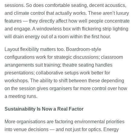
sessions. So does comfortable seating, decent acoustics,
and climate control that actually works. These aren’t luxury
features — they directly affect how well people concentrate
and engage. A windowless box with flickering strip lighting
will drain energy out of a room within the first hour.
Layout flexibility matters too. Boardroom-style
configurations work for strategic discussions; classroom
arrangements suit training; theatre seating handles
presentations; collaborative setups work better for
workshops. The ability to shift between these depending
on the session gives organisers far more control over how
a meeting runs.
Sustainability Is Now a Real Factor
More organisations are factoring environmental priorities
into venue decisions — and not just for optics. Energy