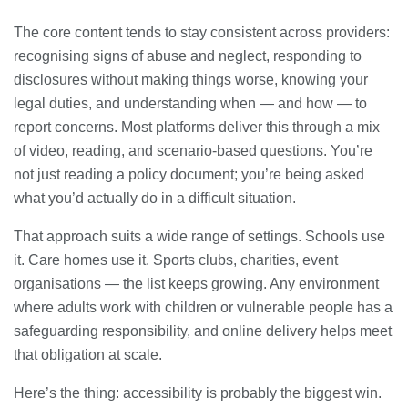
The core content tends to stay consistent across providers:
recognising signs of abuse and neglect, responding to
disclosures without making things worse, knowing your
legal duties, and understanding when — and how — to
report concerns. Most platforms deliver this through a mix
of video, reading, and scenario-based questions. You’re
not just reading a policy document; you’re being asked
what you’d actually do in a difficult situation.
That approach suits a wide range of settings. Schools use
it. Care homes use it. Sports clubs, charities, event
organisations — the list keeps growing. Any environment
where adults work with children or vulnerable people has a
safeguarding responsibility, and online delivery helps meet
that obligation at scale.
Here’s the thing: accessibility is probably the biggest win.