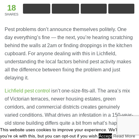
18
SHARES
Pest problems don’t announce themselves politely. One
day everything’s fine — the next, you’re hearing scratching
behind the walls at 2am or finding droppings in the kitchen
cupboard. For anyone dealing with this in Lichfield,
understanding the local factors behind pest activity makes
all the difference between fixing the problem and just
delaying it.
Lichfield pest control
isn’t one-size-fits-all. The area’s mix
of Victorian terraces, newer housing estates, green
corridors, and commercial districts creates genuinely
varied conditions. What drives an infestation in a 150-year-
old stone building differs quite a bit from what’s happening
This website uses cookies to improve your experience. We'll assume
in a modern retail unit on the edge of town.
you're ok with this, but you can opt-out if you wish.
Accept
Read More