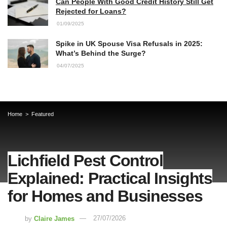
Can People With Good Credit History Still Get
Rejected for Loans?
01/09/2025
Spike in UK Spouse Visa Refusals in 2025:
What’s Behind the Surge?
04/07/2025
Home
Featured
Lichfield Pest Control
Explained: Practical Insights
for Homes and Businesses
by
Claire James
27/07/2026