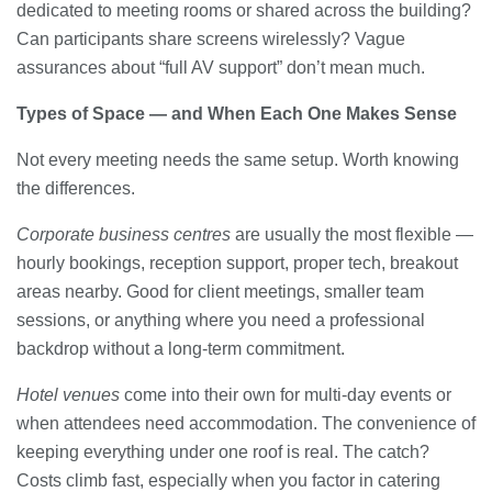
dedicated to meeting rooms or shared across the building?
Can participants share screens wirelessly? Vague
assurances about “full AV support” don’t mean much.
Types of Space — and When Each One Makes Sense
Not every meeting needs the same setup. Worth knowing
the differences.
Corporate business centres
are usually the most flexible —
hourly bookings, reception support, proper tech, breakout
areas nearby. Good for client meetings, smaller team
sessions, or anything where you need a professional
backdrop without a long-term commitment.
Hotel venues
come into their own for multi-day events or
when attendees need accommodation. The convenience of
keeping everything under one roof is real. The catch?
Costs climb fast, especially when you factor in catering