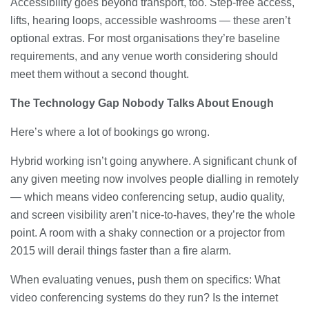
Accessibility goes beyond transport, too. Step-free access,
lifts, hearing loops, accessible washrooms — these aren’t
optional extras. For most organisations they’re baseline
requirements, and any venue worth considering should
meet them without a second thought.
The Technology Gap Nobody Talks About Enough
Here’s where a lot of bookings go wrong.
Hybrid working isn’t going anywhere. A significant chunk of
any given meeting now involves people dialling in remotely
— which means video conferencing setup, audio quality,
and screen visibility aren’t nice-to-haves, they’re the whole
point. A room with a shaky connection or a projector from
2015 will derail things faster than a fire alarm.
When evaluating venues, push them on specifics: What
video conferencing systems do they run? Is the internet