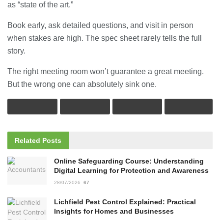
as “state of the art.”
Book early, ask detailed questions, and visit in person
when stakes are high. The spec sheet rarely tells the full
story.
The right meeting room won’t guarantee a great meeting.
But the wrong one can absolutely sink one.
Related
Posts
Online Safeguarding Course: Understanding
Digital Learning for Protection and Awareness
28/07/2026
67
Lichfield Pest Control Explained: Practical
Insights for Homes and Businesses