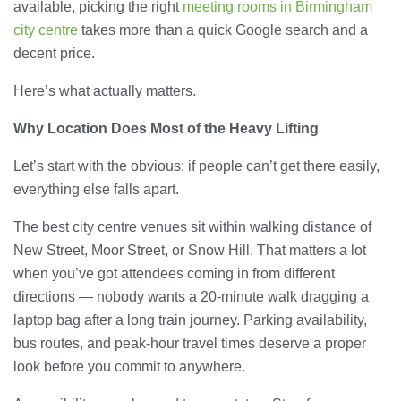
available, picking the right
meeting rooms in Birmingham
city centre
takes more than a quick Google search and a
decent price.
Here’s what actually matters.
Why Location Does Most of the Heavy Lifting
Let’s start with the obvious: if people can’t get there easily,
everything else falls apart.
The best city centre venues sit within walking distance of
New Street, Moor Street, or Snow Hill. That matters a lot
when you’ve got attendees coming in from different
directions — nobody wants a 20-minute walk dragging a
laptop bag after a long train journey. Parking availability,
bus routes, and peak-hour travel times deserve a proper
look before you commit to anywhere.