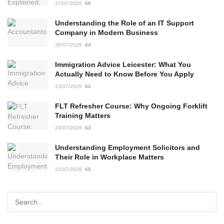
27/07/2026
68
Understanding the Role of an IT Support
Company in Modern Business
26/07/2026
64
Immigration Advice Leicester: What You
Actually Need to Know Before You Apply
23/07/2026
62
FLT Refresher Course: Why Ongoing Forklift
Training Matters
23/07/2026
63
Understanding Employment Solicitors and
Their Role in Workplace Matters
22/07/2026
65