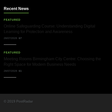
Solicitors
and
Recent News
Their
Role
in
FEATURED
Workplace
Matters
Online Safeguarding Course: Understanding Digital
Learning for Protection and Awareness
22/07/2026
28/07/2026
67
What
Dudley
Accountants
FEATURED
Actually
Meeting Rooms Birmingham City Centre: Choosing the
Do
—
Right Space for Modern Business Needs
and
28/07/2026
61
Why
It
Matters
More
Than
You
Think
© 2019 PostRadar
22/07/2026