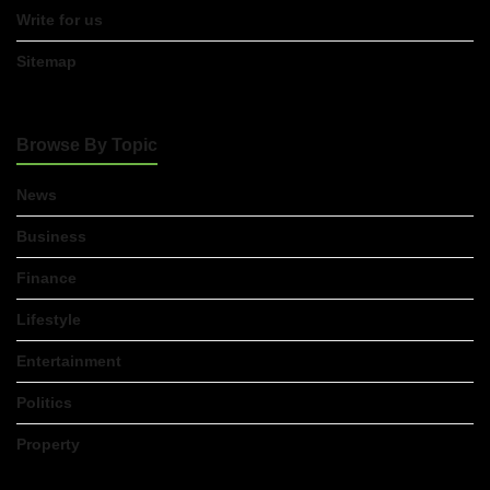
Advice
Write for us
Leicester:
What
You
Sitemap
Actually
Need
to
Know
Browse By Topic
Before
You
Apply
News
23/07/2026
Business
FLT
Finance
Refresher
Course:
Why
Lifestyle
Ongoing
Forklift
Entertainment
Training
Matters
Politics
23/07/2026
Property
Understanding
Employment