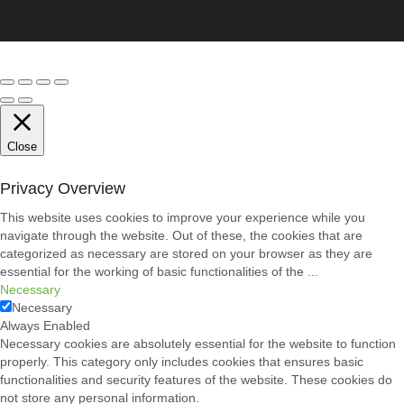
Conveyancing
Solicitors
in
Coventry:
A
Clear
Guide
to
Property
Legal
Close
Services
21/07/2026
Privacy Overview
Business
This website uses cookies to improve your experience while you
Networking
navigate through the website. Out of these, the cookies that are
in
categorized as necessary are stored on your browser as they are
Cheltenham:
essential for the working of basic functionalities of the
...
Building
Relationships
Necessary
That
Necessary
Drive
Always Enabled
Local
Necessary cookies are absolutely essential for the website to function
Growth
properly. This category only includes cookies that ensures basic
21/07/2026
functionalities and security features of the website. These cookies do
not store any personal information.